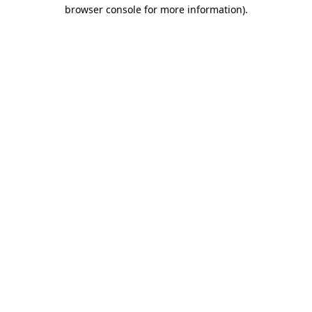
browser console for more information).