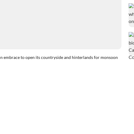
brace to open its countryside and hinterlands for monsoon