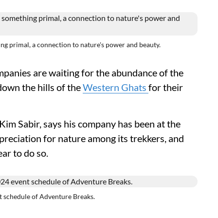
rimal, a connection to nature's power and beauty.
panies are waiting for the abundance of the
down the hills of the
Western Ghats
for their
im Sabir, says his company has been at the
preciation for nature among its trekkers, and
ear to do so.
chedule of Adventure Breaks.