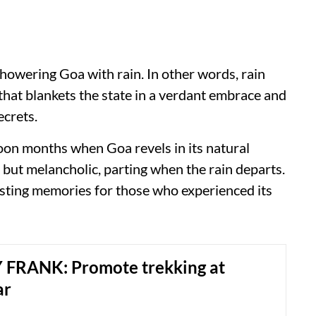
showering Goa with rain. In other words, rain
that blankets the state in a verdant embrace and
l secrets.
oon months when Goa revels in its natural
 but melancholic, parting when the rain departs.
lasting memories for those who experienced its
FRANK: Promote trekking at
ar