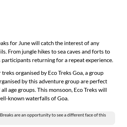
s for June will catch the interest of any
ails. From jungle hikes to sea caves and forts to
s participants returning for a repeat experience.
r treks organised by Eco Treks Goa, a group
ganised by this adventure group are perfect
 all age groups. This monsoon, Eco Treks will
well-known waterfalls of Goa.