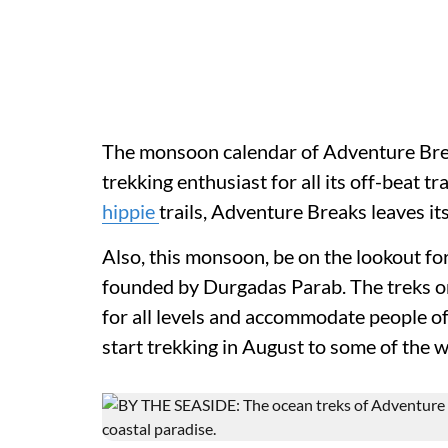
The monsoon calendar of Adventure Break
trekking enthusiast for all its off-beat tr
hippie
trails, Adventure Breaks leaves it
Also, this monsoon, be on the lookout fo
founded by Durgadas Parab. The treks or
for all levels and accommodate people of
start trekking in August to some of the 