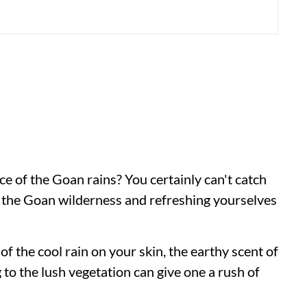
e of the Goan rains? You certainly can't catch
n the Goan wilderness and refreshing yourselves
of the cool rain on your skin, the earthy scent of
g to the lush vegetation can give one a rush of