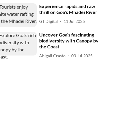
Experience rapids and raw
thrill on Goa's Mhadei River
GT Digital
11 Jul 2025
Uncover Goa’s fascinating
biodiversity with Canopy by
the Coast
Abigail Crasto
03 Jul 2025