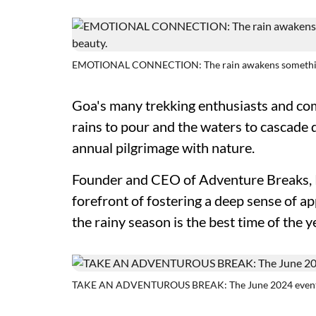
EMOTIONAL CONNECTION: The rain awakens something p
Goa's many trekking enthusiasts and com
rains to pour and the waters to cascade 
annual pilgrimage with nature.
Founder and CEO of Adventure Breaks, K
forefront of fostering a deep sense of ap
the rainy season is the best time of the y
TAKE AN ADVENTUROUS BREAK: The June 2024 event s