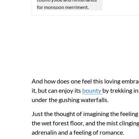
And how does one feel this loving embrac
it, but can enjoy its
bounty
by trekking i
under the gushing waterfalls.
Just the thought of imagining the feeling 
the wet forest floor, and the mist clingin
adrenalin and a feeling of romance.