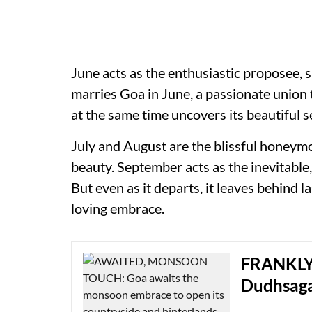
June acts as the enthusiastic proposee, 
marries Goa in June, a passionate union 
at the same time uncovers its beautifu
July and August are the blissful honeym
beauty. September acts as the inevitable,
But even as it departs, it leaves behind 
loving embrace.
FRANKLY 
Dudhsag