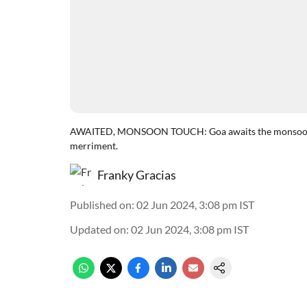
AWAITED, MONSOON TOUCH: Goa awaits the monsoon em
merriment.
Franky Gracias
Published on
:
02 Jun 2024, 3:08 pm
IST
Updated on
:
02 Jun 2024, 3:08 pm
IST