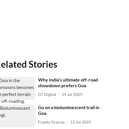
elated Stories
Why India’s ultimate off-road
showdown prefers Goa
GT Digital
14 Jul 2025
Go on a bioluminescent trail in
Goa
Franky Gracias
13 Jul 2025