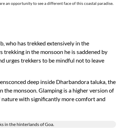
 an opportunity to see a different face of this coastal paradise.
, who has trekked extensively in the
ys trekking in the monsoon he is saddened by
nd urges trekkers to be mindful not to leave
y, ensconced deep inside Dharbandora taluka, the
n the monsoon. Glamping is a higher version of
 nature with significantly more comfort and
.