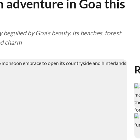
adventure in Goa this
y beguiled by Goa’s beauty. Its beaches, forest
ed charm
R