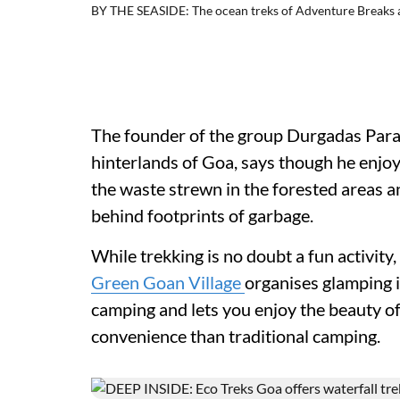
BY THE SEASIDE: The ocean treks of Adventure Breaks are
The founder of the group Durgadas Parab
hinterlands of Goa, says though he enjo
the waste strewn in the forested areas a
behind footprints of garbage.
While trekking is no doubt a fun activit
Green Goan Village
organises glamping i
camping and lets you enjoy the beauty of
convenience than traditional camping