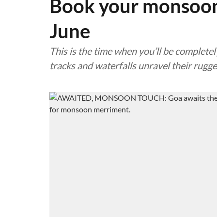
Book your monsoon 
June
This is the time when you’ll be completel
tracks and waterfalls unravel their rugg