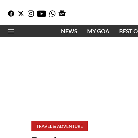
NEWS
MY GOA
BEST 
TRAVEL & ADVENTURE