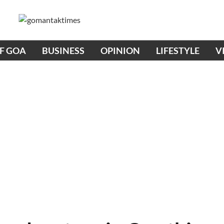
OF GOA
BUSINESS
OPINION
LIFESTYLE
V