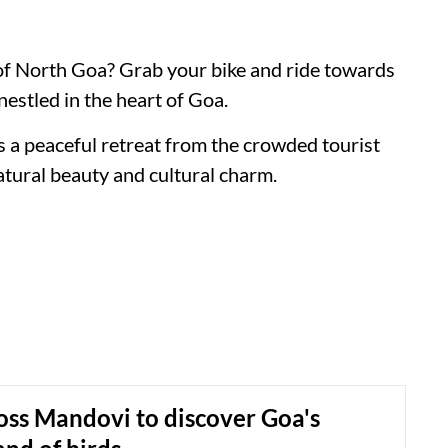
 of North Goa? Grab your bike and ride towards
nestled in the heart of Goa.
s a peaceful retreat from the crowded tourist
atural beauty and cultural charm.
oss Mandovi to discover Goa's