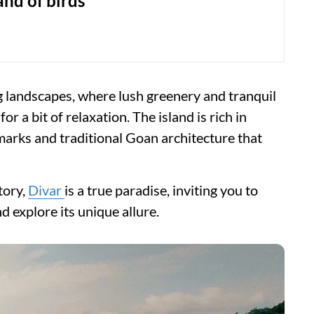
land of birds
ng landscapes, where lush greenery and tranquil
 a bit of relaxation. The island is rich in
dmarks and traditional Goan architecture that
tory,
Divar
is a true paradise, inviting you to
 explore its unique allure.