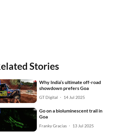
elated Stories
Why India’s ultimate off-road
showdown prefers Goa
GT Digital
14 Jul 2025
Go on a bioluminescent trail in
Goa
Franky Gracias
13 Jul 2025