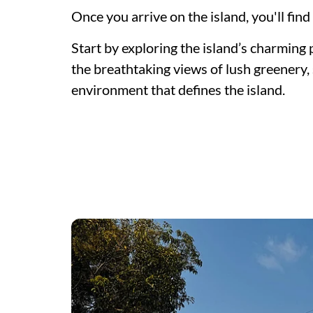
Once you arrive on the island, you'll find
Start by exploring the island’s charming 
the breathtaking views of lush greenery
environment that defines the island.