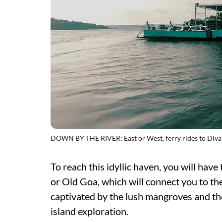
DOWN BY THE RIVER: East or West, ferry rides to Divar
To reach this idyllic haven, you will hav
or Old Goa, which will connect you to the 
captivated by the lush mangroves and the
island exploration.