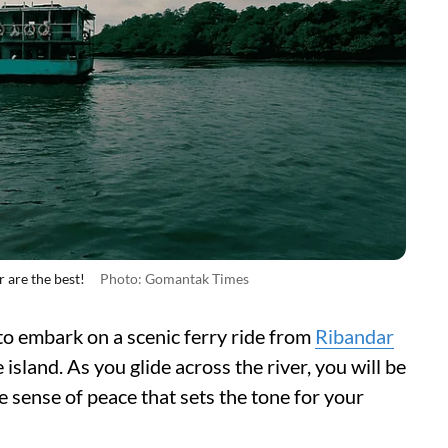
 are the best!
Photo: Gomantak Times
e to embark on a scenic ferry ride from
Ribandar
island. As you glide across the river, you will be
 sense of peace that sets the tone for your