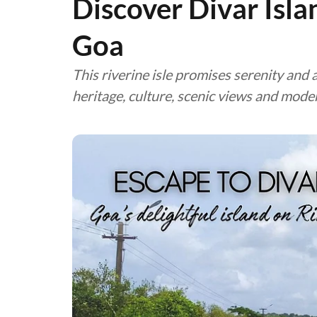
Discover Divar Isla
Goa
This riverine isle promises serenity and 
heritage, culture, scenic views and mod