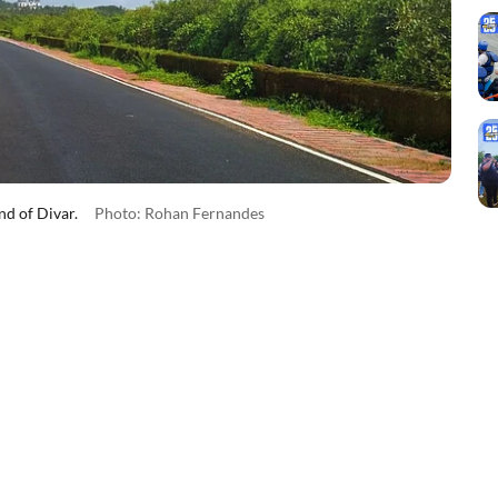
nd of Divar.
Photo: Rohan Fernandes