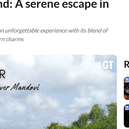
nd: A serene escape in
an unforgettable experience with its blend of
ern charms
R