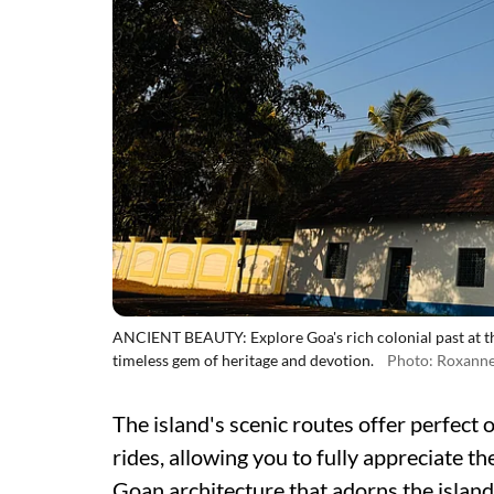
ANCIENT BEAUTY: Explore Goa's rich colonial past at t
timeless gem of heritage and devotion.
Photo: Roxanne
The island's scenic routes offer perfect o
rides, allowing you to fully appreciate t
Goan architecture that adorns the island