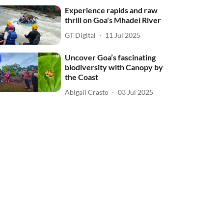
Experience rapids and raw
thrill on Goa's Mhadei River
GT Digital
11 Jul 2025
Uncover Goa’s fascinating
biodiversity with Canopy by
the Coast
Abigail Crasto
03 Jul 2025