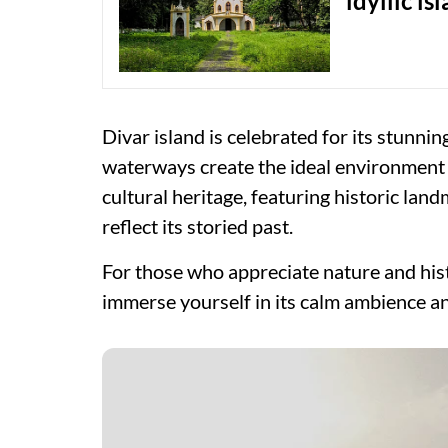
idyllic is
Divar island is celebrated for its stunni
waterways create the ideal environment for
cultural heritage, featuring historic lan
reflect its storied past.
For those who appreciate nature and his
immerse yourself in its calm ambience and