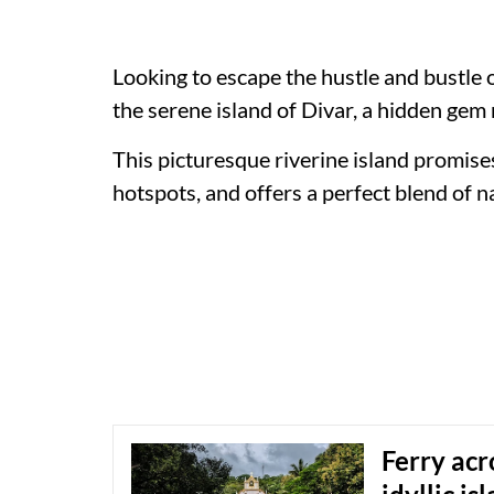
Looking to escape the hustle and bustle
the serene island of Divar, a hidden gem 
This picturesque riverine island promise
hotspots, and offers a perfect blend of n
Ferry acr