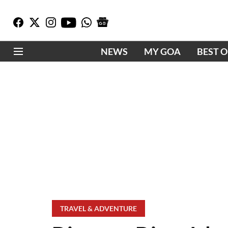
NEWS
MY GOA
BEST 
TRAVEL & ADVENTURE