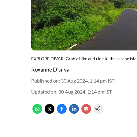
EXPLORE DIVAR: Grab a bike and ride to the serene isla
Roxanne D'silva
Published on
:
30 Aug 2024, 1:14 pm
IST
Updated on
:
30 Aug 2024, 1:14 pm
IST