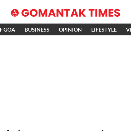
OF GOA
BUSINESS
OPINION
LIFESTYLE
V