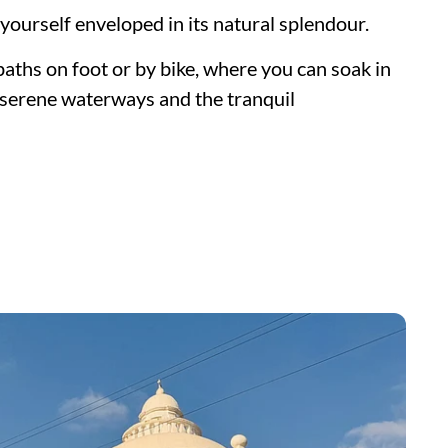
 yourself enveloped in its natural splendour.
paths on foot or by bike, where you can soak in
, serene waterways and the tranquil