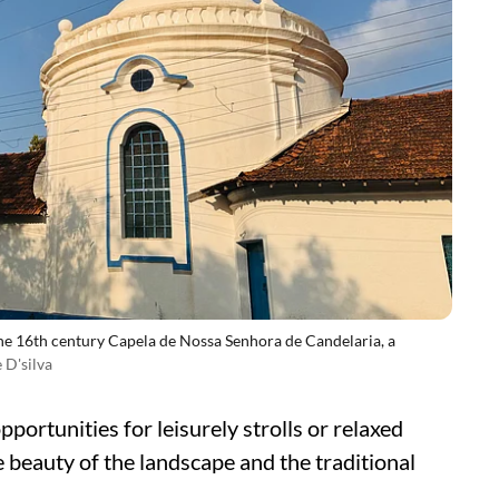
he 16th century Capela de Nossa Senhora de Candelaria, a
 D'silva
pportunities for leisurely strolls or relaxed
he beauty of the landscape and the traditional
.