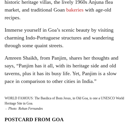
historic heritage villas, the lively 1960s Anjuna flea
market, and traditional Goan
bakeries
with age-old
recipes.
Immerse yourself in Goa’s scenic beauty by visiting
charming Indo-Portuguese structures and wandering
through some quaint streets.
Amreen Shaikh, from Panjim, shares her thoughts and
says, “Panjim has it all, with its heritage side and old
taverns, plus it has its busy life. Yet, Panjim is a slow
pace in comparison to other cities in India.”
WORLD FAMOUS: The Basilica of Bom Jesus, in Old Goa, is one a UNESCO World
Heritage Site in Goa.
-
Photo: Rohan Fernandes
POSTCARD FROM GOA