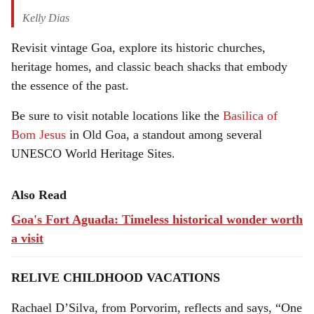
Kelly Dias
Revisit vintage Goa, explore its historic churches,
heritage homes, and classic beach shacks that embody
the essence of the past.
Be sure to visit notable locations like the
Basilica of
Bom Jesus
in Old Goa, a standout among several
UNESCO World Heritage Sites.
Also Read
Goa's Fort Aguada: Timeless historical wonder worth
a visit
RELIVE CHILDHOOD VACATIONS
Rachael D’Silva, from Porvorim, reflects and says, “One