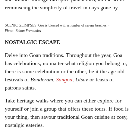
reminiscing the simplicity of travel in days gone by.
SCENIC GLIMPSES: Goa is blessed with a number of serene beaches.
-
Photo: Rohan Fernandes
NOSTALGIC ESCAPE
Delve into Goan traditions. Throughout the year, Goa
has celebrations, no matter what religion you belong to,
there is some celebration or the other, be it the age-old
festivals of
Bonderam,
Sangod
, Utsav
or feasts of
patrons saints.
Take heritage walks where you can either explore for
yourself or join a group that offers these tours. If food is
your thing, then savour traditional Goan cuisine at cosy,
nostalgic eateries.