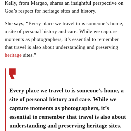
Kelly, from Margao, shares an insightful perspective on
Goa’s respect for heritage sites and history.
She says, “Every place we travel to is someone’s home,
a site of personal history and care. While we capture
moments as photographers, it’s essential to remember
that travel is also about understanding and preserving
heritage
sites.”
Every place we travel to is someone’s home, a
site of personal history and care. While we
capture moments as photographers, it’s
essential to remember that travel is also about
understanding and preserving heritage sites.