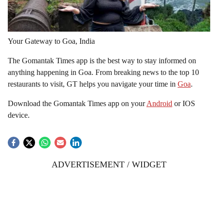
Your Gateway to Goa, India
The Gomantak Times app is the best way to stay informed on
anything happening in Goa. From breaking news to the top 10
restaurants to visit, GT helps you navigate your time in
Goa
.
Download the Gomantak Times app on your
Android
or IOS
device.
ADVERTISEMENT / WIDGET