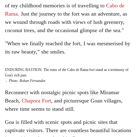
of my childhood memories is of travelling to
Cabo de
Rama
. Just the journey to the fort was an adventure, as
we wound through roads with views of lush greenery,
coconut trees, and the occasional glimpse of the sea."
"When we finally reached the fort, I was mesmerised by
its raw beauty,” she smiles.
ENDURING BASTION: The ruins of the Cabo de Rama fort stand as a testimony of
Goa's rich past.
-
Photo: Rohan Fernandes
Reconnect with nostalgic picnic spots like Miramar
Beach,
Chapora Fort
, and picturesque Goan villages,
where time seems to stand still.
Goa is filled with scenic spots and picnic sites that
captivate visitors. There are countless beautiful locations