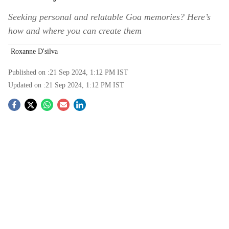
Seeking personal and relatable Goa memories? Here’s
how and where you can create them
Roxanne D'silva
Published on :
21 Sep 2024, 1:12 PM
IST
Updated on :
21 Sep 2024, 1:12 PM
IST
S
o
c
i
a
l