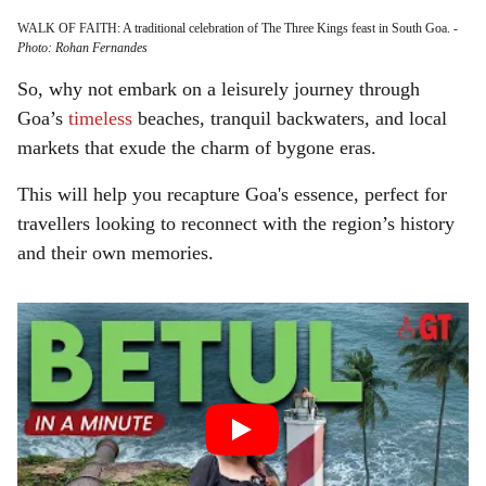
WALK OF FAITH: A traditional celebration of The Three Kings feast in South Goa.
-
Photo: Rohan Fernandes
So, why not embark on a leisurely journey through
Goa’s
timeless
beaches, tranquil backwaters, and local
markets that exude the charm of bygone eras.
This will help you recapture Goa's essence, perfect for
travellers looking to reconnect with the region’s history
and their own memories.