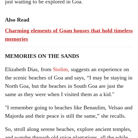
just waiting to be explored in Goa.
Also Read
Charming elements of Goan houses that hold timeless
memories
MEMORIES ON THE SANDS
Elizabeth Dias, from
Siolim,
suggests an experience on
the scenic beaches of Goa and says, “I may be staying in
North Goa, but the beaches in South Goa are just the
same as they were when I visited them as a kid."
"I remember going to beaches like Benaulim, Velsao and
Majorda and their peace is still the same,” she recalls.
So, stroll along serene beaches, explore ancient temples,
and wander through old spice plantations, all the while