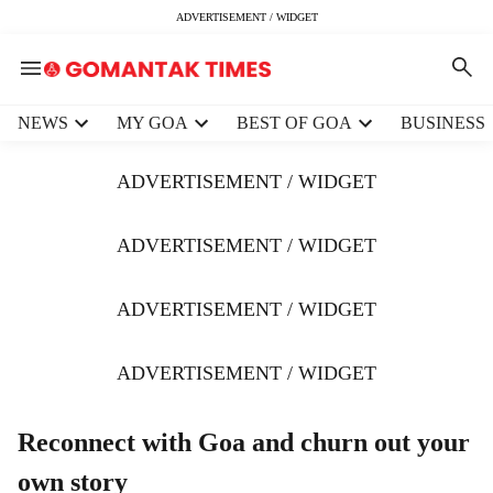
ADVERTISEMENT / WIDGET
H
NEWS
MY GOA
BEST OF GOA
BUSINESS
e
a
ADVERTISEMENT / WIDGET
d
e
r
ADVERTISEMENT / WIDGET
m
e
ADVERTISEMENT / WIDGET
n
u
i
ADVERTISEMENT / WIDGET
t
e
m
Reconnect with Goa and churn out your
s
own story