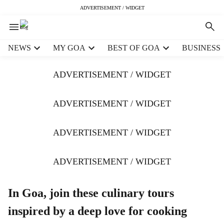
ADVERTISEMENT / WIDGET
H
NEWS
MY GOA
BEST OF GOA
BUSINESS
e
a
ADVERTISEMENT / WIDGET
d
e
r
ADVERTISEMENT / WIDGET
m
e
ADVERTISEMENT / WIDGET
n
u
i
ADVERTISEMENT / WIDGET
t
e
m
In Goa, join these culinary tours
s
inspired by a deep love for cooking