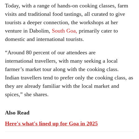
Today, with a range of hands-on cooking classes, farm
visits and traditional food tastings, all curated to give
tourists a deeper connection, the workshops at her
venture in Dabolim,
South Goa,
primarily cater to
domestic and international tourists.
“Around 80 percent of our attendees are
international travellers, with many seeking a local
farmer’s market tour along with the cooking class.
Indian travellers tend to prefer only the cooking class, as
they are already familiar with the local market and
spices,” she shares.
Also Read
Here's what's lined up for Goa in 2025