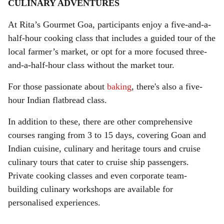
CULINARY ADVENTURES
At Rita’s Gourmet Goa, participants enjoy a five-and-a-
half-hour cooking class that includes a guided tour of the
local farmer’s market, or opt for a more focused three-
and-a-half-hour class without the market tour.
For those passionate about
baking
, there's also a five-
hour Indian flatbread class.
In addition to these, there are other comprehensive
courses ranging from 3 to 15 days, covering Goan and
Indian cuisine, culinary and heritage tours and cruise
culinary tours that cater to cruise ship passengers.
Private cooking classes and even corporate team-
building culinary workshops are available for
personalised experiences.