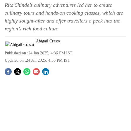
Rita Shinde’s culinary adventures led her to create
culinary tours and hands-on cooking classes, which are
highly sought-after and offer travellers a peek into the
region’s rich food culture
Abigail Crasto
Published on :
24 Jan 2025, 4:36 PM
IST
Updated on :
24 Jan 2025, 4:36 PM
IST
S
o
c
i
a