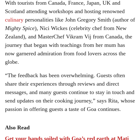
With tourists from Canada, France, Japan, UK and
Scotland attending workshops and hosting renowned
culinary
personalities like John Gregory Smith (author of
Mighty Spice
), Nici Wickes (celebrity chef from New
Zealand), and MasterChef Vikram Vij from Canada, the
journey that began with teachings from her mum has
now garnered admiration from food lovers across the
globe.
“The feedback has been overwhelming. Guests often
share their experiences through reviews and direct
messages, and many guests continue to stay in touch and
send updates on their cooking journey,” says Rita, whose
passion in offering guests a taste of Goa continues.
Also Read
Get your hands soiled with Goa’s red earth at Mati