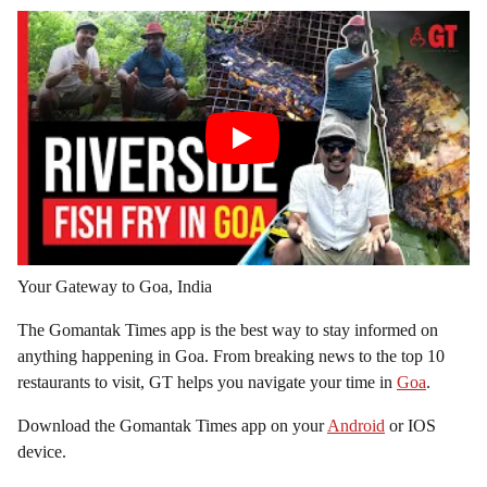
Your Gateway to Goa, India
The Gomantak Times app is the best way to stay informed on
anything happening in Goa. From breaking news to the top 10
restaurants to visit, GT helps you navigate your time in
Goa
.
Download the Gomantak Times app on your
Android
or IOS
device.