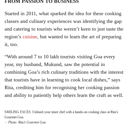
FROM PASSION TO BUSINESS
Started in 2011, what sparked the idea for these cooking
classes and culinary experiences was identifying the gap
and catering to tourists who weren’t keen to just taste the
region’s
cuisine
, but wanted to learn the art of preparing
it, too.
“With around 7 to 10 lakh tourists visiting Goa every
year, my husband, Mukund, saw the potential in
combining Goa’s rich culinary traditions with the interest
that tourists have in learning to cook local dishes,” says
Rita, crediting him for recognising her cooking passion
and ability to patiently help others learn the craft as well.
SMILING FACES: Unleash your inner chef with a hands-on cooking class at Rita’s
Gourmet Goa.
-
Photo: Rita’s Gourmet Goa