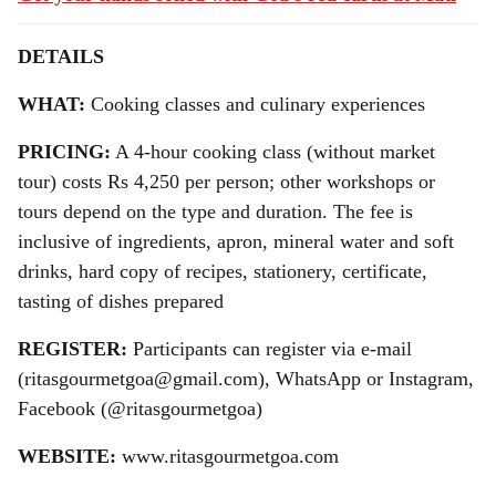
DETAILS
WHAT:
Cooking classes and culinary experiences
PRICING:
A 4-hour cooking class (without market
tour) costs Rs 4,250 per person; other workshops or
tours depend on the type and duration. The fee is
inclusive of ingredients, apron, mineral water and soft
drinks, hard copy of recipes, stationery, certificate,
tasting of dishes prepared
REGISTER:
Participants can register via e-mail
(ritasgourmetgoa@gmail.com), WhatsApp or Instagram,
Facebook (@ritasgourmetgoa)
WEBSITE:
www.ritasgourmetgoa.com