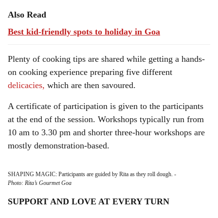
Also Read
Best kid-friendly spots to holiday in Goa
Plenty of cooking tips are shared while getting a hands-
on cooking experience preparing five different
delicacies,
which are then savoured.
A certificate of participation is given to the participants
at the end of the session. Workshops typically run from
10 am to 3.30 pm and shorter three-hour workshops are
mostly demonstration-based.
SHAPING MAGIC: Participants are guided by Rita as they roll dough.
-
Photo: Rita’s Gourmet Goa
SUPPORT AND LOVE AT EVERY TURN