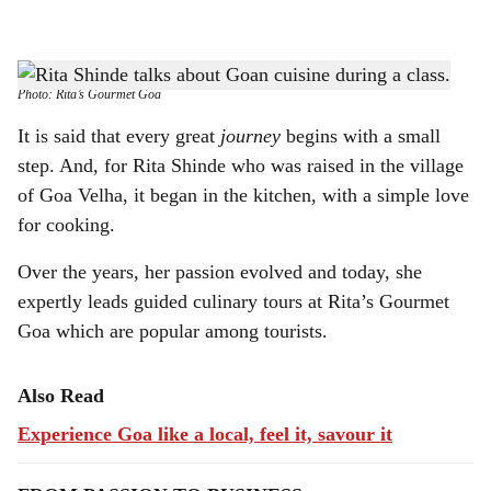
l
s
TASTE OF GOA: Rita Shinde gives guests an inside look at Goan cuisine.
-
h
Photo: Rita’s Gourmet Goa
a
It is said that every great
journey
begins with a small
step. And, for Rita Shinde who was raised in the village
r
of Goa Velha, it began in the kitchen, with a simple love
e
for cooking.
Over the years, her passion evolved and today, she
expertly leads guided culinary tours at Rita’s Gourmet
Goa which are popular among tourists.
Also Read
Experience Goa like a local, feel it, savour it