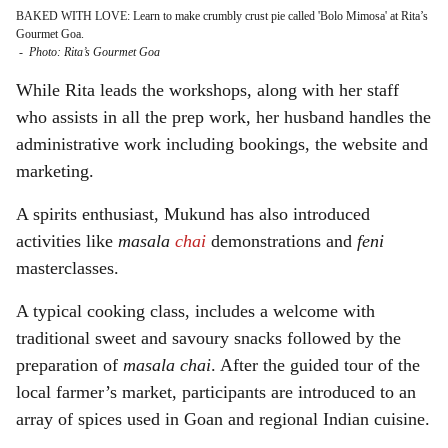
BAKED WITH LOVE: Learn to make crumbly crust pie called 'Bolo Mimosa' at Rita’s
Gourmet Goa.
-
Photo: Rita’s Gourmet Goa
While Rita leads the workshops, along with her staff
who assists in all the prep work, her husband handles the
administrative work including bookings, the website and
marketing.
A spirits enthusiast, Mukund has also introduced
activities like
masala
chai
demonstrations and
feni
masterclasses.
A typical cooking class, includes a welcome with
traditional sweet and savoury snacks followed by the
preparation of
masala chai
. After the guided tour of the
local farmer’s market, participants are introduced to an
array of spices used in Goan and regional Indian cuisine.