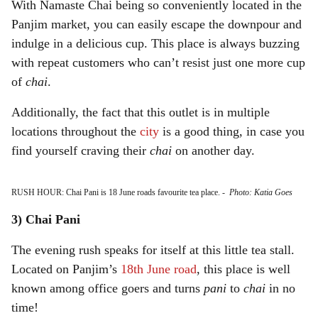
With Namaste Chai being so conveniently located in the
Panjim market, you can easily escape the downpour and
indulge in a delicious cup. This place is always buzzing
with repeat customers who can’t resist just one more cup
of
chai
.
Additionally, the fact that this outlet is in multiple
locations throughout the
city
is a good thing, in case you
find yourself craving their
chai
on another day.
RUSH HOUR: Chai Pani is 18 June roads favourite tea place.
-
Photo: Katia Goes
3) Chai Pani
The evening rush speaks for itself at this little tea stall.
Located on Panjim’s
18th June road
, this place is well
known among office goers and turns
pani
to
chai
in no
time!