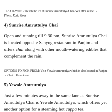
TEA CRAVING: Relish the tea at Sunrise Amruttulya Chai even after sunset.
-
Photo: Katia Goes
4) Sunrise Amruttulya Chai
Open and running till 9.30 pm, Sunrise Amruttulya Chai
is located opposite Sanyog restaurant in Panjim and
offers
chai
along with other mouth-watering edibles that
complement the rain.
OPTIONS TO PICK FROM: Visit Yewale Amruttulya which is also located in Panjim.
-
Photo: Katia Goes
5) Yewale Amruttulya
Just a few minutes away in the same lane as Sunrise
Amruttulya Chai is Yewale Amruttulya, which offers yet
another option for a steaming hot
cuppa
tea.