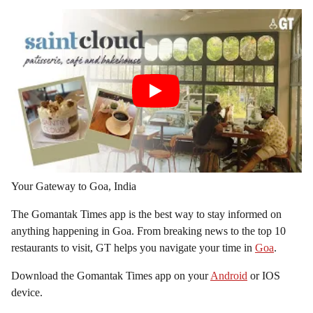
Your Gateway to Goa, India
The Gomantak Times app is the best way to stay informed on
anything happening in Goa. From breaking news to the top 10
restaurants to visit, GT helps you navigate your time in
Goa
.
Download the Gomantak Times app on your
Android
or IOS
device.