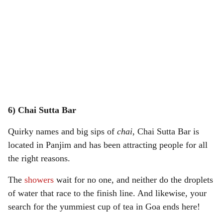
6) Chai Sutta Bar
Quirky names and big sips of
chai
, Chai Sutta Bar is
located in Panjim and has been attracting people for all
the right reasons.
The
showers
wait for no one, and neither do the droplets
of water that race to the finish line. And likewise, your
search for the yummiest cup of tea in Goa ends here!