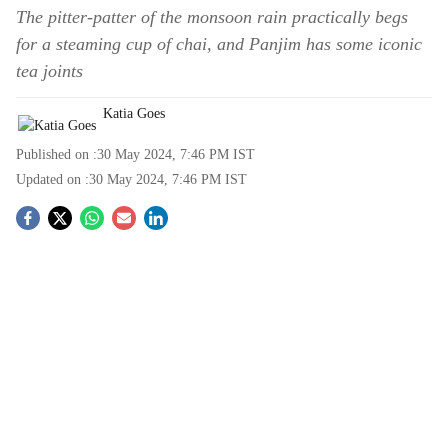
The pitter-patter of the monsoon rain practically begs
for a steaming cup of chai, and Panjim has some iconic
tea joints
Katia Goes
Published on :
30 May 2024, 7:46 PM
IST
Updated on :
30 May 2024, 7:46 PM
IST
S
o
c
i
a
l