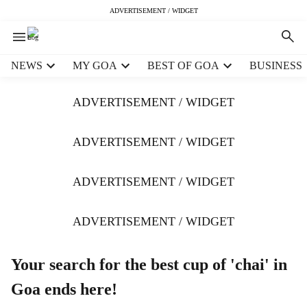
ADVERTISEMENT / WIDGET
H
NEWS
MY GOA
BEST OF GOA
BUSINESS
e
a
ADVERTISEMENT / WIDGET
d
e
r
ADVERTISEMENT / WIDGET
m
e
ADVERTISEMENT / WIDGET
n
u
i
ADVERTISEMENT / WIDGET
t
e
m
Your search for the best cup of 'chai' in
s
Goa ends here!