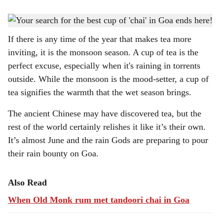
s
TEA FIX: There's close to nothing a cup of 'chai' can't fix.
-
Gomantak Times
h
If there is any time of the year that makes tea more
a
inviting, it is the monsoon season. A cup of tea is the
r
perfect excuse, especially when it's raining in torrents
outside. While the monsoon is the mood-setter, a cup of
e
tea signifies the warmth that the wet season brings.
The ancient Chinese may have discovered tea, but the
rest of the world certainly relishes it like it’s their own.
It’s almost June and the rain Gods are preparing to pour
their rain bounty on Goa.
Also Read
When Old Monk rum met tandoori chai in Goa