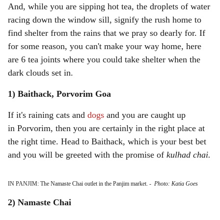
And, while you are sipping hot tea, the droplets of water
racing down the window sill, signify the rush home to
find shelter from the rains that we pray so dearly for. If
for some reason, you can't make your way home, here
are 6 tea joints where you could take shelter when the
dark clouds set in.
1) Baithack, Porvorim Goa
If it's raining cats and
dogs
and you are caught up
in Porvorim, then you are certainly in the right place at
the right time. Head to Baithack, which is your best bet
and you will be greeted with the promise of
kulhad chai.
IN PANJIM: The Namaste Chai outlet in the Panjim market.
-
Photo: Katia Goes
2) Namaste Chai