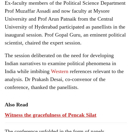
Ex-faculty members of the Political Science Department
Prof Muzaffar Assadi and now faculty at Mysore
University and Prof Arun Patnaik from the Central
University of Hyderabad participated as panellists in the
inaugural session. Prof Gopal Guru, an eminent political
scientist, chaired the expert session.
The session deliberated on the need for developing
Indian narratives to examine political phenomena in
India while imbibing
Western
references relevant to the
analysis. Dr Prakash Desai, co-convenor of the
conference, thanked the panellists.
Also Read
Witness the gracefulness of Pencak Silat
The conference unfolded in the form of panels