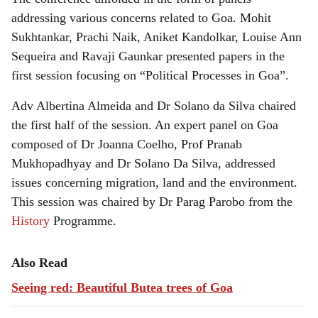
addressing various concerns related to Goa. Mohit
Sukhtankar, Prachi Naik, Aniket Kandolkar, Louise Ann
Sequeira and Ravaji Gaunkar presented papers in the
first session focusing on “Political Processes in Goa”.
Adv Albertina Almeida and Dr Solano da Silva chaired
the first half of the session. An expert panel on Goa
composed of Dr Joanna Coelho, Prof Pranab
Mukhopadhyay and Dr Solano Da Silva, addressed
issues concerning migration, land and the environment.
This session was chaired by Dr Parag Parobo from the
History
Programme.
Also Read
Seeing red: Beautiful Butea trees of Goa