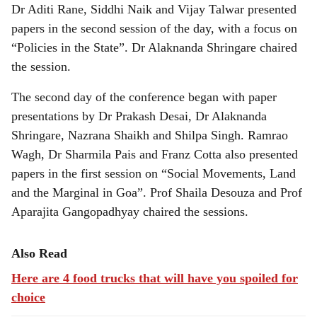
Dr Aditi Rane, Siddhi Naik and Vijay Talwar presented
papers in the second session of the day, with a focus on
“Policies in the State”. Dr Alaknanda Shringare chaired
the session.
The second day of the conference began with paper
presentations by Dr Prakash Desai, Dr Alaknanda
Shringare, Nazrana Shaikh and Shilpa Singh. Ramrao
Wagh, Dr Sharmila Pais and Franz Cotta also presented
papers in the first session on “Social Movements, Land
and the Marginal in Goa”. Prof Shaila Desouza and Prof
Aparajita Gangopadhyay chaired the sessions.
Also Read
Here are 4 food trucks that will have you spoiled for
choice