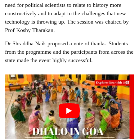
need for political scientists to relate to history more
constructively and to adapt to the challenges that new
technology is throwing up. The session was chaired by
Prof Koshy Tharakan.
Dr Shraddha Naik proposed a vote of thanks. Students
from the programme and the participants from across the
state made the event highly successful.