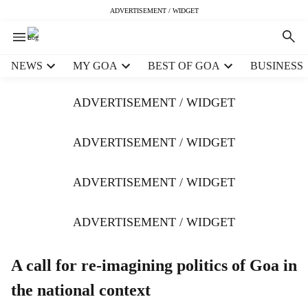
ADVERTISEMENT / WIDGET
H
NEWS
MY GOA
BEST OF GOA
BUSINESS
e
a
ADVERTISEMENT / WIDGET
d
e
r
ADVERTISEMENT / WIDGET
m
e
ADVERTISEMENT / WIDGET
n
u
i
ADVERTISEMENT / WIDGET
t
e
m
A call for re-imagining politics of Goa in
s
the national context