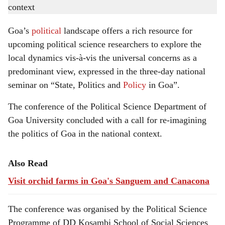
h
conference.
-
Gomantak Times
a
Goa’s
political
landscape offers a rich resource for
r
upcoming political science researchers to explore the
local dynamics vis-à-vis the universal concerns as a
e
predominant view, expressed in the three-day national
seminar on “State, Politics and
Policy
in Goa”.
The conference of the Political Science Department of
Goa University concluded with a call for re-imagining
the politics of Goa in the national context.
Also Read
Visit orchid farms in Goa's Sanguem and Canacona
The conference was organised by the Political Science
Programme of DD Kosambi School of Social Sciences