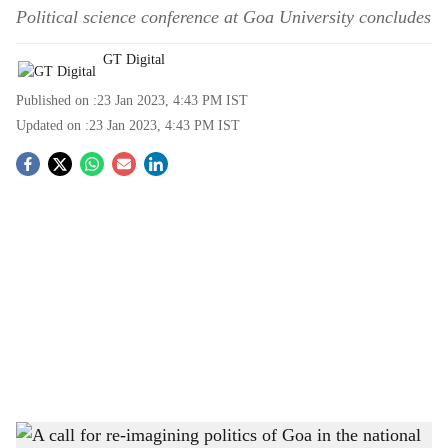
Political science conference at Goa University concludes
GT Digital
Published on :
23 Jan 2023, 4:43 PM
IST
Updated on :
23 Jan 2023, 4:43 PM
IST
S
o
c
i
a
l
s
Political Science Department, Goa University, team after the conclusion of the