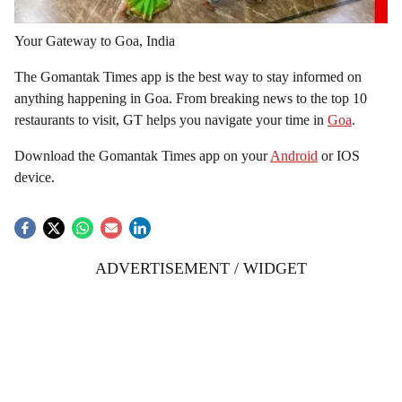
Your Gateway to Goa, India
The Gomantak Times app is the best way to stay informed on
anything happening in Goa. From breaking news to the top 10
restaurants to visit, GT helps you navigate your time in
Goa
.
Download the Gomantak Times app on your
Android
or IOS
device.
ADVERTISEMENT / WIDGET