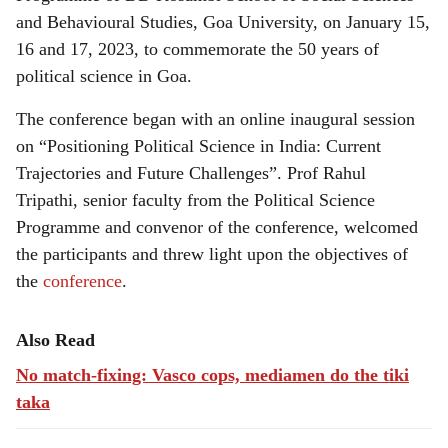
and Behavioural Studies, Goa University, on January 15,
16 and 17, 2023, to commemorate the 50 years of
political science in Goa.
The conference began with an online inaugural session
on “Positioning Political Science in India: Current
Trajectories and Future Challenges”. Prof Rahul
Tripathi, senior faculty from the Political Science
Programme and convenor of the conference, welcomed
the participants and threw light upon the objectives of
the
conference
.
Also Read
No match-fixing: Vasco cops, mediamen do the tiki
taka