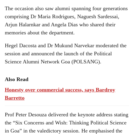
The occasion also saw alumni spanning four generations
comprising Dr Maria Rodrigues, Naguesh Sardessai,
Arjun Halarnkar and Angela Dias who shared their
memories about the department.
Hegel Dacosta and Dr Mukund Narvekar moderated the
session and announced the launch of the Political
Science Alumni Network Goa (POLSANG).
Also Read
Honesty over commercial success, says Bardroy
Barretto
Prof Peter Desouza delivered the keynote address stating
the “Six Concerns and Wish: Thinking Political Science
in Goa” in the valedictory session. He emphasised the