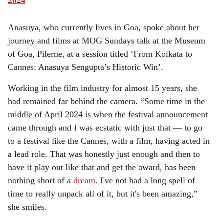
2024
Anasuya, who currently lives in Goa, spoke about her
journey and films at MOG Sundays talk at the Museum
of Goa, Pilerne, at a session titled ‘From Kolkata to
Cannes: Anasuya Sengupta’s Historic Win’.
Working in the film industry for almost 15 years, she
had remained far behind the camera. “Some time in the
middle of April 2024 is when the festival announcement
came through and I was ecstatic with just that — to go
to a festival like the Cannes, with a film, having acted in
a lead role. That was honestly just enough and then to
have it play out like that and get the award, has been
nothing short of a
dream
. I've not had a long spell of
time to really unpack all of it, but it's been amazing,”
she smiles.