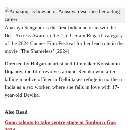
s
CAN(NES) DREAM: Anasuya Sengupta talks about her film and much more at MOG
h
- Museum of Goa - in Pilerne.
a
Anasuya Sengupta is the first Indian actor to win the
Best Actress Award in the ‘Un Certain Regard’ category
r
of the 2024 Cannes Film Festival for her lead role in the
e
movie ‘The Shameless’ (2024).
Directed by Bulgarian artist and filmmaker Konstantin
Bojanov, the film revolves around Renuka who after
killing a police officer in Delhi takes refuge in northern
India as a sex worker, where she falls in love with 17-
year-old Devika.
Also Read
Goan talents to take centre stage at Sunburn Goa