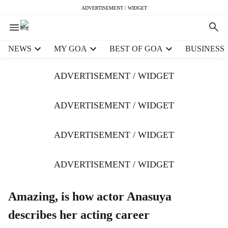
ADVERTISEMENT / WIDGET
H
NEWS
MY GOA
BEST OF GOA
BUSINESS
e
a
ADVERTISEMENT / WIDGET
d
e
r
ADVERTISEMENT / WIDGET
m
e
ADVERTISEMENT / WIDGET
n
u
i
ADVERTISEMENT / WIDGET
t
e
m
Amazing, is how actor Anasuya
s
describes her acting career