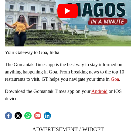
Your Gateway to Goa, India
The Gomantak Times app is the best way to stay informed on
anything happening in Goa. From breaking news to the top 10
restaurants to visit, GT helps you navigate your time in
Goa
.
Download the Gomantak Times app on your
Android
or IOS
device.
ADVERTISEMENT / WIDGET