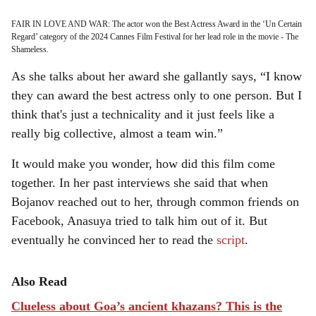
FAIR IN LOVE AND WAR: The actor won the Best Actress Award in the ‘Un Certain
Regard’ category of the 2024 Cannes Film Festival for her lead role in the movie - The
Shameless.
As she talks about her award she gallantly says, “I know
they can award the best actress only to one person. But I
think that's just a technicality and it just feels like a
really big collective, almost a team win.”
It would make you wonder, how did this film come
together. In her past interviews she said that when
Bojanov reached out to her, through common friends on
Facebook, Anasuya tried to talk him out of it. But
eventually he convinced her to read the
script
.
Also Read
Clueless about Goa’s ancient khazans? This is the