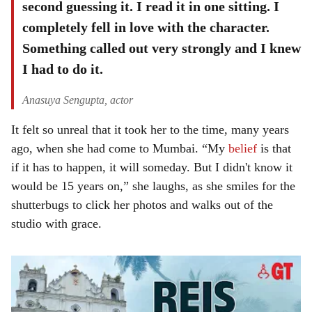
second guessing it. I read it in one sitting. I
completely fell in love with the character.
Something called out very strongly and I knew
I had to do it.
Anasuya Sengupta, actor
It felt so unreal that it took her to the time, many years
ago, when she had come to Mumbai. “My
belief
is that
if it has to happen, it will someday. But I didn't know it
would be 15 years on,” she laughs, as she smiles for the
shutterbugs to click her photos and walks out of the
studio with grace.