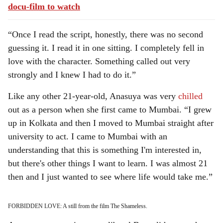
docu-film to watch
“Once I read the script, honestly, there was no second
guessing it. I read it in one sitting. I completely fell in
love with the character. Something called out very
strongly and I knew I had to do it.”
Like any other 21-year-old, Anasuya was very
chilled
out as a person when she first came to Mumbai. “I grew
up in Kolkata and then I moved to Mumbai straight after
university to act. I came to Mumbai with an
understanding that this is something I'm interested in,
but there's other things I want to learn. I was almost 21
then and I just wanted to see where life would take me.”
FORBIDDEN LOVE: A still from the film The Shameless.