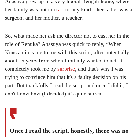
Anasuya grew up in a very liberal Bengali home, where
her family was not into
art
of any kind – her father was a
surgeon, and her mother, a teacher.
So, what made her ask the director not to cast her in the
role of Renuka? Anasuya was quick to reply, “When
Konstantin came to me with this script, after potentially
about 15 years from when I initially wanted to act, it
completely took me by
surprise
, and that's why I was
trying to convince him that it's a faulty decision on his
part. But thankfully I read the script and once I did it, I
don't know how (I decided) it's quite surreal."
Once I read the script, honestly, there was no