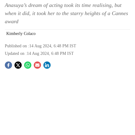
Anasuya’s dream of acting took its time realising, but
when it did, it took her to the starry heights of a Cannes
award
Kimberly Colaco
Published on :
14 Aug 2024, 6:48 PM
IST
Updated on :
14 Aug 2024, 6:48 PM
IST
S
o
c
i
a
l