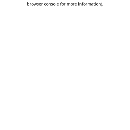
browser console for more information).