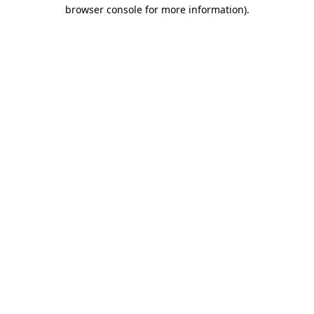
browser console for more information).