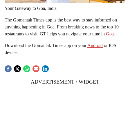
Your Gateway to Goa, India
The Gomantak Times app is the best way to stay informed on
anything happening in Goa. From breaking news to the top 10
restaurants to visit, GT helps you navigate your time in
Goa
.
Download the Gomantak Times app on your
Android
or IOS
device.
ADVERTISEMENT / WIDGET