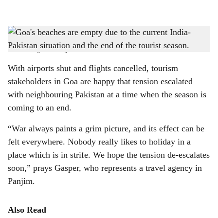
l
s
SOUNDS OF SILENCE: Uncertainty in the air, due to the India-Pakistan situation,
h
coupled with the end of the tourist season, has kept Goa's beaches empty these days.
-
Photo: Augusto Rodrigues
a
With airports shut and flights cancelled, tourism
r
stakeholders in Goa are happy that tension escalated
with neighbouring Pakistan at a time when the season is
e
coming to an end.
“War always paints a grim picture, and its effect can be
felt everywhere. Nobody really likes to holiday in a
place which is in strife. We hope the tension de-escalates
soon,” prays Gasper, who represents a travel agency in
Panjim.
Also Read