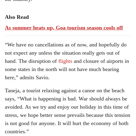
Also Read
As summer heats up, Goa tourism season cools off
“We have no cancellations as of now, and hopefully do
not expect any unless the situation really gets out of
hand. The disruption of
flights
and closure of airports in
some states in the north will not have much bearing
here,” admits Savio.
Taneja, a tourist relaxing against a canoe on the beach
says, “What is happening is bad. War should always be
avoided. As we try and enjoy our holiday in this time of
stress, we hope better sense prevails because this tension
is not good for anyone. It will hurt the economy of both
countries.”