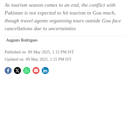
As tourism season comes to an end, the conflict with
Pakistan is not expected to hit tourism in Goa much,
though travel agents organising tours outside Goa face
cancellations due to uncertainties
Augusto Rodrigues
Published on :
09 May 2025, 1:15 PM
IST
Updated on :
09 May 2025, 1:15 PM
IST
S
o
c
i
a