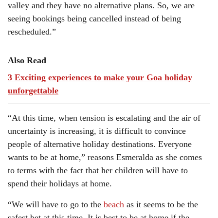
valley and they have no alternative plans. So, we are
seeing bookings being cancelled instead of being
rescheduled.”
Also Read
3 Exciting experiences to make your Goa holiday
unforgettable
“At this time, when tension is escalating and the air of
uncertainty is increasing, it is difficult to convince
people of alternative holiday destinations. Everyone
wants to be at home,” reasons Esmeralda as she comes
to terms with the fact that her children will have to
spend their holidays at home.
“We will have to go to the
beach
as it seems to be the
safest bet at this time. It is best to be at home if the