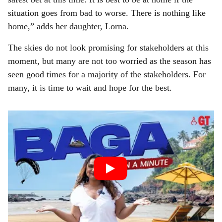
situation goes from bad to worse. There is nothing like
home,” adds her daughter, Lorna.
The skies do not look promising for stakeholders at this
moment, but many are not too worried as the season has
seen good times for a majority of the stakeholders. For
many, it is time to wait and hope for the best.