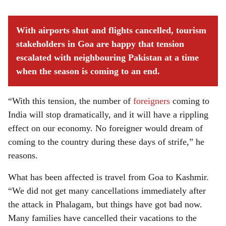
With airports shut and flights cancelled, tourism
stakeholders in Goa are happy that tension
escalated with neighbouring Pakistan at a time
when the season is coming to an end.
“With this tension, the number of
foreigners
coming to
India will stop dramatically, and it will have a rippling
effect on our economy. No foreigner would dream of
coming to the country during these days of strife,” he
reasons.
What has been affected is travel from Goa to Kashmir.
“We did not get many cancellations immediately after
the attack in Phalagam, but things have got bad now.
Many families have cancelled their vacations to the