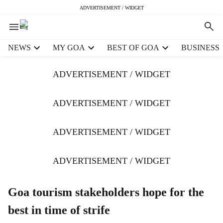
ADVERTISEMENT / WIDGET
H
NEWS
MY GOA
BEST OF GOA
BUSINESS
e
a
ADVERTISEMENT / WIDGET
d
e
r
ADVERTISEMENT / WIDGET
m
e
ADVERTISEMENT / WIDGET
n
u
i
ADVERTISEMENT / WIDGET
t
e
m
Goa tourism stakeholders hope for the
s
best in time of strife