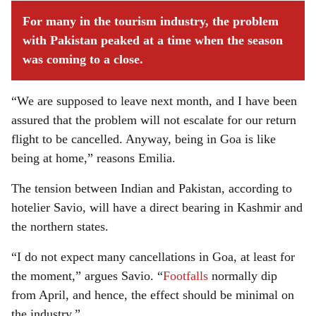
For many in the tourism industry, the problem
with Pakistan peaked at a time when the season
was coming to a close.
“We are supposed to leave next month, and I have been
assured that the problem will not escalate for our return
flight to be cancelled. Anyway, being in Goa is like
being at home,” reasons Emilia.
The tension between Indian and Pakistan, according to
hotelier Savio, will have a direct bearing in Kashmir and
the northern states.
“I do not expect many cancellations in Goa, at least for
the moment,” argues Savio. “
Footfalls
normally dip
from April, and hence, the effect should be minimal on
the industry.”