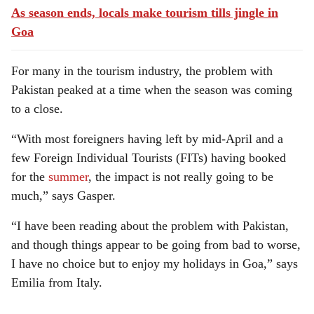
As season ends, locals make tourism tills jingle in
Goa
For many in the tourism industry, the problem with
Pakistan peaked at a time when the season was coming
to a close.
“With most foreigners having left by mid-April and a
few Foreign Individual Tourists (FITs) having booked
for the
summer
, the impact is not really going to be
much,” says Gasper.
“I have been reading about the problem with Pakistan,
and though things appear to be going from bad to worse,
I have no choice but to enjoy my holidays in Goa,” says
Emilia from Italy.