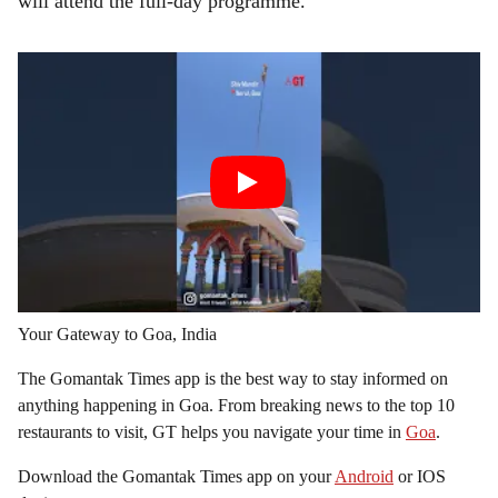
will attend the full-day programme.
Your Gateway to Goa, India
The Gomantak Times app is the best way to stay informed on
anything happening in Goa. From breaking news to the top 10
restaurants to visit, GT helps you navigate your time in
Goa
.
Download the Gomantak Times app on your
Android
or IOS