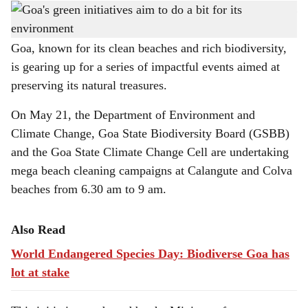
This initiative seeks to promote 'Jan Bhagidari' or people's participation in environmental
h
conservation.
a
Goa, known for its clean beaches and rich biodiversity,
is gearing up for a series of impactful events aimed at
r
preserving its natural treasures.
e
On May 21, the Department of Environment and
Climate Change, Goa State Biodiversity Board (GSBB)
and the Goa State Climate Change Cell are undertaking
mega beach cleaning campaigns at Calangute and Colva
beaches from 6.30 am to 9 am.
Also Read
World Endangered Species Day: Biodiverse Goa has
lot at stake