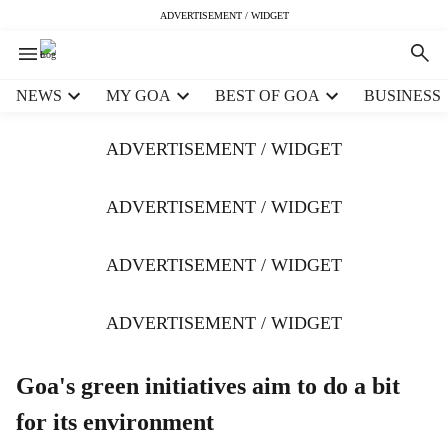
ADVERTISEMENT / WIDGET
H
NEWS
MY GOA
BEST OF GOA
BUSINESS
e
a
ADVERTISEMENT / WIDGET
d
e
r
ADVERTISEMENT / WIDGET
m
e
ADVERTISEMENT / WIDGET
n
u
i
ADVERTISEMENT / WIDGET
t
e
m
Goa's green initiatives aim to do a bit
s
for its environment