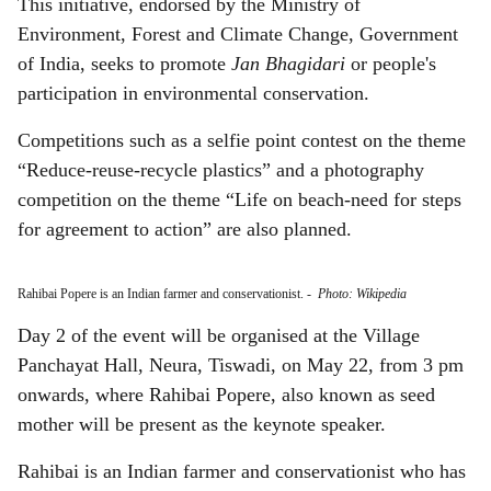
This initiative, endorsed by the Ministry of
Environment, Forest and Climate Change, Government
of India, seeks to promote
Jan Bhagidari
or people's
participation in environmental conservation.
Competitions such as a selfie point contest on the theme
“Reduce-reuse-recycle plastics” and a photography
competition on the theme “Life on beach-need for steps
for agreement to action” are also planned.
Rahibai Popere is an Indian farmer and conservationist.
-
Photo: Wikipedia
Day 2 of the event will be organised at the Village
Panchayat Hall, Neura, Tiswadi, on May 22, from 3 pm
onwards, where Rahibai Popere, also known as seed
mother will be present as the keynote speaker.
Rahibai is an Indian farmer and conservationist who has