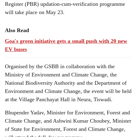
Register (PBR) updation-cum-verification programme
will take place on May 23.
Also Read
Goa's green initiative gets a small push with 20 new
EV buses
Organised by the GSBB in collaboration with the
Ministry of Environment and Climate Change, the
National Biodiversity Authority and the Department of
Environment and Climate Change, the event will be held
at the Village Panchayat Hall in Neura, Tiswadi.
Bhupender Yadav, Minister for Environment, Forest and
Climate Change, and Ashwini Kumar Choubey, Minister
of State for Environment, Forest and Climate Change,