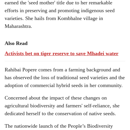
earned the 'seed mother' title due to her remarkable
efforts in preserving and promoting indigenous seed
varieties. She hails from Kombhalne village in
Maharashtra.
Also Read
Activists bet on tiger reserve to save Mhadei water
Rahibai Popere comes from a farming background and
has observed the loss of traditional seed varieties and the
adoption of commercial hybrid seeds in her community.
Concerned about the impact of these changes on
agricultural biodiversity and farmers' self-reliance, she
dedicated herself to the conservation of native seeds.
The nationwide launch of the People’s Biodiversity