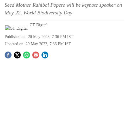
Seed Mother Rahibai Popere will be keynote speaker on
May 22, World Biodiversity Day
GT Digital
Published on :
20 May 2023, 7:36 PM
IST
Updated on :
20 May 2023, 7:36 PM
IST
S
o
c
i
a
l
s