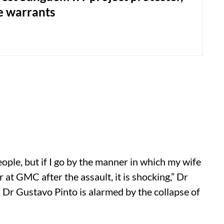
e warrants
ople, but if I go by the manner in which my wife
r at GMC after the assault, it is shocking,” Dr
Dr Gustavo Pinto is alarmed by the collapse of