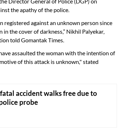
 the Director General of Police (DGP) on
nst the apathy of the police.
n registered against an unknown person since
n in the cover of darkness,” Nikhil Palyekar,
tation told Gomantak Times.
have assaulted the woman with the intention of
motive of this attack is unknown," stated
 fatal accident walks free due to
 police probe