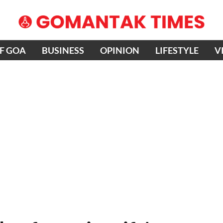
OF GOA
BUSINESS
OPINION
LIFESTYLE
V