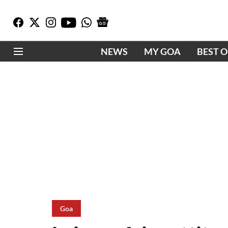
NEWS
MY GOA
BEST 
Goa