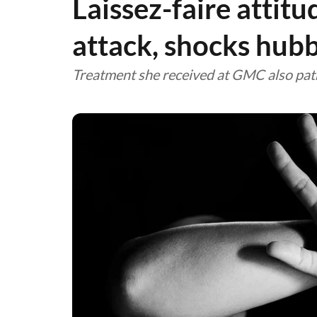
Laissez-faire attitu
attack, shocks hub
Treatment she received at GMC also path