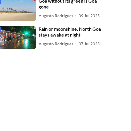
Goa without its green is Goa
gone
Augusto Rodrigues
09 Jul 2025
Rain or moonshine, North Goa
stays awake at night
Augusto Rodrigues
07 Jul 2025