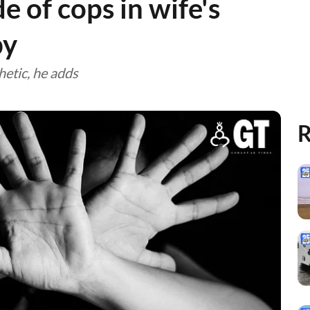
de of cops in wife's
by
etic, he adds
R