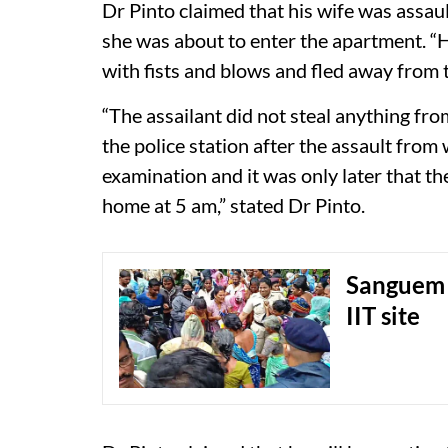
Dr Pinto claimed that his wife was ass
she was about to enter the apartment. “
with fists and blows and fled away from t
“The assailant did not steal anything fr
the police station after the assault fr
examination and it was only later that t
home at 5 am,” stated Dr Pinto.
Sanguem 
IIT site