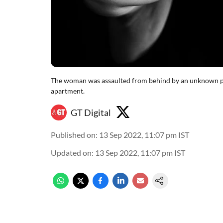
The woman was assaulted from behind by an unknown pe
apartment.
GT Digital
Published on
:
13 Sep 2022, 11:07 pm
IST
Updated on
:
13 Sep 2022, 11:07 pm
IST