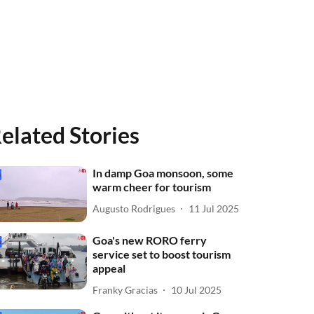
elated Stories
In damp Goa monsoon, some
warm cheer for tourism
Augusto Rodrigues
11 Jul 2025
Goa's new RORO ferry
service set to boost tourism
appeal
Franky Gracias
10 Jul 2025