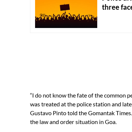
three fac
“I do not know the fate of the common pe
was treated at the police station and late
Gustavo Pinto told the Gomantak Times. 
the law and order situation in Goa.