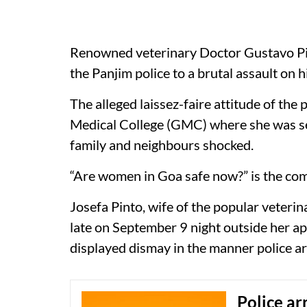
Renowned veterinary Doctor Gustavo Pin
the Panjim police to a brutal assault on hi
The alleged laissez-faire attitude of the
Medical College (GMC) where she was se
family and neighbours shocked.
“Are women in Goa safe now?” is the co
Josefa Pinto, wife of the popular veteri
late on September 9 night outside her a
displayed dismay in the manner police a
Police ar