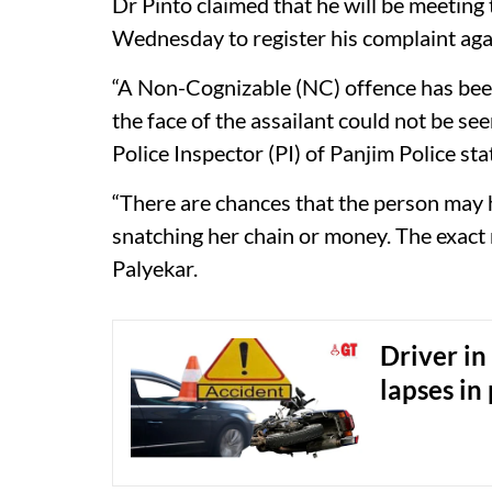
Dr Pinto claimed that he will be meeting
Wednesday to register his complaint agai
“A Non-Cognizable (NC) offence has bee
the face of the assailant could not be see
Police Inspector (PI) of Panjim Police s
“There are chances that the person may 
snatching her chain or money. The exact 
Palyekar.
Driver in
lapses in