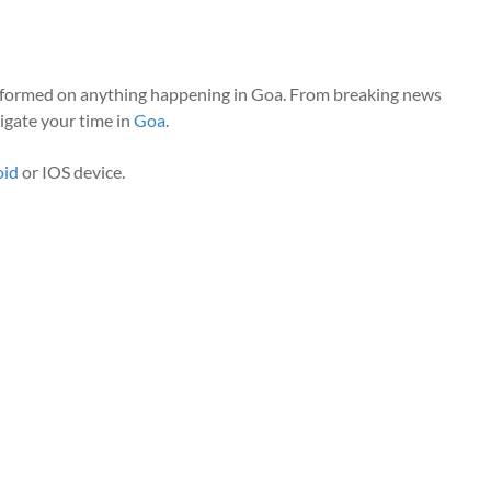
nformed on anything happening in Goa. From breaking news
vigate your time in
Goa
.
oid
or IOS device.