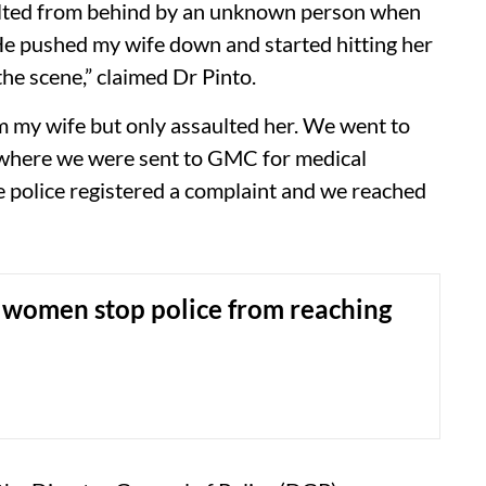
aulted from behind by an unknown person when
He pushed my wife down and started hitting her
he scene,” claimed Dr Pinto.
om my wife but only assaulted her. We went to
om where we were sent to GMC for medical
he police registered a complaint and we reached
women stop police from reaching