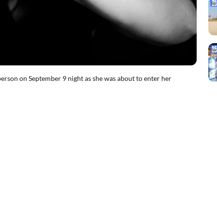
rson on September 9 night as she was about to enter her