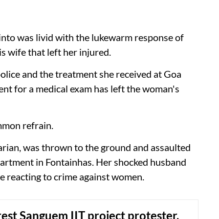
to was livid with the lukewarm response of
s wife that left her injured.
 police and the treatment she received at Goa
nt for a medical exam has left the woman's
mmon refrain.
narian, was thrown to the ground and assaulted
partment in Fontainhas. Her shocked husband
re reacting to crime against women.
rest Sanguem IIT project protester,