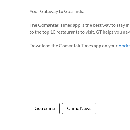
Your Gateway to Goa, India
The Gomantak Times app is the best way to stay i
to the top 10 restaurants to visit, GT helps you na
Download the Gomantak Times app on your
Andr
Goa crime
Crime News