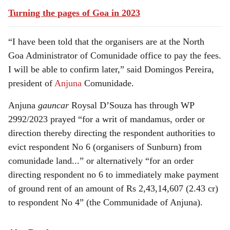
Turning the pages of Goa in 2023
“I have been told that the organisers are at the North
Goa Administrator of Comunidade office to pay the fees.
I will be able to confirm later,” said Domingos Pereira,
president of
Anjuna
Comunidade.
Anjuna
gauncar
Roysal D’Souza has through WP
2992/2023 prayed “for a writ of mandamus, order or
direction thereby directing the respondent authorities to
evict respondent No 6 (organisers of Sunburn) from
comunidade land...” or alternatively “for an order
directing respondent no 6 to immediately make payment
of ground rent of an amount of Rs 2,43,14,607 (2.43 cr)
to respondent No 4” (the Communidade of Anjuna).