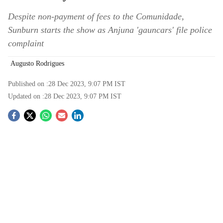
Despite non-payment of fees to the Comunidade,
Sunburn starts the show as Anjuna 'gauncars' file police
complaint
Augusto Rodrigues
Published on :
28 Dec 2023, 9:07 PM
IST
Updated on :
28 Dec 2023, 9:07 PM
IST
S
o
c
i
a
l