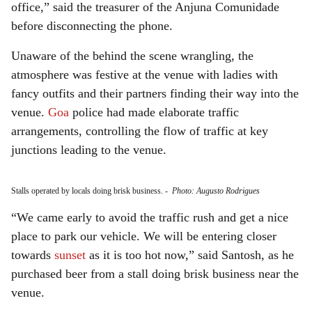
office,” said the treasurer of the Anjuna Comunidade
before disconnecting the phone.
Unaware of the behind the scene wrangling, the
atmosphere was festive at the venue with ladies with
fancy outfits and their partners finding their way into the
venue.
Goa
police had made elaborate traffic
arrangements, controlling the flow of traffic at key
junctions leading to the venue.
Stalls operated by locals doing brisk business.
-
Photo: Augusto Rodrigues
“We came early to avoid the traffic rush and get a nice
place to park our vehicle. We will be entering closer
towards
sunset
as it is too hot now,” said Santosh, as he
purchased beer from a stall doing brisk business near the
venue.