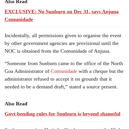
Also Read
EXCLUSIVE: No Sunburn on Dec 31, says Anjuna
Comunidade
Incidentally, all permissions given to organise the event
by other government agencies are provisional until the
NOC is obtained from the Comunidade of Anjuna.
“Someone from Sunburn came to the office of the North
Goa Administrator of
Comunidade
with a cheque but the
administrator refused to accept it on grounds that it
needed to be a demand draft,” stated a source present.
Also Read
Govt bending rules for Sunburn is beyond shameful