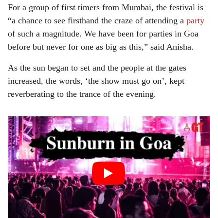
For a group of first timers from Mumbai, the festival is
“a chance to see firsthand the craze of attending a
party
of such a magnitude. We have been for parties in Goa
before but never for one as big as this,” said Anisha.
As the sun began to set and the people at the gates
increased, the words, ‘the show must go on’, kept
reverberating to the trance of the evening.