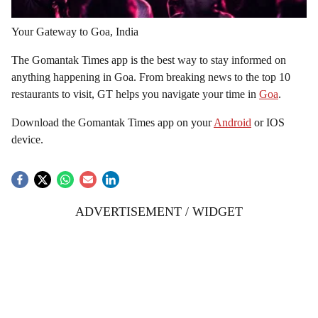
Your Gateway to Goa, India
The Gomantak Times app is the best way to stay informed on
anything happening in Goa. From breaking news to the top 10
restaurants to visit, GT helps you navigate your time in
Goa
.
Download the Gomantak Times app on your
Android
or IOS
device.
ADVERTISEMENT / WIDGET