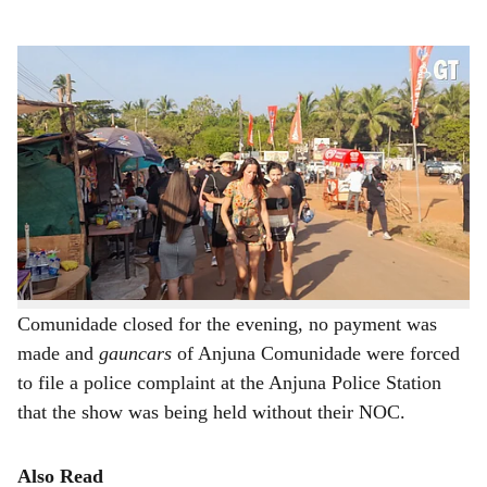
s
The show must go on for revelers of Sunburn.
-
Photo: Augusto Rodrigues
h
Hours after the High Court of Bombay at Goa fixed Writ
a
Petition 2992/2023 for admission and grant of interim
r
relief against organisers of the Sunburn festival for non-
payment of fees to Anjuna Comunidade, party music
e
wafted through the coastline of Anjuna and Vagator – the
show was on.
As the office of the North Goa Administrator of
Comunidade closed for the evening, no payment was
made and
gauncars
of Anjuna Comunidade were forced
to file a police complaint at the Anjuna Police Station
that the show was being held without their NOC.
Also Read