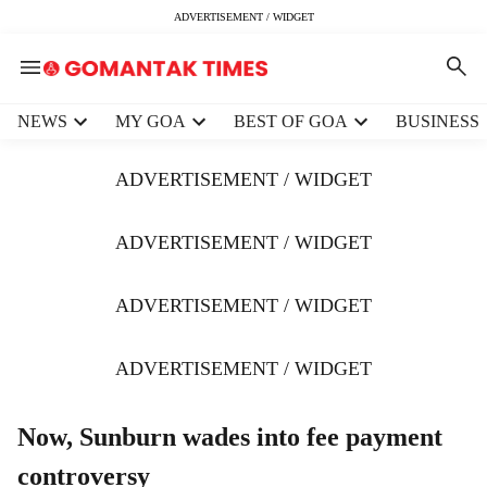
ADVERTISEMENT / WIDGET
H
NEWS
MY GOA
BEST OF GOA
BUSINESS
e
a
ADVERTISEMENT / WIDGET
d
e
r
ADVERTISEMENT / WIDGET
m
e
ADVERTISEMENT / WIDGET
n
u
i
ADVERTISEMENT / WIDGET
t
e
m
Now, Sunburn wades into fee payment
s
controversy