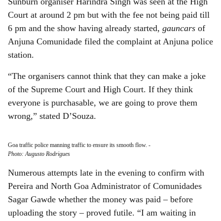
Sunburn organiser Harindra Singh was seen at the High
Court at around 2 pm but with the fee not being paid till
6 pm and the show having already started,
gauncars
of
Anjuna Comunidade filed the complaint at Anjuna police
station.
“The organisers cannot think that they can make a joke
of the Supreme Court and High Court. If they think
everyone is purchasable, we are going to prove them
wrong,” stated D’Souza.
Goa traffic police manning traffic to ensure its smooth flow.
-
Photo: Augusto Rodrigues
Numerous attempts late in the evening to confirm with
Pereira and North Goa Administrator of Comunidades
Sagar Gawde whether the money was paid – before
uploading the story – proved futile. “I am waiting in