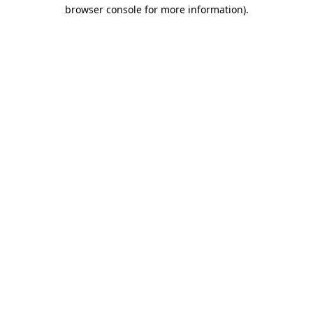
browser console for more information).