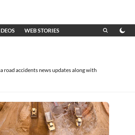
IDEOS
WEB STORIES
oa road accidents news updates along with