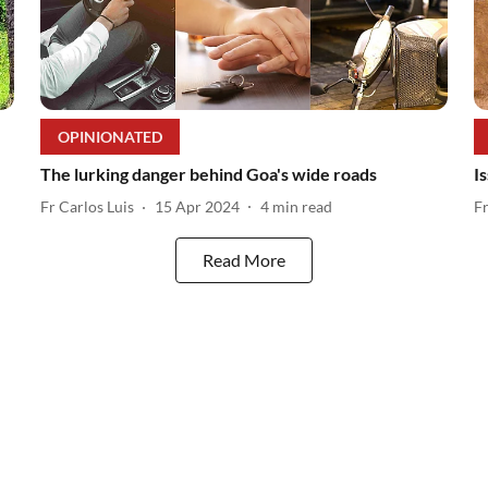
OPINIONATED
The lurking danger behind Goa's wide roads
I
Fr Carlos Luis
15 Apr 2024
4
min read
F
Read More