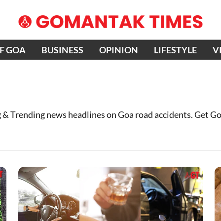
OF GOA
BUSINESS
OPINION
LIFESTYLE
V
 & Trending news headlines on Goa road accidents. Get G