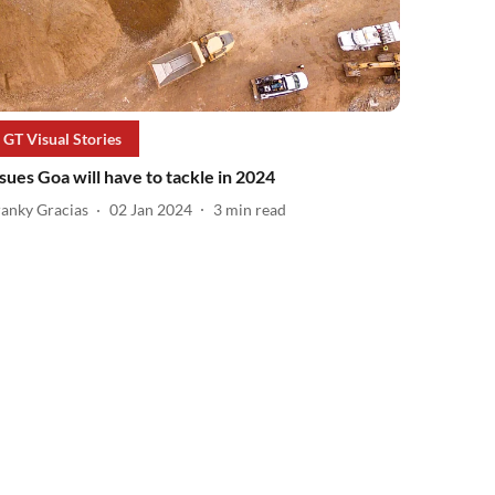
GT Visual Stories
ssues Goa will have to tackle in 2024
ranky Gracias
02 Jan 2024
3
min read