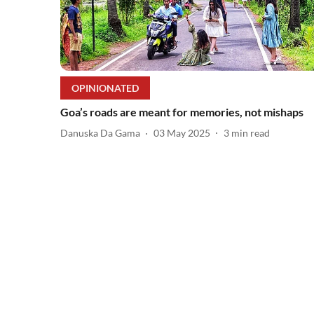
OPINIONATED
Goa’s roads are meant for memories, not mishaps
Danuska Da Gama
03 May 2025
3
min read