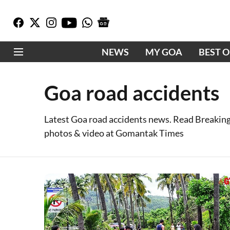
NEWS
MY GOA
BEST 
Goa road accidents
Latest Goa road accidents news. Read Breaking
photos & video at Gomantak Times