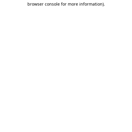
browser console for more information).