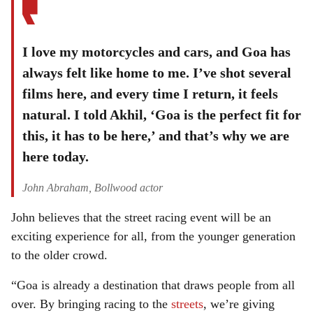
I love my motorcycles and cars, and Goa has
always felt like home to me. I’ve shot several
films here, and every time I return, it feels
natural. I told Akhil, ‘Goa is the perfect fit for
this, it has to be here,’ and that’s why we are
here today.
John Abraham, Bollwood actor
John believes that the street racing event will be an
exciting experience for all, from the younger generation
to the older crowd.
“Goa is already a destination that draws people from all
over. By bringing racing to the
streets
, we’re giving