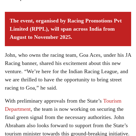
The event, organised by Racing Promotions Pvt
Limited (RPPL), will span across India from
August to November 2025.
John, who owns the racing team, Goa Aces, under his JA
Racing banner, shared his excitement about this new
venture. “We’re here for the Indian Racing League, and
we are thrilled to have the opportunity to bring street
racing to Goa,” he said.
With preliminary approvals from the State’s
Tourism
Department
, the team is now working on securing the
final green signal from the necessary authorities. John
Abraham also looks forward to support from the State’s
tourism minister towards this ground-breaking initiative.