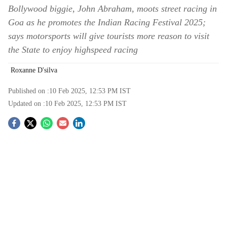
Bollywood biggie, John Abraham, moots street racing in
Goa as he promotes the Indian Racing Festival 2025;
says motorsports will give tourists more reason to visit
the State to enjoy highspeed racing
Roxanne D'silva
Published on :
10 Feb 2025, 12:53 PM
IST
Updated on :
10 Feb 2025, 12:53 PM
IST
S
o
c
i
a