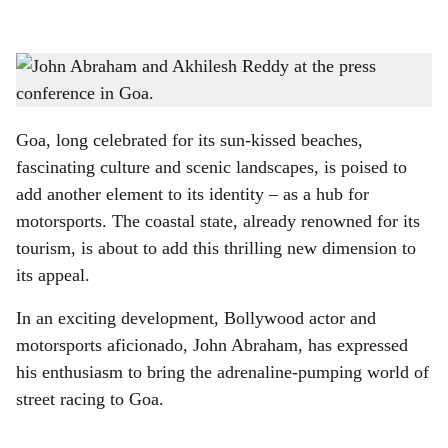
l
s
NEED FOR SPEED: Bollywood actor and motorsports aficionado, John Abraham, was
h
in Goa to promote the upcoming Indian Racing Festival 2025.
-
Photo: Roxanne D'silva
a
Goa, long celebrated for its sun-kissed beaches,
r
fascinating culture and scenic landscapes, is poised to
add another element to its identity – as a hub for
e
motorsports. The coastal state, already renowned for its
tourism, is about to add this thrilling new dimension to
its appeal.
In an exciting development, Bollywood actor and
motorsports aficionado, John Abraham, has expressed
his enthusiasm to bring the adrenaline-pumping world of
street racing to Goa.