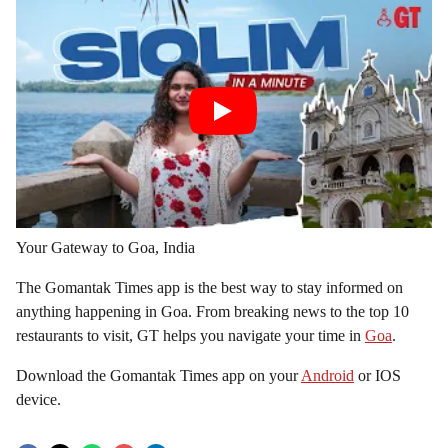
Your Gateway to Goa, India
The Gomantak Times app is the best way to stay informed on
anything happening in Goa. From breaking news to the top 10
restaurants to visit, GT helps you navigate your time in
Goa
.
Download the Gomantak Times app on your
Android
or IOS
device.