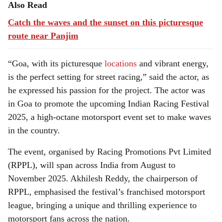
Also Read
Catch the waves and the sunset on this picturesque
route near Panjim
“Goa, with its picturesque
locations
and vibrant energy,
is the perfect setting for street racing,” said the actor, as
he expressed his passion for the project. The actor was
in Goa to promote the upcoming Indian Racing Festival
2025, a high-octane motorsport event set to make waves
in the country.
The event, organised by Racing Promotions Pvt Limited
(RPPL), will span across India from August to
November 2025. Akhilesh Reddy, the chairperson of
RPPL, emphasised the festival’s franchised motorsport
league, bringing a unique and thrilling experience to
motorsport fans across the nation.