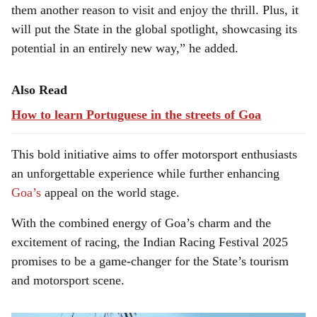
them another reason to visit and enjoy the thrill. Plus, it
will put the State in the global spotlight, showcasing its
potential in an entirely new way,” he added.
Also Read
How to learn Portuguese in the streets of Goa
This bold initiative aims to offer motorsport enthusiasts
an unforgettable experience while further enhancing
Goa’s
appeal on the world stage.
With the combined energy of Goa’s charm and the
excitement of racing, the Indian Racing Festival 2025
promises to be a game-changer for the State’s tourism
and motorsport scene.