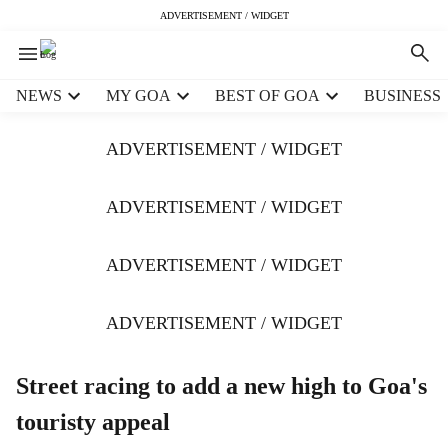
ADVERTISEMENT / WIDGET
H
NEWS
MY GOA
BEST OF GOA
BUSINESS
e
a
ADVERTISEMENT / WIDGET
d
e
r
ADVERTISEMENT / WIDGET
m
e
ADVERTISEMENT / WIDGET
n
u
i
ADVERTISEMENT / WIDGET
t
e
m
Street racing to add a new high to Goa's
s
touristy appeal