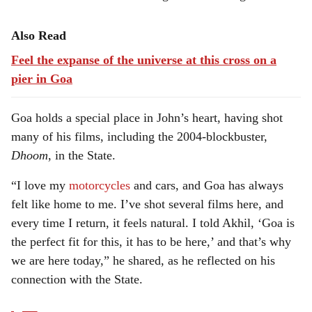
Also Read
Feel the expanse of the universe at this cross on a
pier in Goa
Goa holds a special place in John’s heart, having shot
many of his films, including the 2004-blockbuster,
Dhoom
, in the State.
“I love my
motorcycles
and cars, and Goa has always
felt like home to me. I’ve shot several films here, and
every time I return, it feels natural. I told Akhil, ‘Goa is
the perfect fit for this, it has to be here,’ and that’s why
we are here today,” he shared, as he reflected on his
connection with the State.