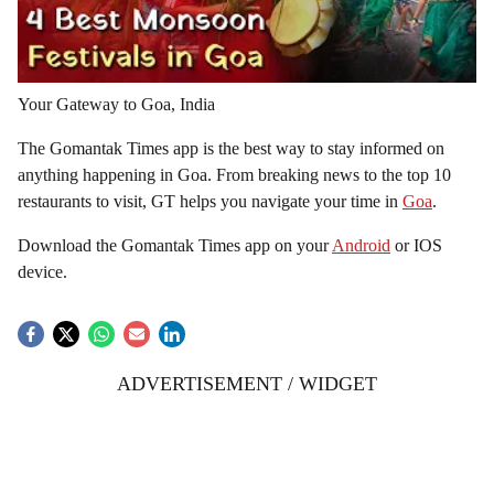
Your Gateway to Goa, India
The Gomantak Times app is the best way to stay informed on
anything happening in Goa. From breaking news to the top 10
restaurants to visit, GT helps you navigate your time in
Goa
.
Download the Gomantak Times app on your
Android
or IOS
device.
ADVERTISEMENT / WIDGET