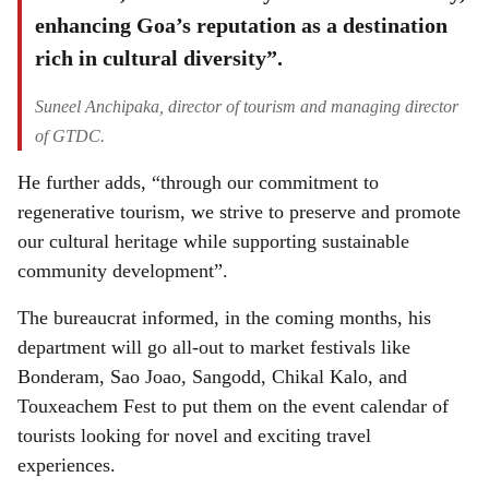
enhancing Goa’s reputation as a destination
rich in cultural diversity”.
Suneel Anchipaka, director of tourism and managing director
of GTDC.
He further adds, “through our commitment to
regenerative tourism, we strive to preserve and promote
our cultural heritage while supporting sustainable
community development”.
The bureaucrat informed, in the coming months, his
department will go all-out to market festivals like
Bonderam, Sao Joao, Sangodd, Chikal Kalo, and
Touxeachem Fest to put them on the event calendar of
tourists looking for novel and exciting travel
experiences.