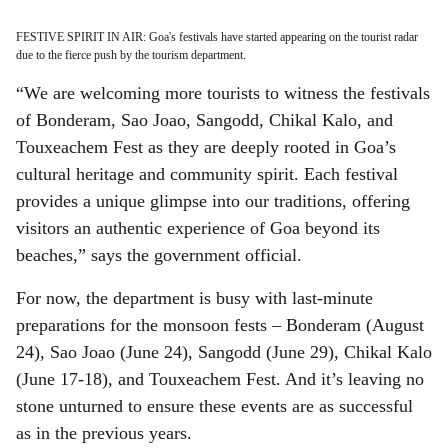
FESTIVE SPIRIT IN AIR: Goa's festivals have started appearing on the tourist radar
due to the fierce push by the tourism department.
“We are welcoming more tourists to witness the festivals
of Bonderam, Sao Joao, Sangodd, Chikal Kalo, and
Touxeachem Fest as they are deeply rooted in Goa’s
cultural heritage and community spirit. Each festival
provides a unique glimpse into our traditions, offering
visitors an authentic experience of Goa beyond its
beaches,” says the government official.
For now, the department is busy with last-minute
preparations for the monsoon fests – Bonderam (August
24), Sao Joao (June 24), Sangodd (June 29), Chikal Kalo
(June 17-18), and Touxeachem Fest. And it’s leaving no
stone unturned to ensure these events are as successful
as in the previous years.