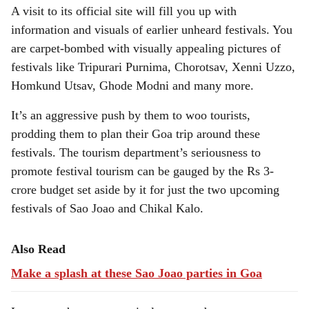
A visit to its official site will fill you up with
information and visuals of earlier unheard festivals. You
are carpet-bombed with visually appealing pictures of
festivals like Tripurari Purnima, Chorotsav, Xenni Uzzo,
Homkund Utsav, Ghode Modni and many more.
It’s an aggressive push by them to woo tourists,
prodding them to plan their Goa trip around these
festivals. The tourism department’s seriousness to
promote festival tourism can be gauged by the Rs 3-
crore budget set aside by it for just the two upcoming
festivals of Sao Joao and Chikal Kalo.
Also Read
Make a splash at these Sao Joao parties in Goa