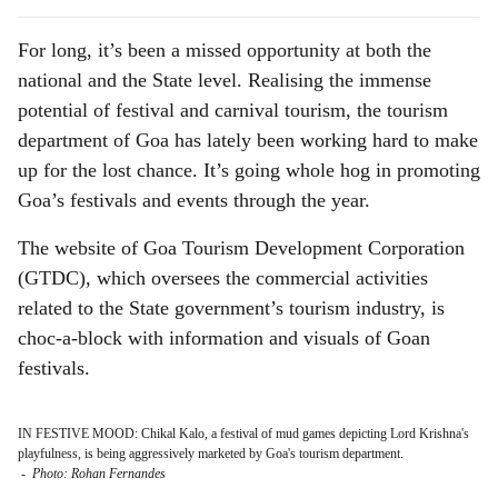
For long, it’s been a missed opportunity at both the
national and the State level. Realising the immense
potential of festival and carnival tourism, the tourism
department of Goa has lately been working hard to make
up for the lost chance. It’s going whole hog in promoting
Goa’s festivals and events through the year.
The website of Goa Tourism Development Corporation
(GTDC), which oversees the commercial activities
related to the State government’s tourism industry, is
choc-a-block with information and visuals of Goan
festivals.
IN FESTIVE MOOD: Chikal Kalo, a festival of mud games depicting Lord Krishna's
playfulness, is being aggressively marketed by Goa's tourism department.
-
Photo: Rohan Fernandes