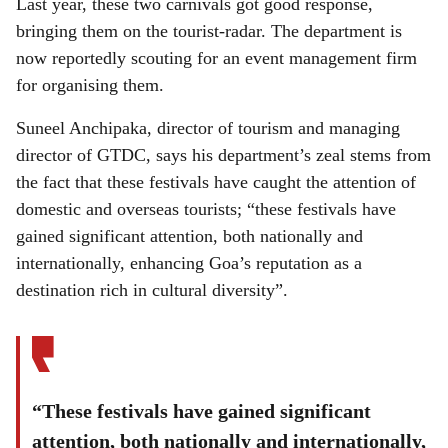
Last year, these two carnivals got good response,
bringing them on the tourist-radar. The department is
now reportedly scouting for an event management firm
for organising them.
Suneel Anchipaka, director of tourism and managing
director of GTDC, says his department’s zeal stems from
the fact that these festivals have caught the attention of
domestic and overseas tourists; “these festivals have
gained significant attention, both nationally and
internationally, enhancing Goa’s reputation as a
destination rich in cultural diversity”.
“These festivals have gained significant
attention, both nationally and internationally,