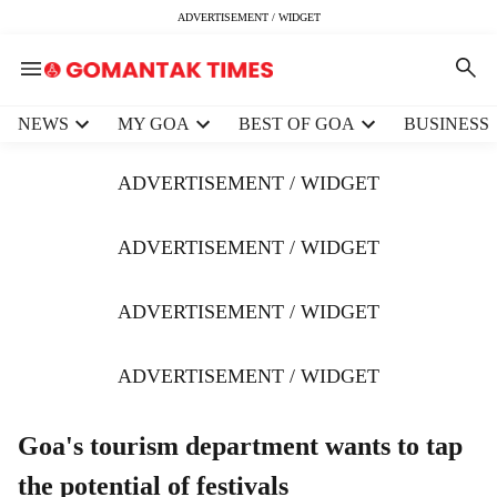
ADVERTISEMENT / WIDGET
H
NEWS
MY GOA
BEST OF GOA
BUSINESS
e
a
ADVERTISEMENT / WIDGET
d
e
r
ADVERTISEMENT / WIDGET
m
e
ADVERTISEMENT / WIDGET
n
u
i
ADVERTISEMENT / WIDGET
t
e
m
Goa's tourism department wants to tap
s
the potential of festivals