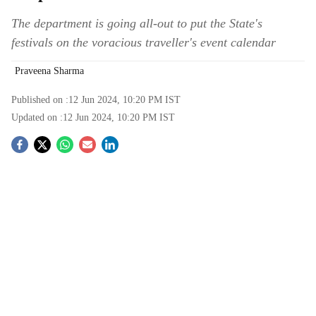
The department is going all-out to put the State's
festivals on the voracious traveller's event calendar
Praveena Sharma
Published on :
12 Jun 2024, 10:20 PM
IST
Updated on :
12 Jun 2024, 10:20 PM
IST
S
o
c
i
a
l