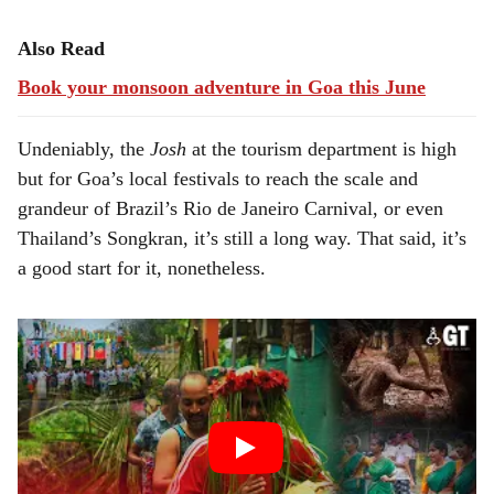
Also Read
Book your monsoon adventure in Goa this June
Undeniably, the
Josh
at the tourism department is high
but for Goa’s local festivals to reach the scale and
grandeur of Brazil’s Rio de Janeiro Carnival, or even
Thailand’s Songkran, it’s still a long way. That said, it’s
a good start for it, nonetheless.