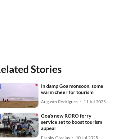
elated Stories
In damp Goa monsoon, some
warm cheer for tourism
Augusto Rodrigues
11 Jul 2025
Goa's new RORO ferry
service set to boost tourism
appeal
Franky Gracias
10 Jul 2025