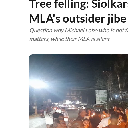
Tree felling: Siolka
MLA's outsider jibe
Question why Michael Lobo who is not fr
matters, while their MLA is silent