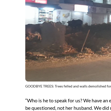
GOODBYE TREES: Trees felled and walls demolished for
“Who is he to speak for us? We have an e
be questioned, not her husband. We did n