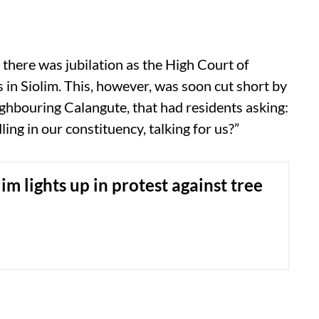
 there was jubilation as the High Court of
 in Siolim. This, however, was soon cut short by
ghbouring Calangute, that had residents asking:
ng in our constituency, talking for us?”
im lights up in protest against tree