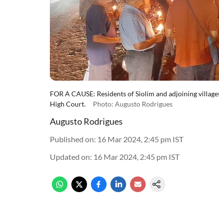
FOR A CAUSE: Residents of Siolim and adjoining villages a
High Court.
Photo: Augusto Rodrigues
Augusto Rodrigues
Published on
:
16 Mar 2024, 2:45 pm
IST
Updated on
:
16 Mar 2024, 2:45 pm
IST