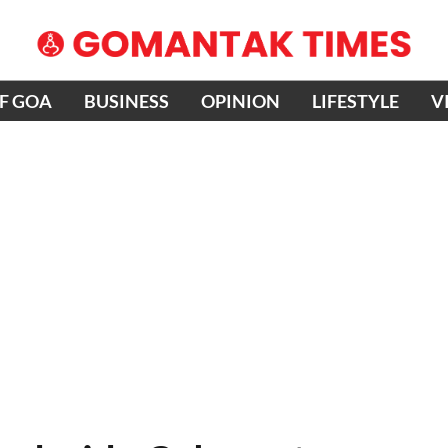
OF GOA
BUSINESS
OPINION
LIFESTYLE
V