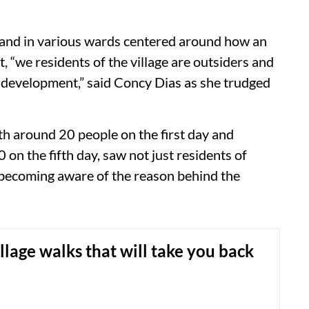
to and in various wards centered around how an
t, “we residents of the village are outsiders and
 development,” said Concy Dias as she trudged
th around 20 people on the first day and
on the fifth day, saw not just residents of
n becoming aware of the reason behind the
llage walks that will take you back