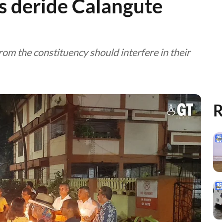
rs deride Calangute
om the constituency should interfere in their
R