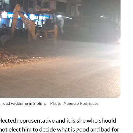
 road widening in Siolim.
Photo: Augusto Rodrigues
lected representative and it is she who should
ot elect him to decide what is good and bad for