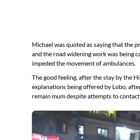
Michael was quoted as saying that the pr
and the road widening work was being car
impeded the movement of ambulances.
The good feeling, after the stay by the 
explanations being offered by Lobo, afte
remain mum despite attempts to contact 