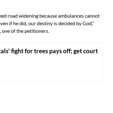
need road widening because ambulances cannot
ven if he did, our destiny is decided by God,”
one of the petitioners.
als' fight for trees pays off; get court