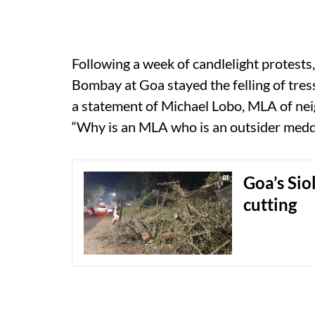
Following a week of candlelight protests,
Bombay at Goa stayed the felling of tress
a statement of Michael Lobo, MLA of nei
“Why is an MLA who is an outsider meddli
Goa’s Siol
cutting