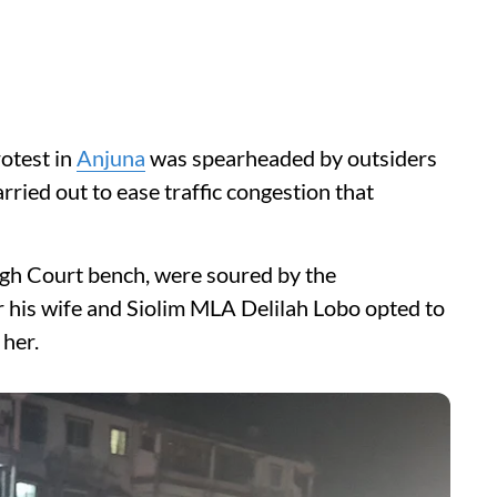
otest in
Anjuna
was spearheaded by outsiders
ried out to ease traffic congestion that
High Court bench, were soured by the
r his wife and Siolim MLA Delilah Lobo opted to
her.