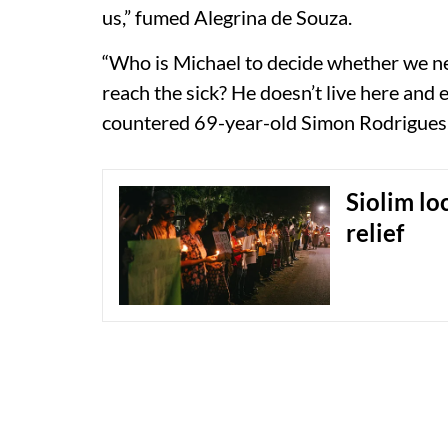
us,” fumed Alegrina de Souza.
“Who is Michael to decide whether we 
reach the sick? He doesn’t live here and e
countered 69-year-old Simon Rodrigues, 
Siolim loc
relief