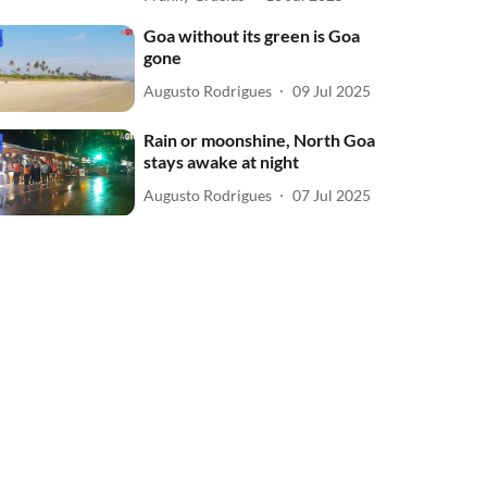
Goa without its green is Goa
gone
Augusto Rodrigues
09 Jul 2025
Rain or moonshine, North Goa
stays awake at night
Augusto Rodrigues
07 Jul 2025