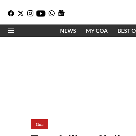
NEWS
MY GOA
BEST 
Goa