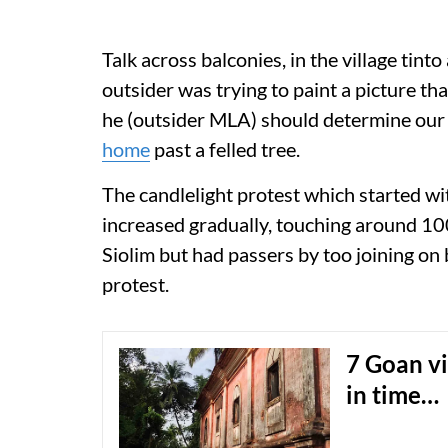
Talk across balconies, in the village tin
outsider was trying to paint a picture tha
he (outsider MLA) should determine our
home
past a felled tree.
The candlelight protest which started wi
increased gradually, touching around 100 
Siolim but had passers by too joining o
protest.
7 Goan vi
in time…