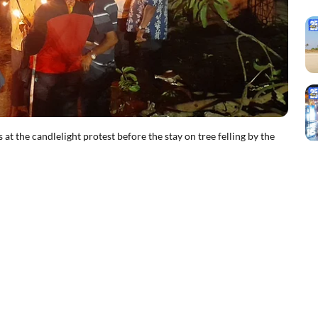
t the candlelight protest before the stay on tree felling by the