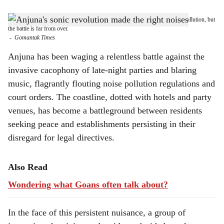
s
STRUGGLE AHEAD: Anjuna residents have shown they can fight noise pollution, but
h
the battle is far from over.
-
Gomantak Times
a
Anjuna has been waging a relentless battle against the
r
invasive cacophony of late-night parties and blaring
music, flagrantly flouting noise pollution regulations and
e
court orders. The coastline, dotted with hotels and party
venues, has become a battleground between residents
seeking peace and establishments persisting in their
disregard for legal directives.
Also Read
Wondering what Goans often talk about?
In the face of this persistent nuisance, a group of