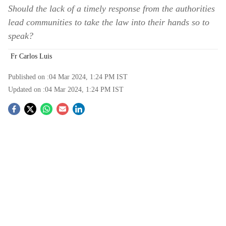
Should the lack of a timely response from the authorities
lead communities to take the law into their hands so to
speak?
Fr Carlos Luis
Published on :
04 Mar 2024, 1:24 PM
IST
Updated on :
04 Mar 2024, 1:24 PM
IST
S
o
c
i
a
l