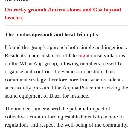
On rocky ground: Ancient stones and Goa beyond
beaches
The modus operandi and local triumphs
I found the group's approach both simple and ingenious.
Residents report instances of late-
night
noise violations
on the WhatsApp group, allowing members to swiftly
organise and confront the venues in question. This
communal strategy therefore bore fruit when residents
successfully pressured the Anjuna Police into seizing the
sound equipment of Diaz, for instance.
The incident underscored the potential impact of
collective action in forcing establishments to adhere to
regulations and respect the well-being of the community.