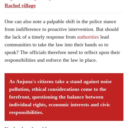
Rachol village
One can also note a palpable shift in the police stance
from indifference to proactive intervention. But should
the lack of a timely response from
authorities
lead
communities to take the law into their hands so to
speak? The officials therefore need to reflect upon their
responsibilities and enforce the law in place.
As Anjuna's citizens take a stand against noise
pollution, ethical considerations come to the
forefront, questioning the balance between
individual rights, economic interests and civic
responsibilities.