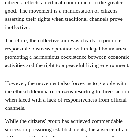
citizens reflects an ethical commitment to the greater
good. The movement is a manifestation of citizens
asserting their rights when traditional channels prove
ineffective.
Therefore, the collective aim was clearly to promote
responsible business operation within legal boundaries,
promoting a harmonious coexistence between economic
activities and the right to a peaceful living environment.
However, the movement also forces us to grapple with
the ethical dilemma of citizens resorting to direct action
when faced with a lack of responsiveness from official
channels.
While the citizens' group has achieved commendable
success in pressuring establishments, the absence of an