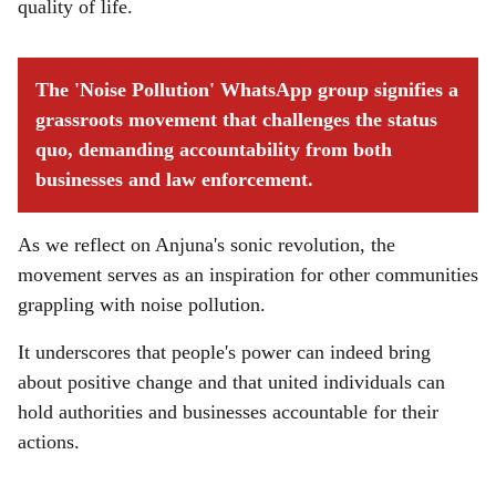
quality of life.
The 'Noise Pollution' WhatsApp group signifies a
grassroots movement that challenges the status
quo, demanding accountability from both
businesses and law enforcement.
As we reflect on Anjuna's sonic revolution, the
movement serves as an inspiration for other communities
grappling with noise pollution.
It underscores that people's power can indeed bring
about positive change and that united individuals can
hold authorities and businesses accountable for their
actions.