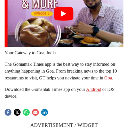
Your Gateway to Goa, India
The Gomantak Times app is the best way to stay informed on
anything happening in Goa. From breaking news to the top 10
restaurants to visit, GT helps you navigate your time in
Goa
.
Download the Gomantak Times app on your
Android
or IOS
device.
ADVERTISEMENT / WIDGET