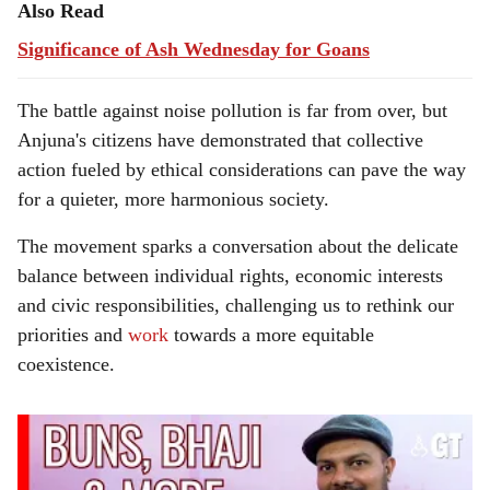
Also Read
Significance of Ash Wednesday for Goans
The battle against noise pollution is far from over, but
Anjuna's citizens have demonstrated that collective
action fueled by ethical considerations can pave the way
for a quieter, more harmonious society.
The movement sparks a conversation about the delicate
balance between individual rights, economic interests
and civic responsibilities, challenging us to rethink our
priorities and
work
towards a more equitable
coexistence.