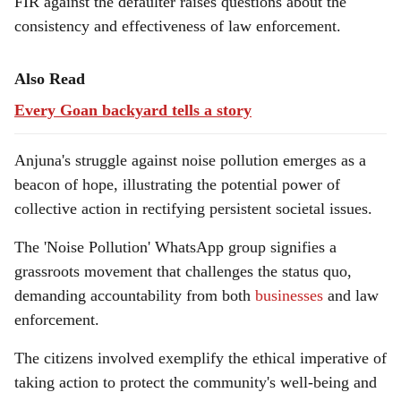
FIR against the defaulter raises questions about the
consistency and effectiveness of law enforcement.
Also Read
Every Goan backyard tells a story
Anjuna's struggle against noise pollution emerges as a
beacon of hope, illustrating the potential power of
collective action in rectifying persistent societal issues.
The 'Noise Pollution' WhatsApp group signifies a
grassroots movement that challenges the status quo,
demanding accountability from both
businesses
and law
enforcement.
The citizens involved exemplify the ethical imperative of
taking action to protect the community's well-being and