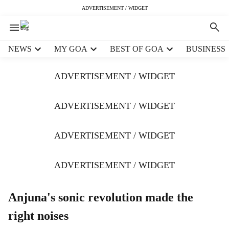
ADVERTISEMENT / WIDGET
H
NEWS
MY GOA
BEST OF GOA
BUSINESS
e
a
ADVERTISEMENT / WIDGET
d
e
r
ADVERTISEMENT / WIDGET
m
e
ADVERTISEMENT / WIDGET
n
u
i
ADVERTISEMENT / WIDGET
t
e
m
Anjuna's sonic revolution made the
s
right noises