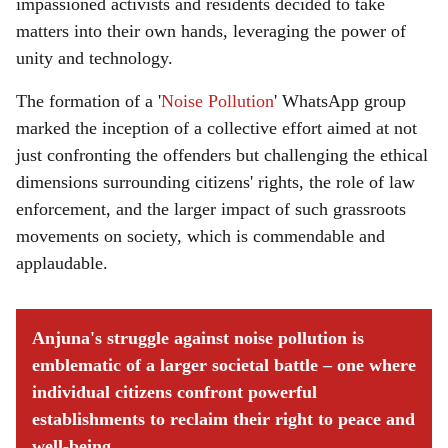
impassioned activists and residents decided to take
matters into their own hands, leveraging the power of
unity and technology.
The formation of a '
Noise Pollution
' WhatsApp group
marked the inception of a collective effort aimed at not
just confronting the offenders but challenging the ethical
dimensions surrounding citizens' rights, the role of law
enforcement, and the larger impact of such grassroots
movements on society, which is commendable and
applaudable.
Anjuna's struggle against noise pollution is
emblematic of a larger societal battle – one where
individual citizens confront powerful
establishments to reclaim their right to peace and
well-being.