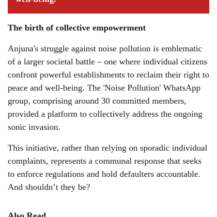
The birth of collective empowerment
Anjuna's struggle against noise pollution is emblematic
of a larger societal battle – one where individual citizens
confront powerful establishments to reclaim their right to
peace and well-being. The 'Noise Pollution' WhatsApp
group, comprising around 30 committed members,
provided a platform to collectively address the ongoing
sonic invasion.
This initiative, rather than relying on sporadic individual
complaints, represents a communal response that seeks
to enforce regulations and hold defaulters accountable.
And shouldn’t they be?
Also Read