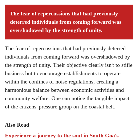
The fear of repercussions that had previously
deterred individuals from coming forward was
overshadowed by the strength of unity.
The fear of repercussions that had previously deterred
individuals from coming forward was overshadowed by
the strength of unity. Their objective clearly isn't to stifle
business but to encourage establishments to operate
within the confines of noise regulations, creating a
harmonious balance between economic activities and
community welfare. One can notice the tangible impact
of the citizens' pressure group on the coastal belt.
Also Read
Experience a journey to the soul in South Goa's