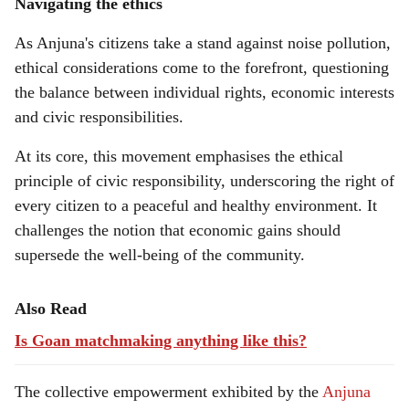
Navigating the ethics
As Anjuna's citizens take a stand against noise pollution,
ethical considerations come to the forefront, questioning
the balance between individual rights, economic interests
and civic responsibilities.
At its core, this movement emphasises the ethical
principle of civic responsibility, underscoring the right of
every citizen to a peaceful and healthy environment. It
challenges the notion that economic gains should
supersede the well-being of the community.
Also Read
Is Goan matchmaking anything like this?
The collective empowerment exhibited by the
Anjuna