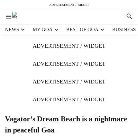
ADVERTISEMENT / WIDGET
H
NEWS
MY GOA
BEST OF GOA
BUSINESS
e
a
ADVERTISEMENT / WIDGET
d
e
r
ADVERTISEMENT / WIDGET
m
e
ADVERTISEMENT / WIDGET
n
u
i
ADVERTISEMENT / WIDGET
t
e
m
Vagator’s Dream Beach is a nightmare
s
in peaceful Goa