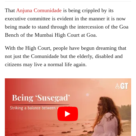
That
Anjuna Comunidade
is being crippled by its
executive committee is evident in the manner it is now
being made to stand through the intercession of the Goa
Bench of the Mumbai High Court at Goa.
With the High Court, people have begun dreaming that
not just the Comunidade but the elderly, disabled and
citizens may live a normal life again.