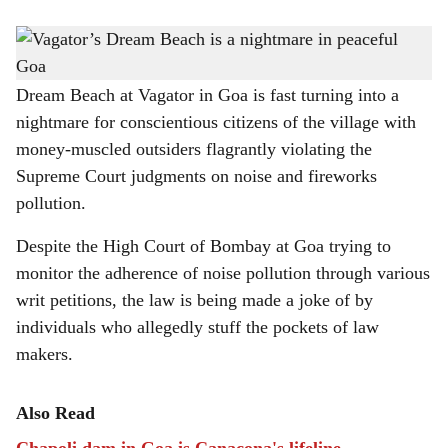
s
Forest land in Survey No 356 of Anjuna Comunidade is cleared.
-
h
Photo: Augusto Rodrigues
a
Dream Beach at Vagator in Goa is fast turning into a
nightmare for conscientious citizens of the village with
r
money-muscled outsiders flagrantly violating the
e
Supreme Court judgments on noise and fireworks
pollution.
Despite the High Court of Bombay at Goa trying to
monitor the adherence of noise pollution through various
writ petitions, the law is being made a joke of by
individuals who allegedly stuff the pockets of law
makers.
Also Read