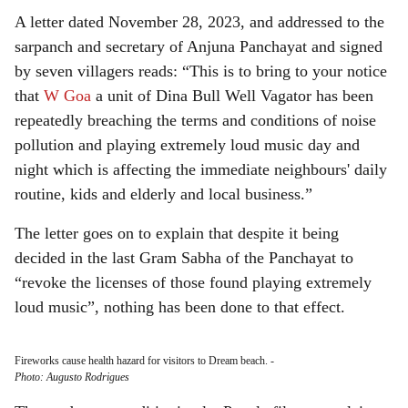
A letter dated November 28, 2023, and addressed to the
sarpanch and secretary of Anjuna Panchayat and signed
by seven villagers reads: “This is to bring to your notice
that
W Goa
a unit of Dina Bull Well Vagator has been
repeatedly breaching the terms and conditions of noise
pollution and playing extremely loud music day and
night which is affecting the immediate neighbours' daily
routine, kids and elderly and local business.”
The letter goes on to explain that despite it being
decided in the last Gram Sabha of the Panchayat to
“revoke the licenses of those found playing extremely
loud music”, nothing has been done to that effect.
Fireworks cause health hazard for visitors to Dream beach.
-
Photo: Augusto Rodrigues