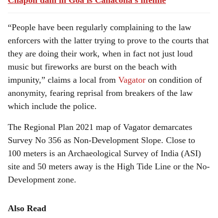
Chapoli dam in Goa is Canacona's lifeline
“People have been regularly complaining to the law
enforcers with the latter trying to prove to the courts that
they are doing their work, when in fact not just loud
music but fireworks are burst on the beach with
impunity,” claims a local from
Vagator
on condition of
anonymity, fearing reprisal from breakers of the law
which include the police.
The Regional Plan 2021 map of Vagator demarcates
Survey No 356 as Non-Development Slope. Close to
100 meters is an Archaeological Survey of India (ASI)
site and 50 meters away is the High Tide Line or the No-
Development zone.
Also Read