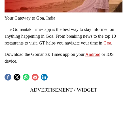
Your Gateway to Goa, India
The Gomantak Times app is the best way to stay informed on
anything happening in Goa. From breaking news to the top 10
restaurants to visit, GT helps you navigate your time in
Goa
.
Download the Gomantak Times app on your
Android
or IOS
device.
ADVERTISEMENT / WIDGET