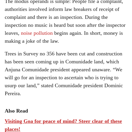
The modus operandi is simple: People file a complaint,
authorities involved inform law breakers of receipt of
complaint and there is an inspection. During the
inspection no music is heard but soon after the inspector
leaves,
noise pollution
begins again. In short, money is
making a joke of the law.
Trees in Survey no 356 have been cut and construction
has been seen coming up in Comunidade land, which
Anjuna Comunidade president appeared unaware. “We
will go for an inspection to ascertain who is trying to
usurp our land,” stated Comunidade president Dominic
Pereira.
Also Read
Visiting Goa for peace of mind? Steer clear of these
places!