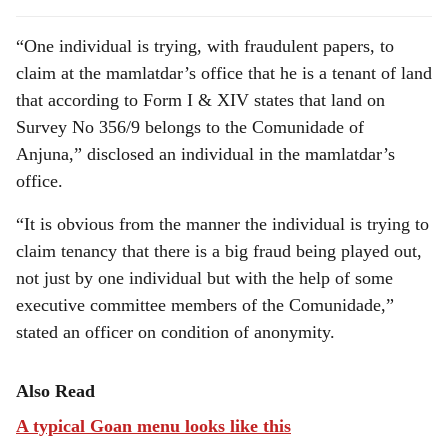
“One individual is trying, with fraudulent papers, to
claim at the mamlatdar’s office that he is a tenant of land
that according to Form I & XIV states that land on
Survey No 356/9 belongs to the Comunidade of
Anjuna,” disclosed an individual in the mamlatdar’s
office.
“It is obvious from the manner the individual is trying to
claim tenancy that there is a big fraud being played out,
not just by one individual but with the help of some
executive committee members of the Comunidade,”
stated an officer on condition of anonymity.
Also Read
A typical Goan menu looks like this