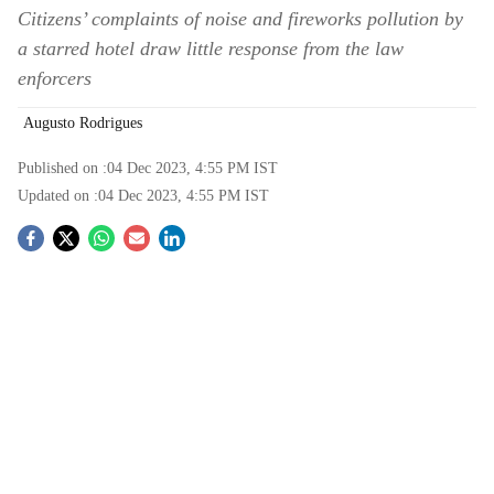
Citizens’ complaints of noise and fireworks pollution by
a starred hotel draw little response from the law
enforcers
Augusto Rodrigues
Published on :
04 Dec 2023, 4:55 PM
IST
Updated on :
04 Dec 2023, 4:55 PM
IST
S
o
c
i
a
l