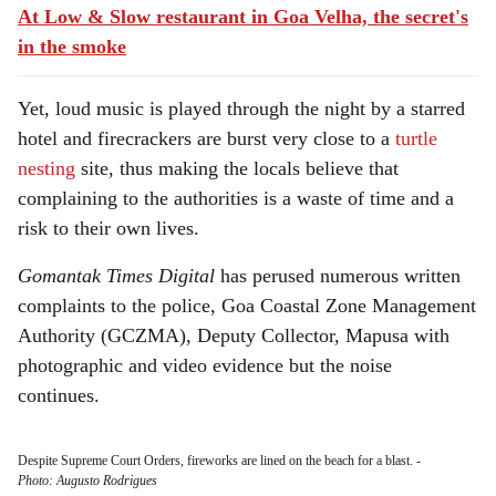
At Low & Slow restaurant in Goa Velha, the secret's
in the smoke
Yet, loud music is played through the night by a starred
hotel and firecrackers are burst very close to a
turtle
nesting
site, thus making the locals believe that
complaining to the authorities is a waste of time and a
risk to their own lives.
Gomantak Times Digital
has perused numerous written
complaints to the police, Goa Coastal Zone Management
Authority (GCZMA), Deputy Collector, Mapusa with
photographic and video evidence but the noise
continues.
Despite Supreme Court Orders, fireworks are lined on the beach for a blast.
-
Photo: Augusto Rodrigues