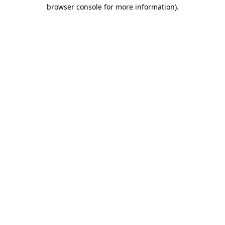
browser console for more information).