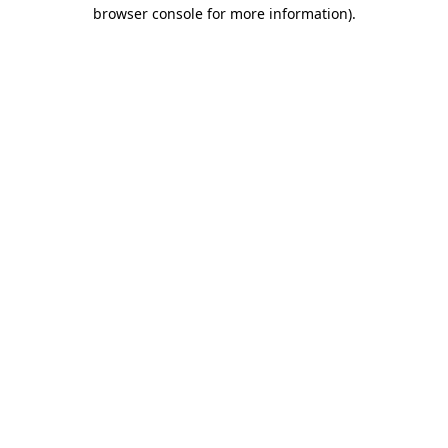
browser console for more information).