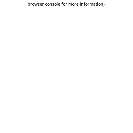
browser console for more information).