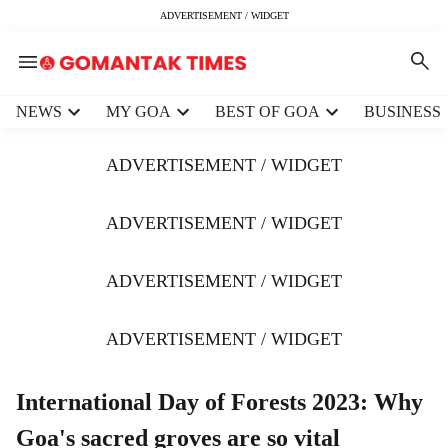
ADVERTISEMENT / WIDGET
H
NEWS
MY GOA
BEST OF GOA
BUSINESS
e
a
ADVERTISEMENT / WIDGET
d
e
r
ADVERTISEMENT / WIDGET
m
e
ADVERTISEMENT / WIDGET
n
u
i
ADVERTISEMENT / WIDGET
t
e
m
International Day of Forests 2023: Why
s
Goa's sacred groves are so vital