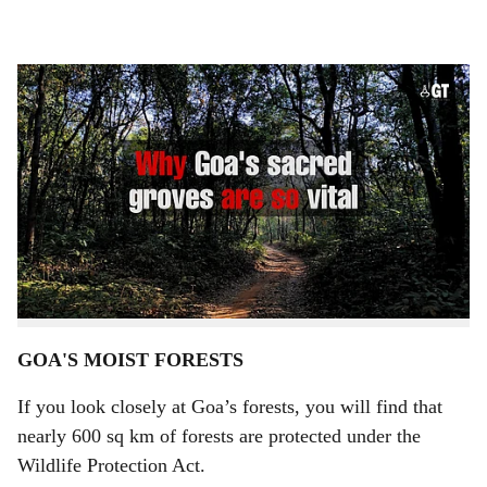
l
s
Sacred groves of Goa
-
Gomantak Times
h
BY
ASAVARI KULKARNI
a
The first week of March proved to be quite a nightmare
r
for Goa when major patches of Goa’s forests – the
e
wildlife sanctuaries – came under, allegedly man-made
fire. Although the burning of grasslands is a common
scene in Goa’s midlands every year, forest fires are a
rare sight in the state.
GOA'S MOIST FORESTS
If you look closely at Goa’s forests, you will find that
nearly 600 sq km of forests are protected under the
Wildlife Protection Act.