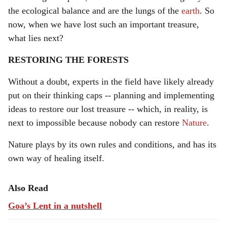
the ecological balance and are the lungs of the
earth
. So
now, when we have lost such an important treasure,
what lies next?
RESTORING THE FORESTS
Without a doubt, experts in the field have likely already
put on their thinking caps -- planning and implementing
ideas to restore our lost treasure -- which, in reality, is
next to impossible because nobody can restore
Nature
.
Nature plays by its own rules and conditions, and has its
own way of healing itself.
Also Read
Goa’s Lent in a nutshell