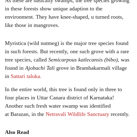
As these are basically swamps, the tree species growing
in these forests show unique adaption to the
environment. They have knee-shaped, u turned roots,
like those in mangroves.
Myristica (wild nutmeg) is the major tree species found
in such forests. But recently, one such grove with a rare
tree species, called
Semicarpous katlecansis (bibo),
was
found in
Ajobachi Tali
grove in Bramhakarmali village
in
Sattari taluka.
In the entire world, this tree is found only in three to
four places in Uttar Canara district of Karnataka!
Another such fresh water swamp was identified
at Barazan, in the
Netravali Wildlife Sanctuary
recently.
Also Read