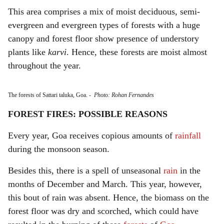
This area comprises a mix of moist deciduous, semi-
evergreen and evergreen types of forests with a huge
canopy and forest floor show presence of understory
plants like
karvi
. Hence, these forests are moist almost
throughout the year.
The forests of Sattari taluka, Goa.
-
Photo: Rohan Fernandes
FOREST FIRES: POSSIBLE REASONS
Every year, Goa receives copious amounts of
rainfall
during the monsoon season.
Besides this, there is a spell of unseasonal
rain
in the
months of December and March. This year, however,
this bout of rain was absent. Hence, the biomass on the
forest floor was dry and scorched, which could have