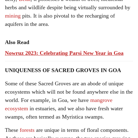
herbs and wildlife despite being virtually surrounded by
mining
pits. It is also pivotal to the recharging of
aquifers in the area.
Also Read
Nowruz 2023: Celebrating Parsi New Year in Goa
UNIQUENESS OF SACRED GROVES
IN GOA
Some of these Sacred Groves are an abode of unique
ecosystems which will not be found anywhere else in the
world. For example, in Goa, we have
mangrove
ecosystem
in estuaries, and we also have fresh water
swamps, often termed as Myristica swamps.
These
forests
are unique in terms of floral components.