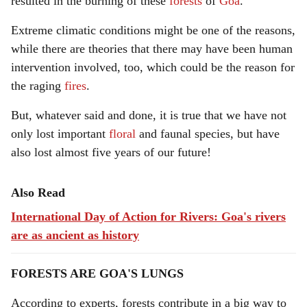
resulted in the burning of these
forests
of
Goa
.
Extreme climatic conditions might be one of the reasons,
while there are theories that there may have been human
intervention involved, too, which could be the reason for
the raging
fires
.
But, whatever said and done, it is true that we have not
only lost important
floral
and faunal species, but have
also lost almost five years of our future!
Also Read
International Day of Action for Rivers: Goa's rivers
are as ancient as history
FORESTS ARE GOA'S LUNGS
According to experts, forests contribute in a big way to