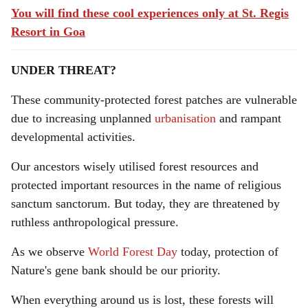
You will find these cool experiences only at St. Regis
Resort in Goa
UNDER THREAT?
These community-protected forest patches are vulnerable
due to increasing unplanned
urbanisation
and rampant
developmental activities.
Our ancestors wisely utilised forest resources and
protected important resources in the name of religious
sanctum sanctorum. But today, they are threatened by
ruthless anthropological pressure.
As we observe
World Forest Day
today, protection of
Nature's gene bank should be our priority.
When everything around us is lost, these forests will