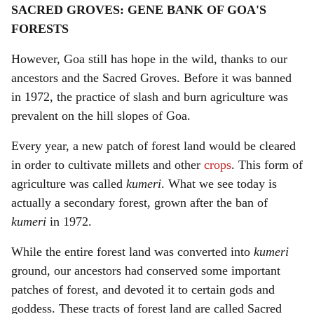
SACRED GROVES: GENE BANK OF GOA'S
FORESTS
However, Goa still has hope in the wild, thanks to our
ancestors and the Sacred Groves. Before it was banned
in 1972, the practice of slash and burn agriculture was
prevalent on the hill slopes of Goa.
Every year, a new patch of forest land would be cleared
in order to cultivate millets and other
crops
. This form of
agriculture was called
kumeri
. What we see today is
actually a secondary forest, grown after the ban of
kumeri
in 1972.
While the entire forest land was converted into
kumeri
ground, our ancestors had conserved some important
patches of forest, and devoted it to certain gods and
goddess. These tracts of forest land are called Sacred