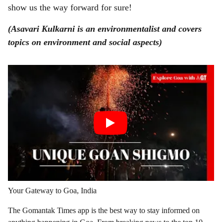
show us the way forward for sure!
(Asavari Kulkarni is an environmentalist and covers
topics on environment and social aspects)
Your Gateway to Goa, India
The Gomantak Times app is the best way to stay informed on