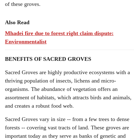
of these groves.
Also Read
Mhadei fire due to forest right claim dispute:
Environmentalist
BENEFITS OF SACRED GROVES
Sacred Groves are highly productive ecosystems with a
thriving population of insects, lichens and micro-
organisms. The abundance of vegetation offers an
assortment of habitats, which attracts birds and animals,
and creates a robust food web.
Sacred Groves vary in size -- from a few trees to dense
forests -- covering vast tracts of land. These groves are
important today as they serve as banks of genetic and