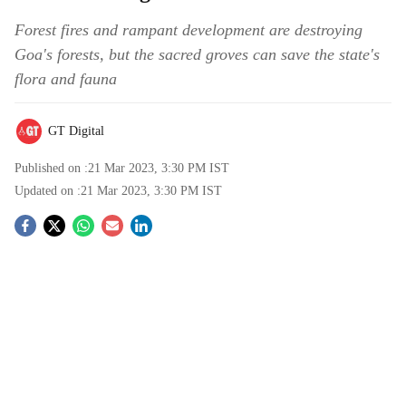
Forest fires and rampant development are destroying
Goa's forests, but the sacred groves can save the state's
flora and fauna
GT Digital
Published on :
21 Mar 2023, 3:30 PM
IST
Updated on :
21 Mar 2023, 3:30 PM
IST
S
o
c
i
a