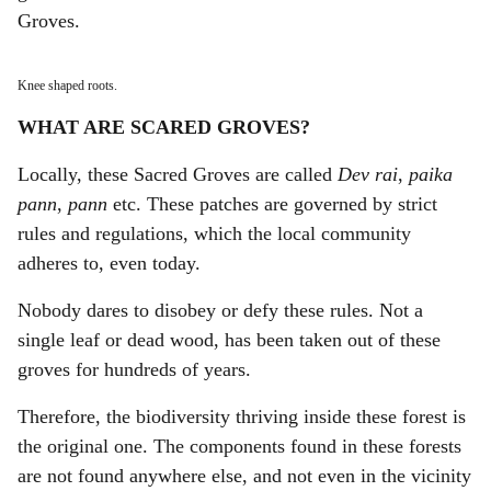
Groves.
Knee shaped roots.
WHAT ARE SCARED GROVES?
Locally, these Sacred Groves are called
Dev rai
,
paika
pann
,
pann
etc. These patches are governed by strict
rules and regulations, which the local community
adheres to, even today.
Nobody dares to disobey or defy these rules. Not a
single leaf or dead wood, has been taken out of these
groves for hundreds of years.
Therefore, the biodiversity thriving inside these forest is
the original one. The components found in these forests
are not found anywhere else, and not even in the vicinity