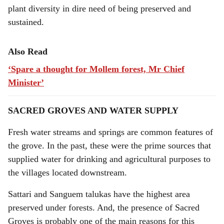
plant diversity in dire need of being preserved and
sustained.
Also Read
‘Spare a thought for Mollem forest, Mr Chief
Minister’
SACRED GROVES AND WATER SUPPLY
Fresh water streams and springs are common features of
the grove. In the past, these were the prime sources that
supplied water for drinking and agricultural purposes to
the villages located downstream.
Sattari and Sanguem talukas have the highest area
preserved under forests. And, the presence of Sacred
Groves is probably one of the main reasons for this