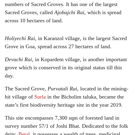
numbers of Sacred Groves. It has one of the largest
Sacred Groves, called
Ajobajchi Rai,
which is spread
across 10 hectares of land.
Holiyechi Rai,
in Karanzol village, is the largest Sacred
Grove in Goa, spread across 27 hectares of land.
Devachi Rai,
in Kopardem village, is another important
grove which is conserved in its original status till this
day.
The Sacred Grove,
Purvatali Rai
, located in the mining-
hit village of
Surla
in the Bicholim taluka, became the
state’s first biodiversity heritage site in the year 2019.
This site encompasses 7,300 sqm of forested land in
survey number 57/1 of Joshi Bhat. Dedicated to the folk
deity,
Betal
, it possesses a wealth of trees, medicinal