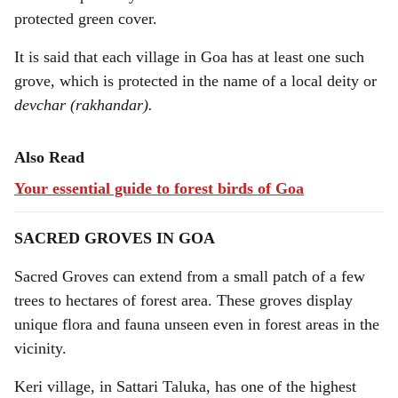
protected green cover.
It is said that each village in Goa has at least one such
grove, which is protected in the name of a local deity or
devchar (rakhandar).
Also Read
Your essential guide to forest birds of Goa
SACRED GROVES IN GOA
Sacred Groves can extend from a small patch of a few
trees to hectares of forest area. These groves display
unique flora and fauna unseen even in forest areas in the
vicinity.
Keri village, in Sattari Taluka, has one of the highest