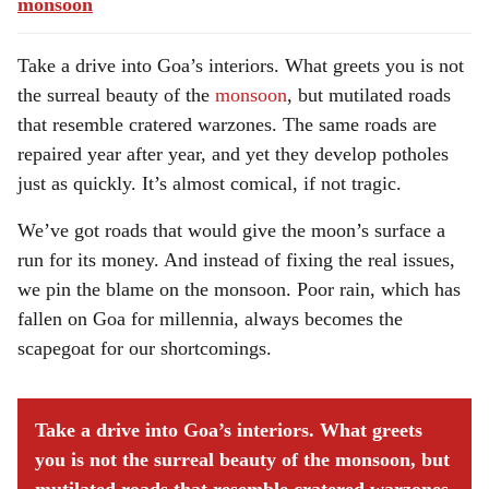
monsoon
Take a drive into Goa’s interiors. What greets you is not
the surreal beauty of the
monsoon
, but mutilated roads
that resemble cratered warzones. The same roads are
repaired year after year, and yet they develop potholes
just as quickly. It’s almost comical, if not tragic.
We’ve got roads that would give the moon’s surface a
run for its money. And instead of fixing the real issues,
we pin the blame on the monsoon. Poor rain, which has
fallen on Goa for millennia, always becomes the
scapegoat for our shortcomings.
Take a drive into Goa’s interiors. What greets
you is not the surreal beauty of the monsoon, but