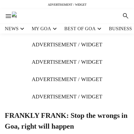
ADVERTISEMENT / WIDGET
H
NEWS
MY GOA
BEST OF GOA
BUSINESS
e
a
ADVERTISEMENT / WIDGET
d
e
r
ADVERTISEMENT / WIDGET
m
e
ADVERTISEMENT / WIDGET
n
u
i
ADVERTISEMENT / WIDGET
t
e
m
FRANKLY FRANK: Stop the wrongs in
s
Goa, right will happen