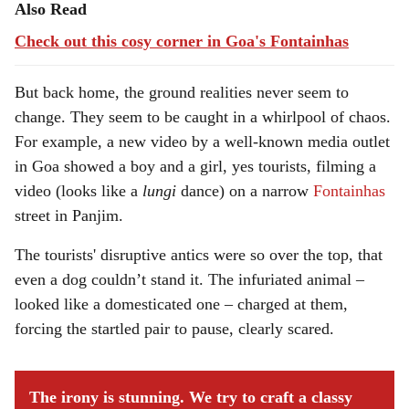
Also Read
Check out this cosy corner in Goa's Fontainhas
But back home, the ground realities never seem to
change. They seem to be caught in a whirlpool of chaos.
For example, a new video by a well-known media outlet
in Goa showed a boy and a girl, yes tourists, filming a
video (looks like a
lungi
dance) on a narrow
Fontainhas
street in Panjim.
The tourists' disruptive antics were so over the top, that
even a dog couldn’t stand it. The infuriated animal –
looked like a domesticated one – charged at them,
forcing the startled pair to pause, clearly scared.
The irony is stunning. We try to craft a classy