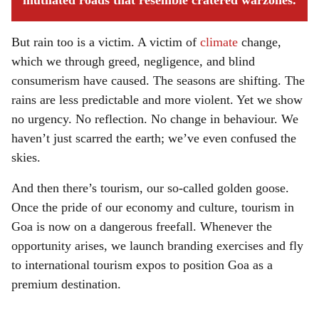
mutilated roads that resemble cratered warzones.
But rain too is a victim. A victim of
climate
change,
which we through greed, negligence, and blind
consumerism have caused. The seasons are shifting. The
rains are less predictable and more violent. Yet we show
no urgency. No reflection. No change in behaviour. We
haven’t just scarred the earth; we’ve even confused the
skies.
And then there’s tourism, our so-called golden goose.
Once the pride of our economy and culture, tourism in
Goa is now on a dangerous freefall. Whenever the
opportunity arises, we launch branding exercises and fly
to international tourism expos to position Goa as a
premium destination.