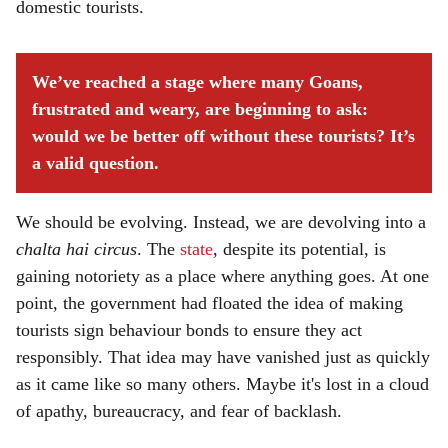
domestic tourists.
We’ve reached a stage where many Goans,
frustrated and weary, are beginning to ask:
would we be better off without these tourists? It’s
a valid question.
We should be evolving. Instead, we are devolving into a
chalta hai circus
. The
state
, despite its potential, is
gaining notoriety as a place where anything goes. At one
point, the government had floated the idea of making
tourists sign behaviour bonds to ensure they act
responsibly. That idea may have vanished just as quickly
as it came like so many others. Maybe it's lost in a cloud
of apathy, bureaucracy, and fear of backlash.