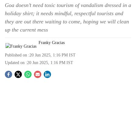
Goa doesn’t need toxic tourism of vandalism dressed in a
holiday shirt; it needs mindful, respectful tourists and
they are out there waiting to come, hoping we will clean
up the current mess
Franky Gracias
Published on :
20 Jun 2025, 1:16 PM
IST
Updated on :
20 Jun 2025, 1:16 PM
IST
S
o
c
i
a