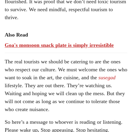
flourished. It was proof that we don’t need toxic tourism
to survive. We need mindful, respectful tourism to
thrive.
Also Read
Goa's monsoon snack plate is simply irresistible
The real tourists we should be catering to are the ones
who respect our culture. We must welcome the ones who
want to soak in the art, the cuisine, and the
susegad
lifestyle. They are out there. They’re watching us.
Waiting and hoping we will clean up the mess. But they
will not come as long as we continue to tolerate those
who create nuisance.
So here’s a message to whoever is reading or listening.
Please wake up
.
Stop appeasing. Stop hesitating.