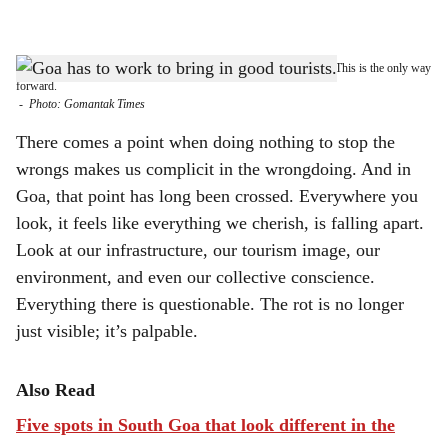
l
s
GOA FIRST: It's time Goa regulates its tourism by enforcing laws. This is the only way
h
forward.
-
Photo: Gomantak Times
a
There comes a point when doing nothing to stop the
r
wrongs makes us complicit in the wrongdoing. And in
Goa, that point has long been crossed. Everywhere you
e
look, it feels like everything we cherish, is falling apart.
Look at our infrastructure, our tourism image, our
environment, and even our collective conscience.
Everything there is questionable. The rot is no longer
just visible; it’s palpable.
Also Read
Five spots in South Goa that look different in the