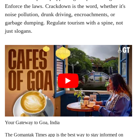
Enforce the laws. Crackdown is the word, whether it's
noise pollution, drunk driving, encroachments, or
garbage dumping. Regulate tourism with a spine, not
just slogans.
Your Gateway to Goa, India
The Gomantak Times app is the best way to stay informed on