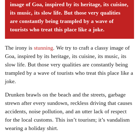
image of Goa, inspired by its heritage, its cuisine,
its music, its slow life. But those very qualities
are constantly being trampled by a wave of
tourists who treat this place like a joke.
The irony is
stunning
. We try to craft a classy image of
Goa, inspired by its heritage, its cuisine, its music, its
slow life. But those very qualities are constantly being
trampled by a wave of tourists who treat this place like a
joke.
Drunken brawls on the beach and the streets, garbage
strewn after every sundown, reckless driving that causes
accidents, noise pollution, and an utter lack of respect
for the local customs. This isn’t tourism; it’s vandalism
wearing a holiday shirt.