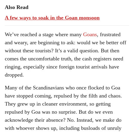
Also Read
A few ways to soak in the Goan monsoon
We’ve reached a stage where many
Goans
, frustrated
and weary, are beginning to ask: would we be better off
without these tourists? It’s a valid question. But then
comes the uncomfortable truth, the cash registers need
ringing, especially since foreign tourist arrivals have
dropped.
Many of the Scandinavians who once flocked to Goa
have stopped coming, repulsed by the filth and chaos.
They grew up in cleaner environment, so getting
repulsed by Goa was no surprise. But do we even
acknowledge their absence? No. Instead, we make do
with whoever shows up, including busloads of unruly