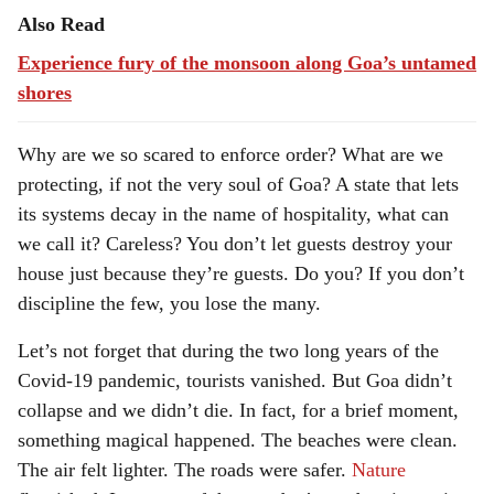
Also Read
Experience fury of the monsoon along Goa’s untamed
shores
Why are we so scared to enforce order? What are we
protecting, if not the very soul of Goa? A state that lets
its systems decay in the name of hospitality, what can
we call it? Careless? You don’t let guests destroy your
house just because they’re guests. Do you? If you don’t
discipline the few, you lose the many.
Let’s not forget that during the two long years of the
Covid-19 pandemic, tourists vanished. But Goa didn’t
collapse and we didn’t die. In fact, for a brief moment,
something magical happened. The beaches were clean.
The air felt lighter. The roads were safer.
Nature