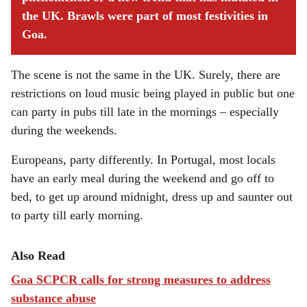
the UK. Brawls were part of most festivities in
Goa.
The scene is not the same in the UK. Surely, there are
restrictions on loud music being played in public but one
can party in pubs till late in the mornings – especially
during the weekends.
Europeans, party differently. In Portugal, most locals
have an early meal during the weekend and go off to
bed, to get up around midnight, dress up and saunter out
to party till early morning.
Also Read
Goa SCPCR calls for strong measures to address
substance abuse