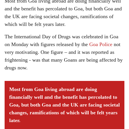
Most from Goa living abroad are doing financially well
and the benefit has percolated to Goa, but both Goa and
the UK are facing societal changes, ramifications of
which will be felt years later.
The International Day of Drugs was celebrated in Goa
on Monday with figures released by the
Goa Police
not
very motivating. One figure – and it was reported as
frightening - was that many Goans are being affected by
drugs now.
Most from Goa living abroad are doing
financially well and the benefit has percolated to
Goa, but both Goa and the UK are facing societal
changes, ramifications of which will be felt years
later.