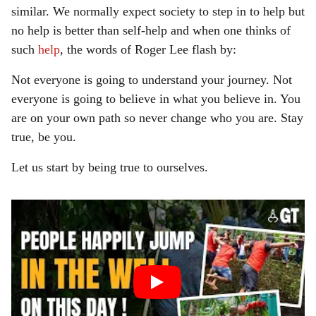
similar. We normally expect society to step in to help but
no help is better than self-help and when one thinks of
such
help
, the words of Roger Lee flash by:
Not everyone is going to understand your journey. Not
everyone is going to believe in what you believe in. You
are on your own path so never change who you are. Stay
true, be you.
Let us start by being true to ourselves.