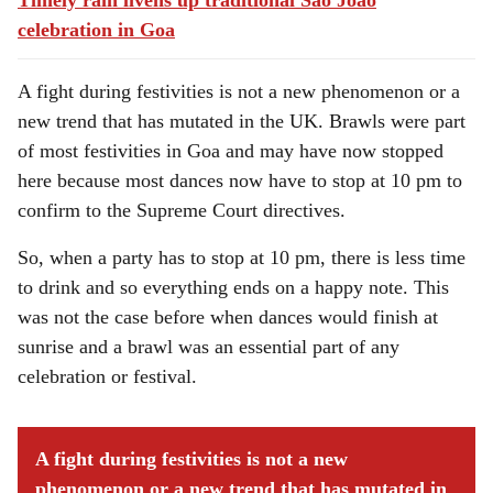
Timely rain livens up traditional Sao Joao
celebration in Goa
A fight during festivities is not a new phenomenon or a
new trend that has mutated in the UK. Brawls were part
of most festivities in Goa and may have now stopped
here because most dances now have to stop at 10 pm to
confirm to the Supreme Court directives.
So, when a party has to stop at 10 pm, there is less time
to drink and so everything ends on a happy note. This
was not the case before when dances would finish at
sunrise and a brawl was an essential part of any
celebration or festival.
A fight during festivities is not a new
phenomenon or a new trend that has mutated in