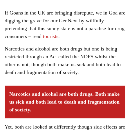
If Goans in the UK are bringing disrepute, we in Goa are
digging the grave for our GenNext by willfully
pretending that this sunny state is not a paradise for drug
consumers – read
tourists
.
Narcotics and alcohol are both drugs but one is being
restricted through an Act called the NDPS whilst the
other is not, though both make us sick and both lead to
death and fragmentation of society.
Narcotics and alcohol are both drugs. Both make
us sick and both lead to death and fragmentation
of society.
Yet, both are looked at differently though side effects are