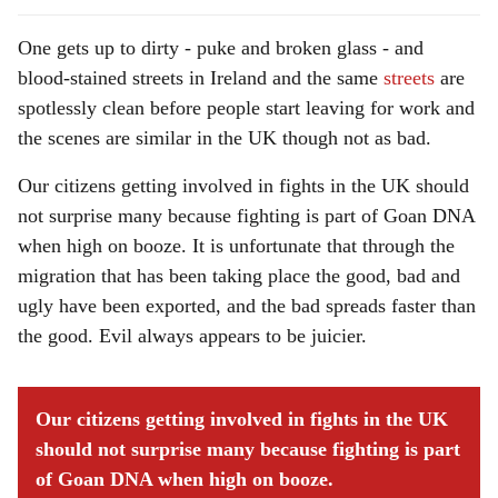
One gets up to dirty - puke and broken glass - and
blood-stained streets in Ireland and the same
streets
are
spotlessly clean before people start leaving for work and
the scenes are similar in the UK though not as bad.
Our citizens getting involved in fights in the UK should
not surprise many because fighting is part of Goan DNA
when high on booze. It is unfortunate that through the
migration that has been taking place the good, bad and
ugly have been exported, and the bad spreads faster than
the good. Evil always appears to be juicier.
Our citizens getting involved in fights in the UK
should not surprise many because fighting is part
of Goan DNA when high on booze.