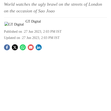
World watches the ugly brawl on the streets of London
on the occasion of Sao Joao
GT Digital
Published on :
27 Jun 2023, 2:03 PM
IST
Updated on :
27 Jun 2023, 2:03 PM
IST
S
o
c
i
a
l
s