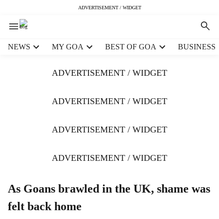
ADVERTISEMENT / WIDGET
H
NEWS
MY GOA
BEST OF GOA
BUSINESS
e
a
ADVERTISEMENT / WIDGET
d
e
r
ADVERTISEMENT / WIDGET
m
e
ADVERTISEMENT / WIDGET
n
u
i
ADVERTISEMENT / WIDGET
t
e
m
As Goans brawled in the UK, shame was
s
felt back home