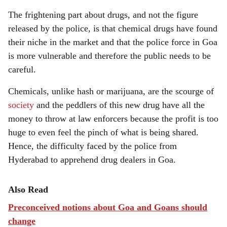
The frightening part about drugs, and not the figure
released by the police, is that chemical drugs have found
their niche in the market and that the police force in Goa
is more vulnerable and therefore the public needs to be
careful.
Chemicals, unlike hash or marijuana, are the scourge of
society
and the peddlers of this new drug have all the
money to throw at law enforcers because the profit is too
huge to even feel the pinch of what is being shared.
Hence, the difficulty faced by the police from
Hyderabad to apprehend drug dealers in Goa.
Also Read
Preconceived notions about Goa and Goans should
change