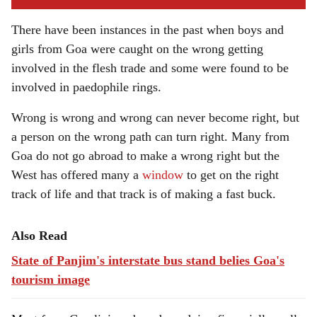
There have been instances in the past when boys and
girls from Goa were caught on the wrong getting
involved in the flesh trade and some were found to be
involved in paedophile rings.
Wrong is wrong and wrong can never become right, but
a person on the wrong path can turn right. Many from
Goa do not go abroad to make a wrong right but the
West has offered many a
window
to get on the right
track of life and that track is of making a fast buck.
Also Read
State of Panjim's interstate bus stand belies Goa's
tourism image