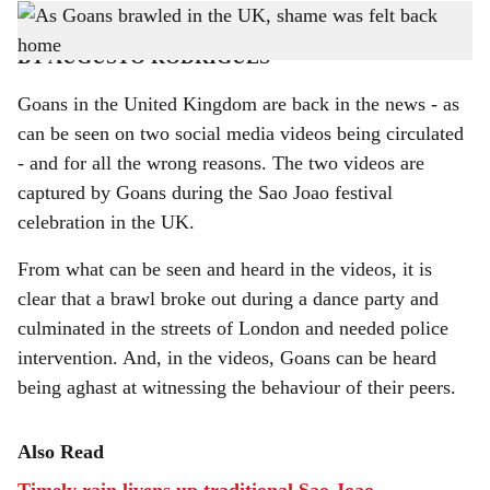
This brawl is not the first incident involving Goans in the UK.
h
BY AUGUSTO RODRIGUES
a
Goans in the United Kingdom are back in the news - as
r
can be seen on two social media videos being circulated
e
- and for all the wrong reasons. The two videos are
captured by Goans during the Sao Joao festival
celebration in the UK.
From what can be seen and heard in the videos, it is
clear that a brawl broke out during a dance party and
culminated in the streets of London and needed police
intervention. And, in the videos, Goans can be heard
being aghast at witnessing the behaviour of their peers.
Also Read