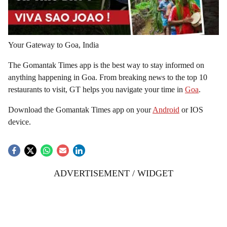
Your Gateway to Goa, India
The Gomantak Times app is the best way to stay informed on
anything happening in Goa. From breaking news to the top 10
restaurants to visit, GT helps you navigate your time in
Goa
.
Download the Gomantak Times app on your
Android
or IOS
device.
ADVERTISEMENT / WIDGET