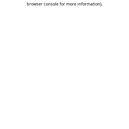
browser console for more information).