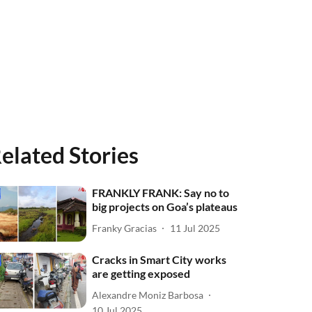
elated Stories
FRANKLY FRANK: Say no to
big projects on Goa’s plateaus
Franky Gracias
11 Jul 2025
Cracks in Smart City works
are getting exposed
Alexandre Moniz Barbosa
10 Jul 2025