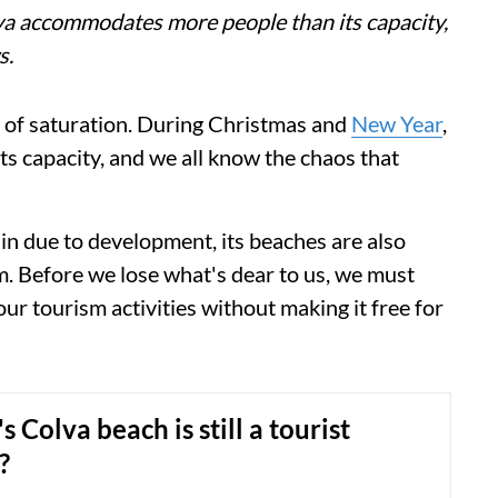
a accommodates more people than its capacity,
s.
t of saturation. During Christmas and
New Year
,
 capacity, and we all know the chaos that
in due to development, its beaches are also
m. Before we lose what's dear to us, we must
o our tourism activities without making it free for
 Colva beach is still a tourist
?