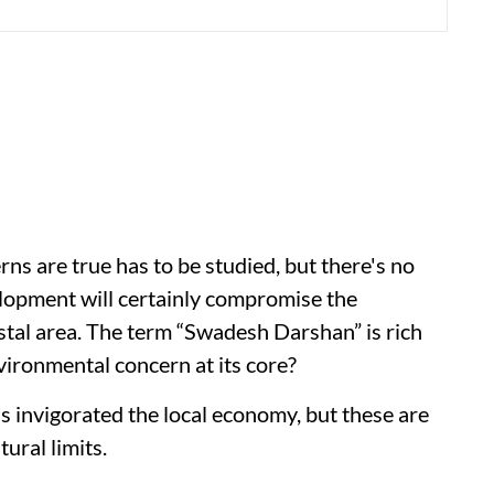
s are true has to be studied, but there's no
lopment will certainly compromise the
stal area. The term “Swadesh Darshan” is rich
nvironmental concern at its core?
s invigorated the local economy, but these are
ural limits.