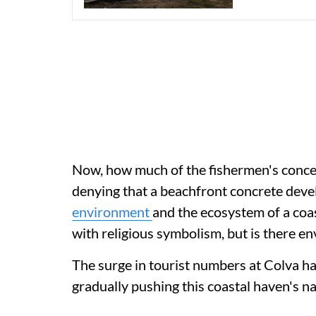
Now, how much of the fishermen's concern
denying that a beachfront concrete deve
environment
and the ecosystem of a coa
with religious symbolism, but is there e
The surge in tourist numbers at Colva ha
gradually pushing this coastal haven's nat