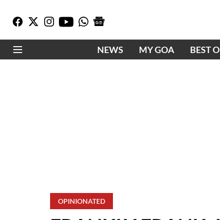
NEWS
MY GOA
BEST 
OPINIONATED