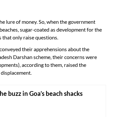
he lure of money. So, when the government
r beaches, sugar-coated as development for the
 that only raise questions.
 conveyed their apprehensions about the
adesh Darshan scheme, their concerns were
opments), according to them, raised the
f displacement.
the buzz in Goa’s beach shacks