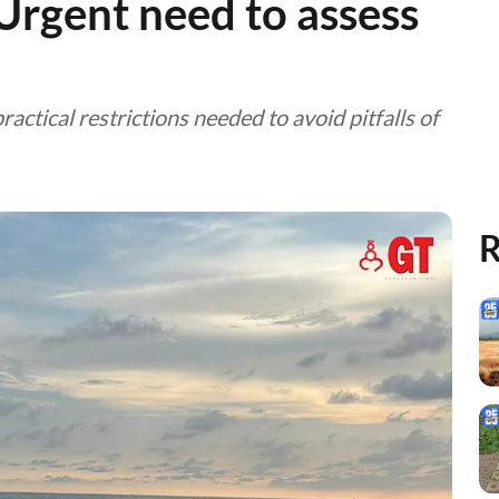
gent need to assess
ctical restrictions needed to avoid pitfalls of
R