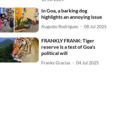
In Goa, a barking dog
highlights an annoying issue
Augusto Rodrigues
08 Jul 2025
FRANKLY FRANK: Tiger
reserve is a test of Goa's
political will
Franky Gracias
04 Jul 2025