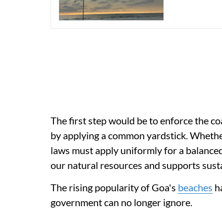
The first step would be to enforce the c
by applying a common yardstick. Whether 
laws must apply uniformly for a balanc
our natural resources and supports s
The rising popularity of Goa's
beaches
ha
government can no longer ignore.