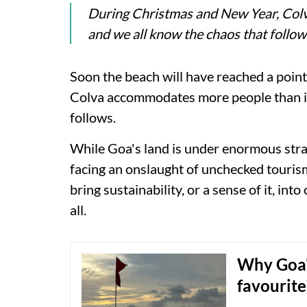
During Christmas and New Year, Colv
and we all know the chaos that follow
Soon the beach will have reached a poin
Colva accommodates more people than its
follows.
While Goa's land is under enormous stra
facing an onslaught of unchecked touris
bring sustainability, or a sense of it, int
all.
Why Goa's
favourite