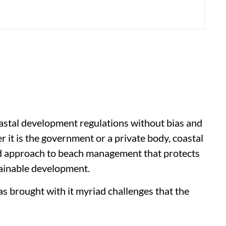
oastal development regulations without bias and
it is the government or a private body, coastal
ed approach to beach management that protects
ustainable development.
s brought with it myriad challenges that the