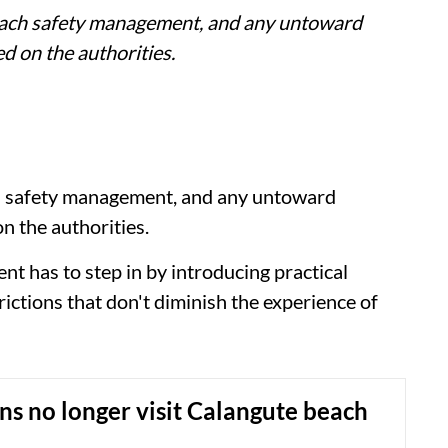
each safety management, and any untoward
amed on the authorities.
h safety management, and any untoward
 on the authorities.
nt has to step in by introducing practical
rictions that don't diminish the experience of
s no longer visit Calangute beach