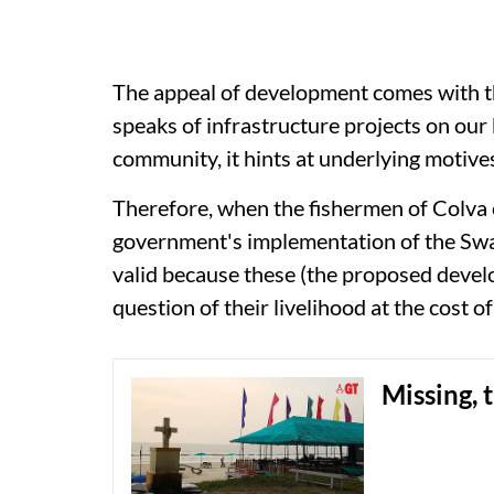
The appeal of development comes with t
speaks of infrastructure projects on ou
community, it hints at underlying motives
Therefore, when the fishermen of Colva
government's implementation of the Sw
valid because these (the proposed devel
question of their livelihood at the cost o
Missing, 