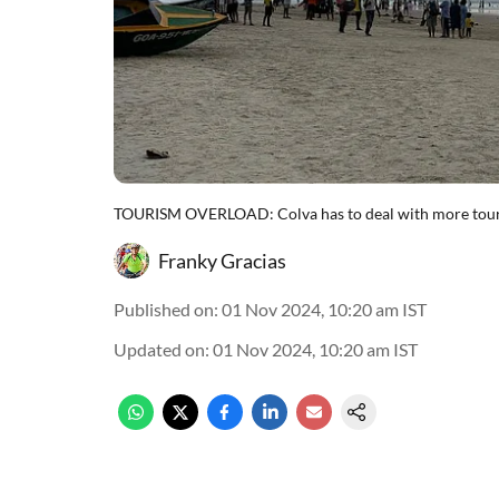
TOURISM OVERLOAD: Colva has to deal with more touris
Franky Gracias
Published on
:
01 Nov 2024, 10:20 am
IST
Updated on
:
01 Nov 2024, 10:20 am
IST