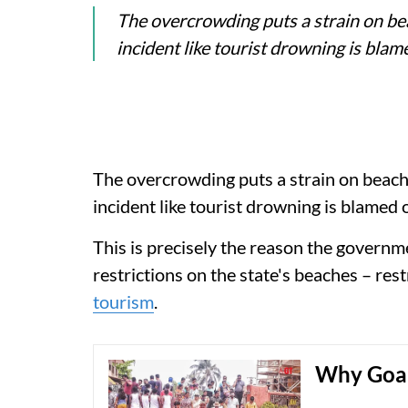
The overcrowding puts a strain on b
incident like tourist drowning is bl
The overcrowding puts a strain on beac
incident like tourist drowning is blamed
This is precisely the reason the governme
restrictions on the state's beaches – rest
tourism
.
Why Goan