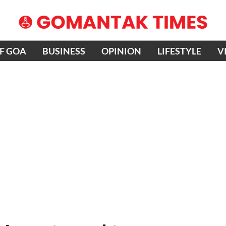
OF GOA
BUSINESS
OPINION
LIFESTYLE
V