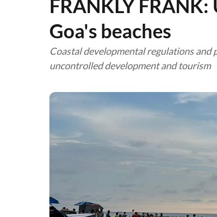
FRANKLY FRANK: Ur
Goa's beaches
Coastal developmental regulations and pra
uncontrolled development and tourism