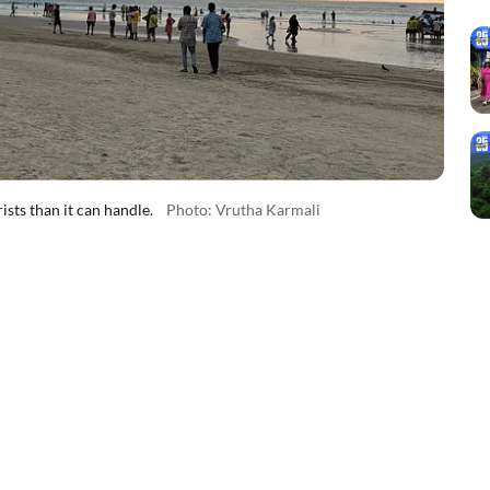
ts than it can handle.
Photo: Vrutha Karmali