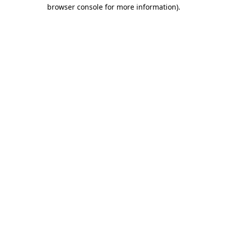
browser console for more information).