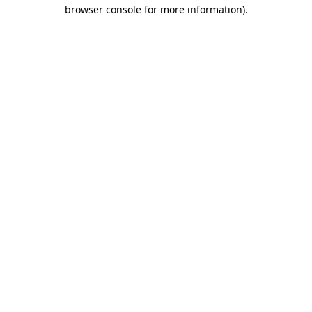
browser console for more information).