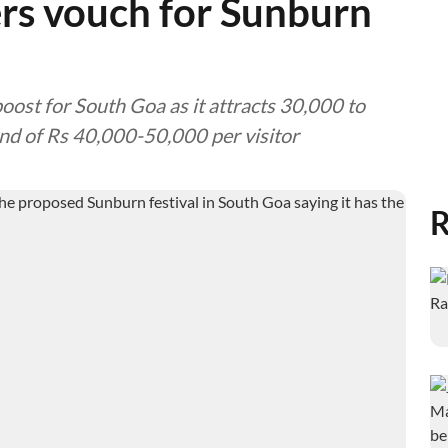
rs vouch for Sunburn
oost for South Goa as it attracts 30,000 to
nd of Rs 40,000-50,000 per visitor
R