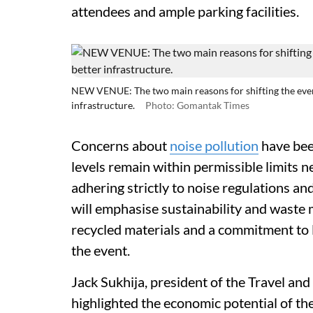
attendees and ample parking facilities.
NEW VENUE: The two main reasons for shifting the event
infrastructure.
Photo: Gomantak Times
Concerns about
noise pollution
have bee
levels remain within permissible limits n
adhering strictly to noise regulations and
will emphasise sustainability and waste
recycled materials and a commitment to l
the event.
Jack Sukhija, president of the Travel an
highlighted the economic potential of the 