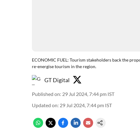
ECONOMIC FUEL: Tourism stakeholders back the proposed
re-energise tourism in the region.
GT Digital
Published on
:
29 Jul 2024, 7:44 pm
IST
Updated on
:
29 Jul 2024, 7:44 pm
IST