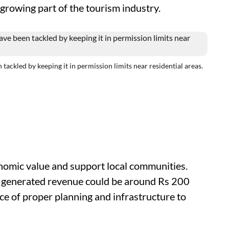
t-growing part of the tourism industry.
ckled by keeping it in permission limits near residential areas.
onomic value and support local communities.
e generated revenue could be around Rs 200
ce of proper planning and infrastructure to