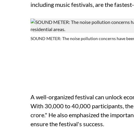
including music festivals, are the fastes
SOUND METER: The noise pollution concerns have been ta
A well-organized festival can unlock ec
With 30,000 to 40,000 participants, th
crore." He also emphasized the importan
ensure the festival's success.