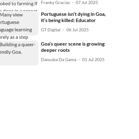
Franky Gracias
07 Jul 2025
Portuguese isn’t dying in Goa,
it’s being killed: Educator
GT Digital
06 Jul 2025
Goa’s queer scene is growing
deeper roots
Danuska Da Gama
01 Jul 2025