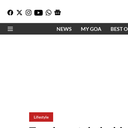
NEWS
MY GOA
BEST 
Lifestyle