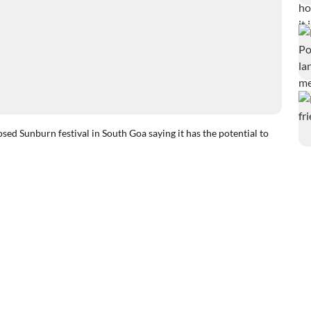
 Sunburn festival in South Goa saying it has the potential to