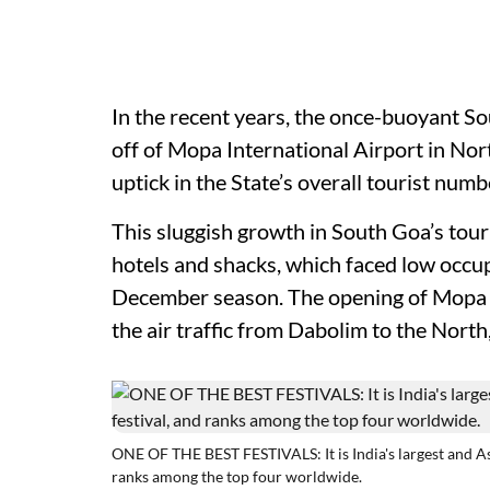
In the recent years, the once-buoyant S
off of Mopa International Airport in Nor
uptick in the State’s overall tourist num
This sluggish growth in South Goa’s touri
hotels and shacks, which faced low occup
December season. The opening of Mopa I
the air traffic from Dabolim to the North,
ONE OF THE BEST FESTIVALS: It is India's largest and A
ranks among the top four worldwide.