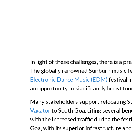
In light of these challenges, there is a p
The globally renowned Sunburn music fes
Electronic Dance Music (EDM)
festival,
an opportunity to significantly boost tour
Many stakeholders support relocating Su
Vagator
to South Goa, citing several ben
with the increased traffic during the fest
Goa, with its superior infrastructure and