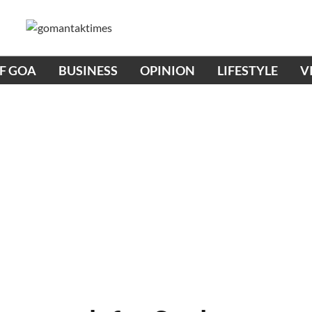
OF GOA
BUSINESS
OPINION
LIFESTYLE
V