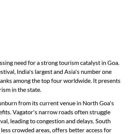
ressing need for a strong tourism catalyst in Goa.
tival, India's largest and Asia's number one
 ranks among the top four worldwide. It presents
ism in the state.
nburn from its current venue in North Goa's
efits. Vagator's narrow roads often struggle
ival, leading to congestion and delays. South
 less crowded areas, offers better access for