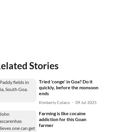
elated Stories
Tried 'conge' in Goa? Do it
quickly, before the monsoon
ends
Kimberly Colaco
09 Jul 2025
Farming is like cocaine
addiction for this Goan
farmer