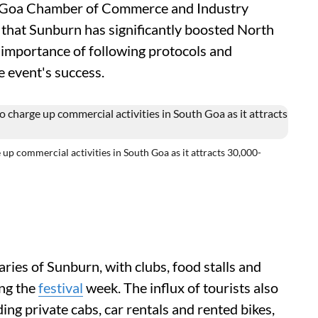
he Goa Chamber of Commerce and Industry
 that Sunburn has significantly boosted North
importance of following protocols and
e event's success.
up commercial activities in South Goa as it attracts 30,000-
aries of Sunburn, with clubs, food stalls and
ing the
festival
week. The influx of tourists also
ng private cabs, car rentals and rented bikes,