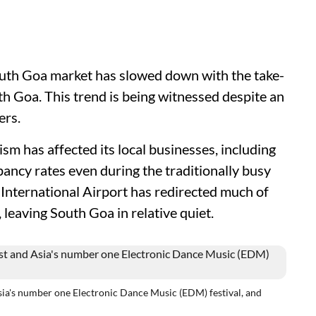
outh Goa market has slowed down with the take-
th Goa. This trend is being witnessed despite an
bers.
sm has affected its local businesses, including
ancy rates even during the traditionally busy
nternational Airport has redirected much of
 leaving South Goa in relative quiet.
sia's number one Electronic Dance Music (EDM) festival, and