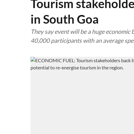
Tourism stakeholde
in South Goa
They say event will be a huge economic b
40,000 participants with an average spe