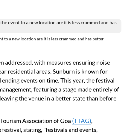
 to a new location are it is less crammed and has better
n addressed, with measures ensuring noise
ear residential areas. Sunburn is known for
 ending events on time. This year, the festival
 management, featuring a stage made entirely of
eaving the venue in a better state than before
d Tourism Association of Goa
(TTAG)
,
festival, stating, "festivals and events,