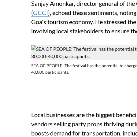
Sanjay Amonkar, director general of t
(GCCI)
, echoed these sentiments, noting
Goa's tourism economy. He stressed the 
involving local stakeholders to ensure th
SEA OF PEOPLE: The festival has the potential to charge 
40,000 participants.
Local businesses are the biggest benefici
vendors selling party props thriving dur
boosts demand for transportation, includi