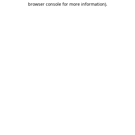
browser console for more information).