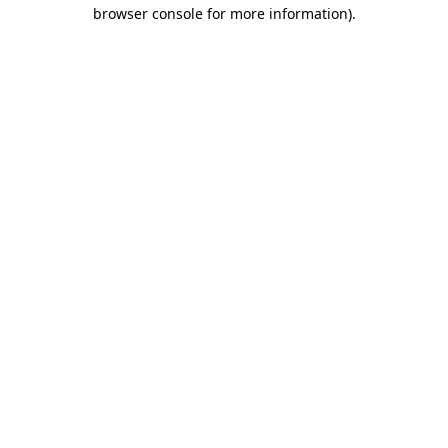
browser console for more information).