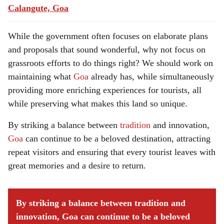
Calangute, Goa
While the government often focuses on elaborate plans
and proposals that sound wonderful, why not focus on
grassroots efforts to do things right? We should work on
maintaining what
Goa
already has, while simultaneously
providing more enriching experiences for tourists, all
while preserving what makes this land so unique.
By striking a balance between
tradition
and innovation,
Goa
can continue to be a beloved destination, attracting
repeat visitors and ensuring that every tourist leaves with
great memories and a desire to return.
By striking a balance between tradition and
innovation, Goa can continue to be a beloved