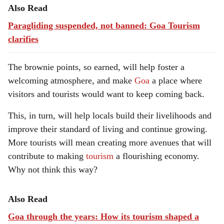
Also Read
Paragliding suspended, not banned: Goa Tourism
clarifies
The brownie points, so earned, will help foster a
welcoming atmosphere, and make
Goa
a place where
visitors and tourists would want to keep coming back.
This, in turn, will help locals build their livelihoods and
improve their standard of living and continue growing.
More tourists will mean creating more avenues that will
contribute to making
tourism
a flourishing economy.
Why not think this way?
Also Read
Goa through the years: How its tourism shaped a