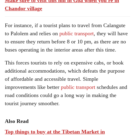
Make sure to visit this hill in Goa when you're in
Chandor village
For instance, if a tourist plans to travel from Calangute
to Palolem and relies on
public transport
, they will have
to ensure they return before 8 or 10 pm, as there are no
buses operating in the interior areas after this time.
This forces tourists to rely on expensive cabs, or book
additional accommodations, which defeats the purpose
of affordable and accessible travel. Simple
improvements like better
public transport
schedules and
road conditions could go a long way in making the
tourist journey smoother.
Also Read
Top things to buy at the Tibetan Market in