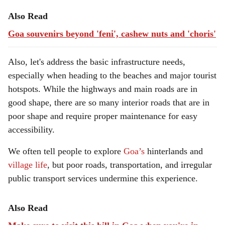
Also Read
Goa souvenirs beyond 'feni', cashew nuts and 'choris'
Also, let's address the basic infrastructure needs,
especially when heading to the beaches and major tourist
hotspots. While the highways and main roads are in
good shape, there are so many interior roads that are in
poor shape and require proper maintenance for easy
accessibility.
We often tell people to explore
Goa’s
hinterlands and
village life
, but poor roads, transportation, and irregular
public transport services undermine this experience.
Also Read