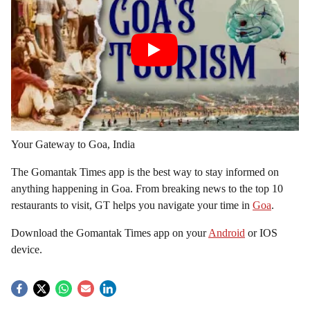
Your Gateway to Goa, India
The Gomantak Times app is the best way to stay informed on
anything happening in Goa. From breaking news to the top 10
restaurants to visit, GT helps you navigate your time in
Goa
.
Download the Gomantak Times app on your
Android
or IOS
device.