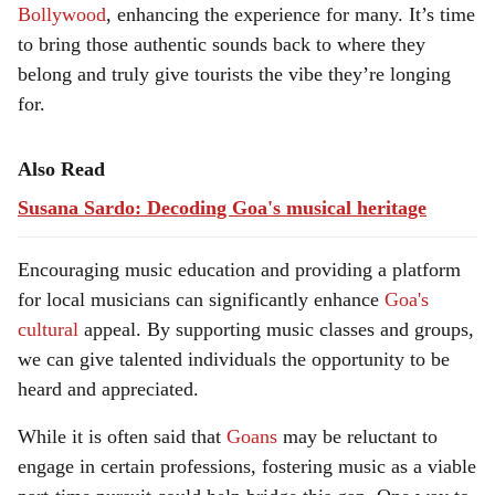
Bollywood
, enhancing the experience for many. It’s time
to bring those authentic sounds back to where they
belong and truly give tourists the vibe they’re longing
for.
Also Read
Susana Sardo: Decoding Goa's musical heritage
Encouraging music education and providing a platform
for local musicians can significantly enhance
Goa's
cultural
appeal. By supporting music classes and groups,
we can give talented individuals the opportunity to be
heard and appreciated.
While it is often said that
Goans
may be reluctant to
engage in certain professions, fostering music as a viable