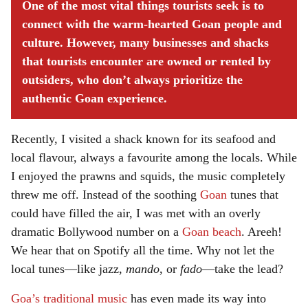
One of the most vital things tourists seek is to
connect with the warm-hearted Goan people and
culture. However, many businesses and shacks
that tourists encounter are owned or rented by
outsiders, who don’t always prioritize the
authentic Goan experience.
Recently, I visited a shack known for its seafood and
local flavour, always a favourite among the locals. While
I enjoyed the prawns and squids, the music completely
threw me off. Instead of the soothing
Goan
tunes that
could have filled the air, I was met with an overly
dramatic Bollywood number on a
Goan beach
. Areeh!
We hear that on Spotify all the time. Why not let the
local tunes—like jazz,
mando
, or
fado
—take the lead?
Goa’s traditional music
has even made its way into