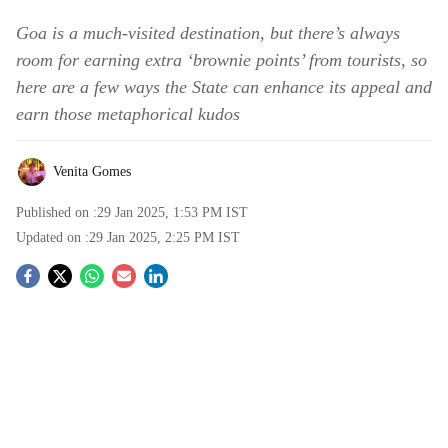
Goa is a much-visited destination, but there’s always
room for earning extra ‘brownie points’ from tourists, so
here are a few ways the State can enhance its appeal and
earn those metaphorical kudos
Venita Gomes
Published on :
29 Jan 2025, 1:53 PM
IST
Updated on :
29 Jan 2025, 2:25 PM
IST
S
o
c
i
a