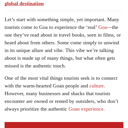
global destination
Let’s start with something simple, yet important. Many
tourists come to Goa to experience the ‘real’
Goa
—the
one they’ve read about in travel books, seen in films, or
heard about from others. Some come simply to unwind
in its unique allure and vibe. This vibe we’re talking
about is made up of many things, but what often gets
missed is the authentic touch.
One of the most vital things tourists seek is to connect
with the warm-hearted Goan people and
culture
.
However, many businesses and shacks that tourists
encounter are owned or rented by outsiders, who don’t
always prioritize the authentic
Goan experience
.