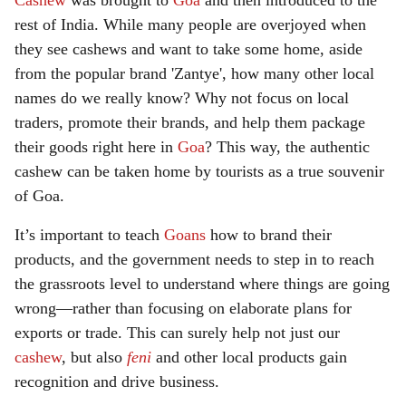
Cashew
was brought to
Goa
and then introduced to the
rest of India. While many people are overjoyed when
they see cashews and want to take some home, aside
from the popular brand 'Zantye', how many other local
names do we really know? Why not focus on local
traders, promote their brands, and help them package
their goods right here in
Goa
? This way, the authentic
cashew can be taken home by tourists as a true souvenir
of Goa.
It’s important to teach
Goans
how to brand their
products, and the government needs to step in to reach
the grassroots level to understand where things are going
wrong—rather than focusing on elaborate plans for
exports or trade. This can surely help not just our
cashew
, but also
feni
and other local products gain
recognition and drive business.