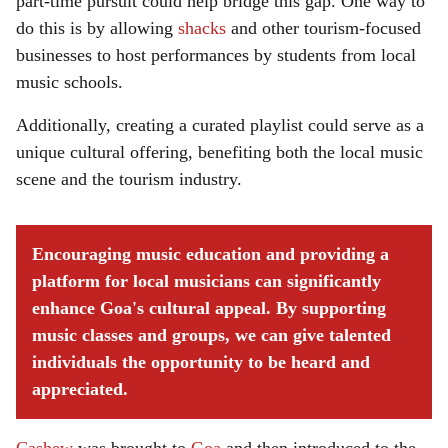
part-time pursuit could help bridge this gap. One way to
do this is by allowing
shacks
and other tourism-focused
businesses to host performances by students from local
music schools.
Additionally, creating a curated playlist could serve as a
unique cultural offering, benefiting both the local music
scene and the tourism industry.
Encouraging music education and providing a
platform for local musicians can significantly
enhance Goa's cultural appeal. By supporting
music classes and groups, we can give talented
individuals the opportunity to be heard and
appreciated.