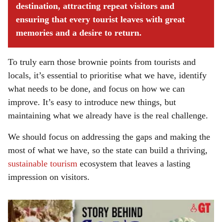
destination, attracting repeat visitors and
ensuring that every tourist leaves with great
memories and a desire to return.
To truly earn those brownie points from tourists and
locals, it’s essential to prioritise what we have, identify
what needs to be done, and focus on how we can
improve. It’s easy to introduce new things, but
maintaining what we already have is the real challenge.
We should focus on addressing the gaps and making the
most of what we have, so the state can build a thriving,
sustainable tourism
ecosystem that leaves a lasting
impression on visitors.