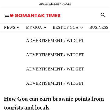
ADVERTISEMENT / WIDGET
H
NEWS
MY GOA
BEST OF GOA
BUSINESS
e
a
ADVERTISEMENT / WIDGET
d
e
r
ADVERTISEMENT / WIDGET
m
e
ADVERTISEMENT / WIDGET
n
u
i
ADVERTISEMENT / WIDGET
t
e
m
How Goa can earn brownie points from
s
tourists and locals