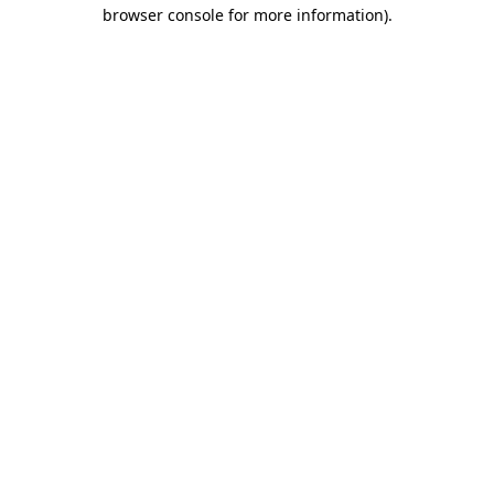
browser console for more information).