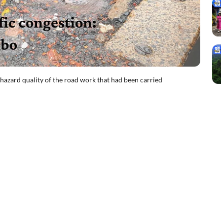
azard quality of the road work that had been carried