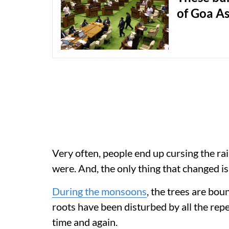
of Goa A
Very often, people end up cursing the rai
were. And, the only thing that changed i
During the monsoons
, the trees are bou
roots have been disturbed by all the repe
time and again.