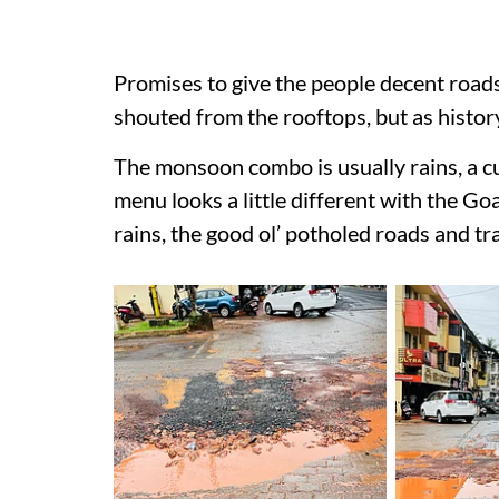
Promises to give the people decent road
shouted from the rooftops, but as histor
The monsoon combo is usually rains, a c
menu looks a little different with the G
rains, the good ol’ potholed roads and tr