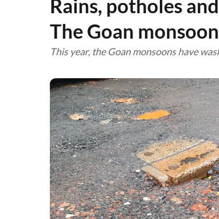
Rains, potholes and
The Goan monsoo
This year, the Goan monsoons have was