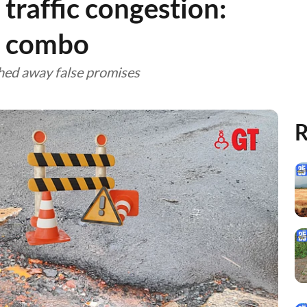
 traffic congestion:
n combo
hed away false promises
R