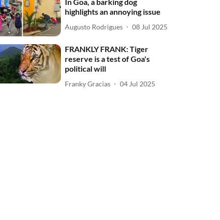
In Goa, a barking dog
highlights an annoying issue
Augusto Rodrigues
08 Jul 2025
FRANKLY FRANK: Tiger
reserve is a test of Goa's
political will
Franky Gracias
04 Jul 2025