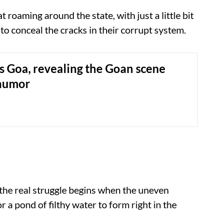
t roaming around the state, with just a little bit
 to conceal the cracks in their corrupt system.
s Goa, revealing the Goan scene
humor
 the real struggle begins when the uneven
r a pond of filthy water to form right in the