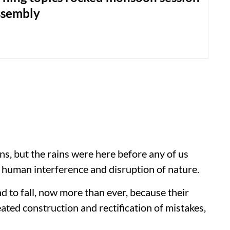
ssembly
ns, but the rains were here before any of us
s human interference and disruption of nature.
nd to fall, now more than ever, because their
ated construction and rectification of mistakes,