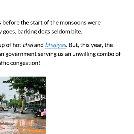
s before the start of the monsoons were
y goes, barking dogs seldom bite.
up of hot
chai
and
bhajiyas
. But, this year, the
oan government serving us an unwilling combo of
affic congestion!