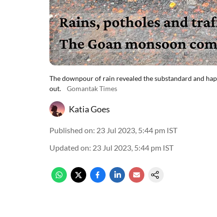
The downpour of rain revealed the substandard and haph
out.
Gomantak Times
Katia Goes
Published on
:
23 Jul 2023, 5:44 pm
IST
Updated on
:
23 Jul 2023, 5:44 pm
IST