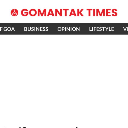
OF GOA
BUSINESS
OPINION
LIFESTYLE
V