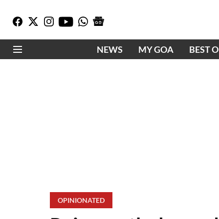
NEWS
MY GOA
BEST 
OPINIONATED