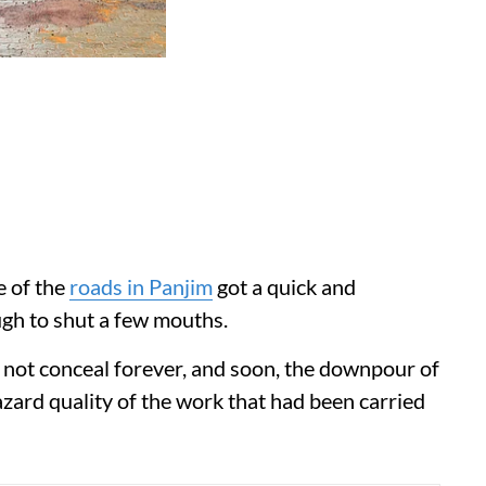
e of the
roads in Panjim
got a quick and
h to shut a few mouths.
not conceal forever, and soon, the downpour of
zard quality of the work that had been carried