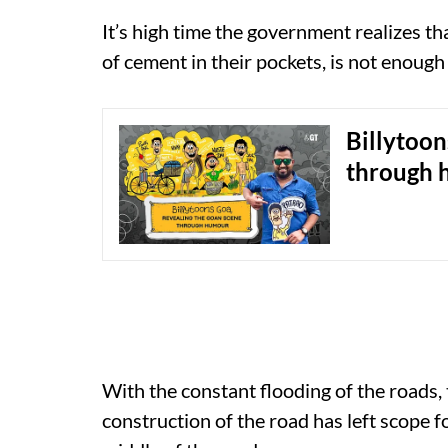
It’s high time the government realizes tha
of cement in their pockets, is not enough
Billytoon
through 
With the constant flooding of the roads,
construction of the road has left scope fo