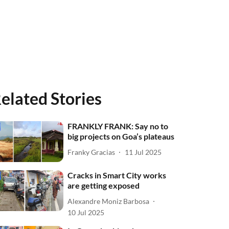
elated Stories
FRANKLY FRANK: Say no to
big projects on Goa’s plateaus
Franky Gracias
11 Jul 2025
Cracks in Smart City works
are getting exposed
Alexandre Moniz Barbosa
10 Jul 2025