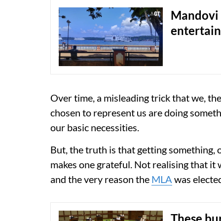
Mandovi 
entertai
Over time, a misleading trick that we, th
chosen to represent us are doing somethi
our basic necessities.
But, the truth is that getting something,
makes one grateful. Not realising that it
and the very reason the
MLA
was elected
These bu