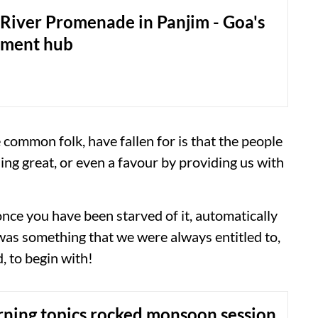
River Promenade in Panjim - Goa's
nment hub
e common folk, have fallen for is that the people
ng great, or even a favour by providing us with
 once you have been starved of it, automatically
 was something that we were always entitled to,
, to begin with!
rning topics rocked monsoon session