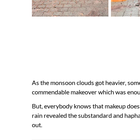
As the monsoon clouds got heavier, som
commendable makeover which was enoug
But, everybody knows that makeup does 
rain revealed the substandard and hapha
out.