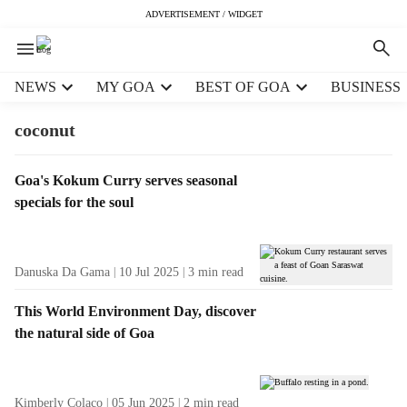
ADVERTISEMENT / WIDGET
H
NEWS
MY GOA
BEST OF GOA
BUSINESS
e
a
coconut
d
e
T
Goa's Kokum Curry serves seasonal
r
a
specials for the soul
m
g
e
R
n
e
u
Danuska Da Gama
10 Jul 2025
3
min read
s
i
u
t
This World Environment Day, discover
l
e
the natural side of Goa
t
m
s
s
Kimberly Colaco
05 Jun 2025
2
min read