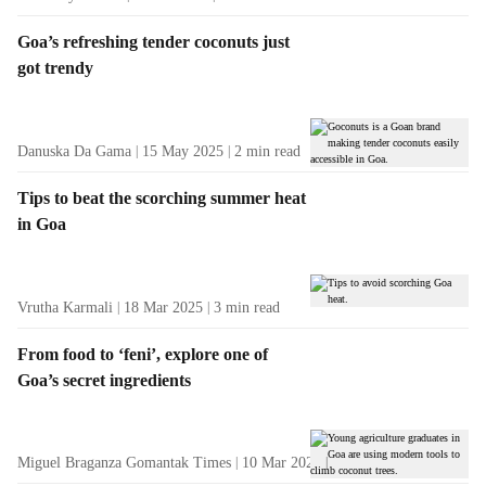
Goa’s refreshing tender coconuts just
got trendy
Danuska Da Gama
15 May 2025
2
min read
Tips to beat the scorching summer heat
in Goa
Vrutha Karmali
18 Mar 2025
3
min read
From food to ‘feni’, explore one of
Goa’s secret ingredients
Miguel Braganza Gomantak Times
10 Mar 2025
3
min read