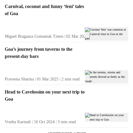
Carnival, coconut and funny ‘feni’ tales
of Goa
Miguel Braganza Gomantak Times
02 Mar 2025
3
min read
Goa’s journey from taverns to the
present-day bars
Praveena Sharma
01 Mar 2025
2
min read
Head to Cavelossim on your next trip to
Goa
Vrutha Karmali
16 Oct 2024
3
min read