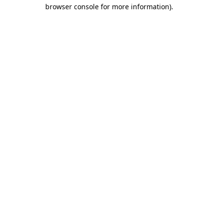
browser console for more information).