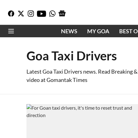
NEWS
MY GOA
BEST 
Goa Taxi Drivers
Latest Goa Taxi Drivers news. Read Breaking &
video at Gomantak Times