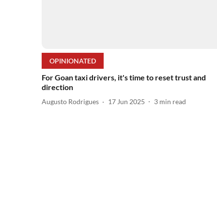
OPINIONATED
For Goan taxi drivers, it's time to reset trust and
direction
Augusto Rodrigues
17 Jun 2025
3
min read