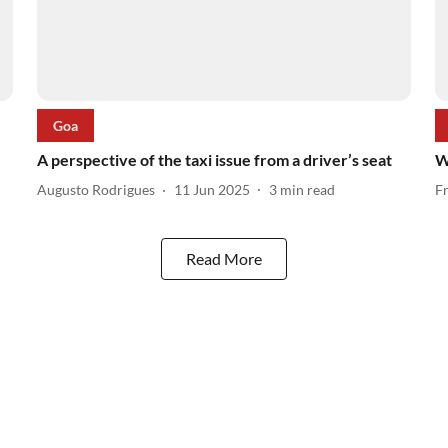
Goa
A perspective of the taxi issue from a driver’s seat
W
Augusto Rodrigues
11 Jun 2025
3
min read
F
Read More