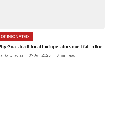
OPINIONATED
hy Goa's traditional taxi operators must fall in line
ranky Gracias
09 Jun 2025
3
min read