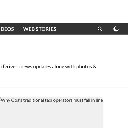
IDEOS
WEB STORIES
xi Drivers news updates along with photos &