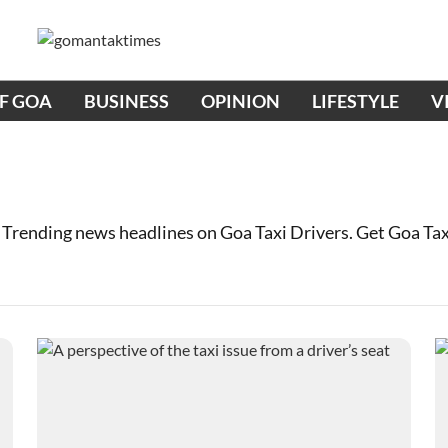
OF GOA
BUSINESS
OPINION
LIFESTYLE
V
 Trending news headlines on Goa Taxi Drivers. Get Goa Ta