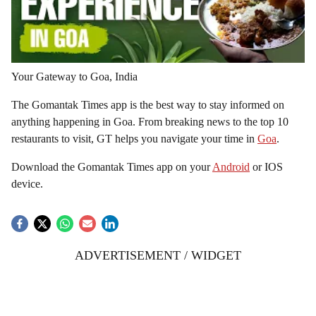
Your Gateway to Goa, India
The Gomantak Times app is the best way to stay informed on
anything happening in Goa. From breaking news to the top 10
restaurants to visit, GT helps you navigate your time in
Goa
.
Download the Gomantak Times app on your
Android
or IOS
device.
ADVERTISEMENT / WIDGET