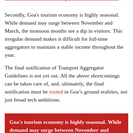
Secondly, Goa's tourism economy is highly seasonal.
While demand may surge between November and
March, the monsoon months see a dip in visitors. This
irregular demand makes it difficult for full-time
aggregators to maintain a stable income throughout the
year.
The final notification of Transport Aggregator
Guidelines is not yet out. All the above shortcomings
can be taken care of, and, ultimately, the final
notification must be
rooted
in Goa’s ground realities, not
just broad tech ambitions.
Goa's tourism economy is highly seasonal. While
demand may surge between November and