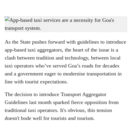
l
s
TRADITION TO TECH: It's about time Goa's traditional taxi operators adapt to
h
technology and make travel easier for both, tourists and locals.
-
Photo: Gomantak Times
a
As the State pushes forward with guidelines to introduce
r
app-based taxi aggregators, the heart of the issue is a
clash between tradition and technology, between local
e
taxi operators who’ve served Goa’s roads for decades
and a government eager to modernise transportation in
line with tourist expectations.
The decision to introduce Transport Aggregator
Guidelines last month sparked fierce opposition from
traditional taxi operators. It's obvious, this tension
doesn't bode well for tourists and tourism.