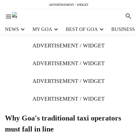
ADVERTISEMENT / WIDGET
H
NEWS
MY GOA
BEST OF GOA
BUSINESS
e
a
ADVERTISEMENT / WIDGET
d
e
r
ADVERTISEMENT / WIDGET
m
e
ADVERTISEMENT / WIDGET
n
u
i
ADVERTISEMENT / WIDGET
t
e
m
Why Goa's traditional taxi operators
s
must fall in line