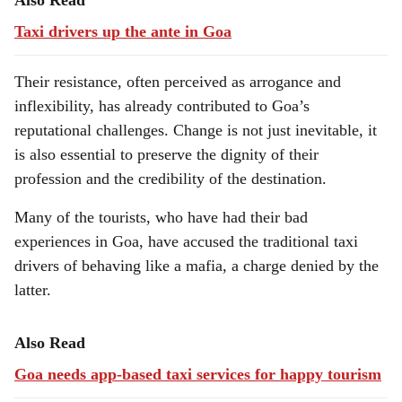
Also Read
Taxi drivers up the ante in Goa
Their resistance, often perceived as arrogance and
inflexibility, has already contributed to Goa’s
reputational challenges. Change is not just inevitable, it
is also essential to preserve the dignity of their
profession and the credibility of the destination.
Many of the tourists, who have had their bad
experiences in Goa, have accused the traditional taxi
drivers of behaving like a mafia, a charge denied by the
latter.
Also Read
Goa needs app-based taxi services for happy tourism