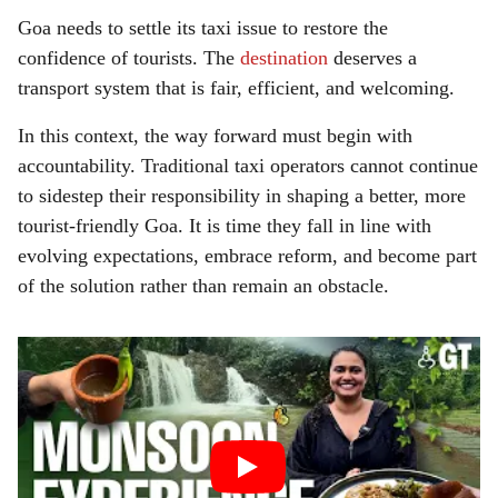
Goa needs to settle its taxi issue to restore the
confidence of tourists. The
destination
deserves a
transport system that is fair, efficient, and welcoming.
In this context, the way forward must begin with
accountability. Traditional taxi operators cannot continue
to sidestep their responsibility in shaping a better, more
tourist-friendly Goa. It is time they fall in line with
evolving expectations, embrace reform, and become part
of the solution rather than remain an obstacle.