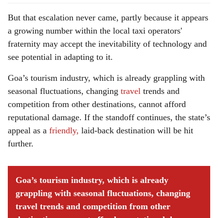
But that escalation never came, partly because it appears
a growing number within the local taxi operators'
fraternity may accept the inevitability of technology and
see potential in adapting to it.
Goa’s tourism industry, which is already grappling with
seasonal fluctuations, changing
travel
trends and
competition from other destinations, cannot afford
reputational damage. If the standoff continues, the state’s
appeal as a
friendly,
laid-back destination will be hit
further.
Goa’s tourism industry, which is already
grappling with seasonal fluctuations, changing
travel trends and competition from other