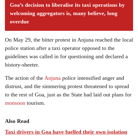
Goa’s decision to liberalise its
taxi
operations by
welcoming aggregators is, many believe, long
overdue
On May 29, the bitter protest in Anjuna reached the local
police station after a taxi operator opposed to the
guidelines was called in for questioning and declared a
history-sheeter.
The action of the
Anjuna
police intensified anger and
distrust, and the simmering protest threatened to spread
to the rest of Goa, just as the State had laid out plans for
monsoon
tourism.
Also Read
Taxi drivers in Goa have fuelled their own isolation