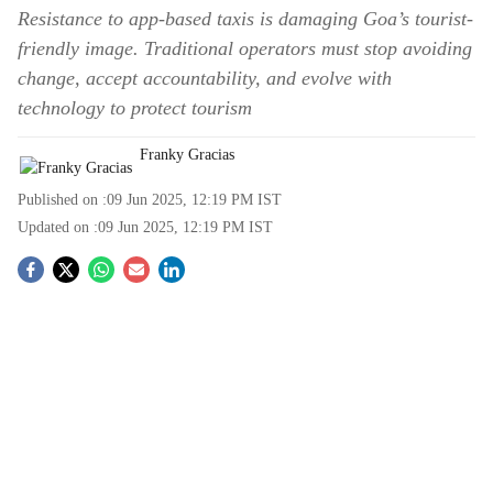
Resistance to app-based taxis is damaging Goa’s tourist-
friendly image. Traditional operators must stop avoiding
change, accept accountability, and evolve with
technology to protect tourism
Franky Gracias
Published on :
09 Jun 2025, 12:19 PM
IST
Updated on :
09 Jun 2025, 12:19 PM
IST
S
o
c
i
a