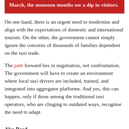
March, the monsoon months see a dip in visitors.
On one hand, there is an urgent need to modernise and
align with the expectations of domestic and international
tourists. On the other, the government cannot simply
ignore the concerns of thousands of families dependent
on the taxi trade.
The
path
forward lies in negotiation, not confrontation.
The government will have to create an environment
where local taxi drivers are included, trained, and
integrated into aggregator platforms. And yes, this can
happen, only if those among the traditional taxi
operators, who are clinging to outdated ways, recognise
the need to adapt.