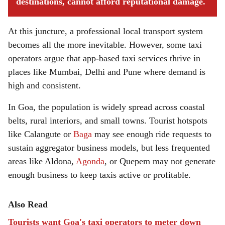
destinations, cannot afford reputational damage.
At this juncture, a professional local transport system
becomes all the more inevitable. However, some taxi
operators argue that app-based taxi services thrive in
places like Mumbai, Delhi and Pune where demand is
high and consistent.
In Goa, the population is widely spread across coastal
belts, rural interiors, and small towns. Tourist hotspots
like Calangute or
Baga
may see enough ride requests to
sustain aggregator business models, but less frequented
areas like Aldona,
Agonda
, or Quepem may not generate
enough business to keep taxis active or profitable.
Also Read
Tourists want Goa's taxi operators to meter down