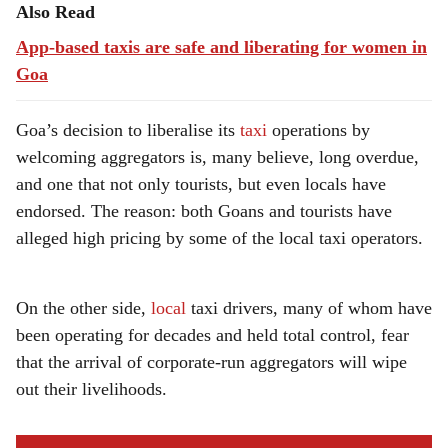
Also Read
App-based taxis are safe and liberating for women in
Goa
Goa’s decision to liberalise its
taxi
operations by
welcoming aggregators is, many believe, long overdue,
and one that not only tourists, but even locals have
endorsed. The reason: both Goans and tourists have
alleged high pricing by some of the local taxi operators.
On the other side,
local
taxi drivers, many of whom have
been operating for decades and held total control, fear
that the arrival of corporate-run aggregators will wipe
out their livelihoods.