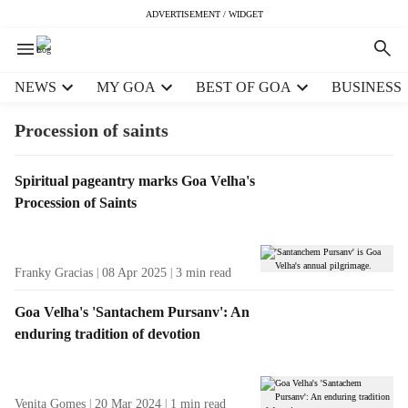
ADVERTISEMENT / WIDGET
H
NEWS
MY GOA
BEST OF GOA
BUSINESS
e
a
Procession of saints
d
e
T
Spiritual pageantry marks Goa Velha's
r
a
Procession of Saints
m
g
e
R
n
e
u
Franky Gracias
08 Apr 2025
3
min read
s
i
u
t
Goa Velha's 'Santachem Pursanv': An
l
e
enduring tradition of devotion
t
m
s
s
Venita Gomes
20 Mar 2024
1
min read