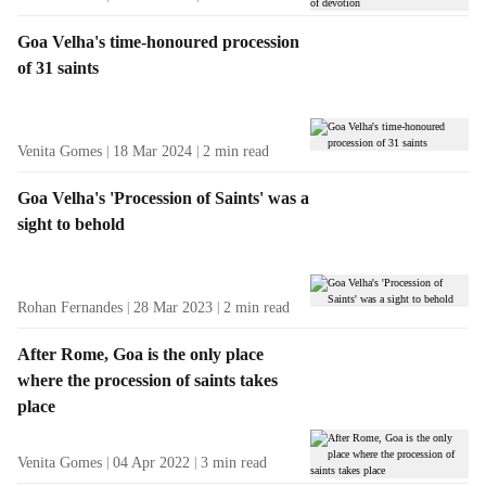
Goa Velha's time-honoured procession
of 31 saints
Venita Gomes
18 Mar 2024
2
min read
Goa Velha's 'Procession of Saints' was a
sight to behold
Rohan Fernandes
28 Mar 2023
2
min read
After Rome, Goa is the only place
where the procession of saints takes
place
Venita Gomes
04 Apr 2022
3
min read