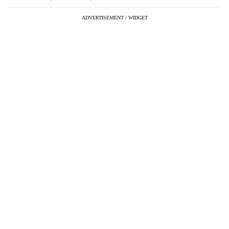
ADVERTISEMENT / WIDGET