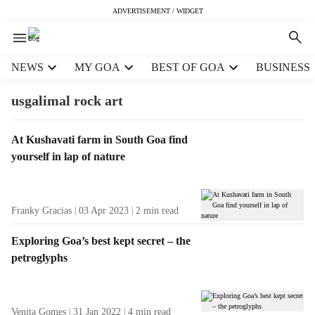
ADVERTISEMENT / WIDGET
H
NEWS
MY GOA
BEST OF GOA
BUSINESS
e
a
usgalimal rock art
d
e
T
At Kushavati farm in South Goa find
r
a
yourself in lap of nature
m
g
e
R
n
e
u
Franky Gracias
03 Apr 2023
2
min read
s
i
u
t
Exploring Goa’s best kept secret – the
l
e
petroglyphs
t
m
s
s
Venita Gomes
31 Jan 2022
4
min read