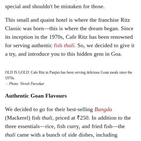
special and shouldn't be mistaken for those.
This small and quaint hotel is where the franchise Ritz
Classic was born—this is where the dream began. Since
its inception in the 1970s, Cafe Ritz has been renowned
for serving authentic
fish
thali
. So, we decided to give it
a try, and introduce you to this hidden gem in Goa.
OLD IS GOLD: Cafe Ritz in Panjim has been serving delicious Goan meals since the
1970s.
-
Photo: Viresh Parsekar
Authentic Goan Flavours
We decided to go for their best-selling
Bangda
(Mackerel) fish
thali
, priced at ₹250. In addition to the
three essentials—rice, fish curry, and fried fish—the
thali
came with a bunch of side dishes, including