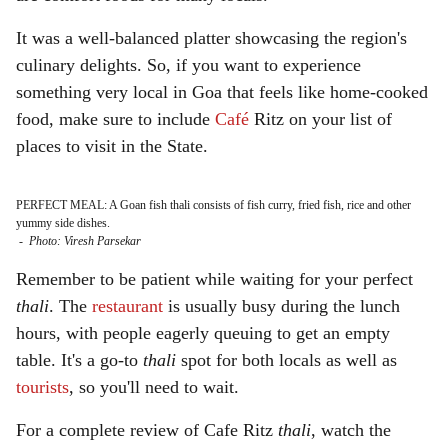
It was a well-balanced platter showcasing the region's
culinary delights. So, if you want to experience
something very local in Goa that feels like home-cooked
food, make sure to include
Café
Ritz on your list of
places to visit in the State.
PERFECT MEAL: A Goan fish thali consists of fish curry, fried fish, rice and other
yummy side dishes.
-
Photo: Viresh Parsekar
Remember to be patient while waiting for your perfect
thali
. The
restaurant
is usually busy during the lunch
hours, with people eagerly queuing to get an empty
table. It's a go-to
thali
spot for both locals as well as
tourists
, so you'll need to wait.
For a complete review of Cafe Ritz
thali
, watch the