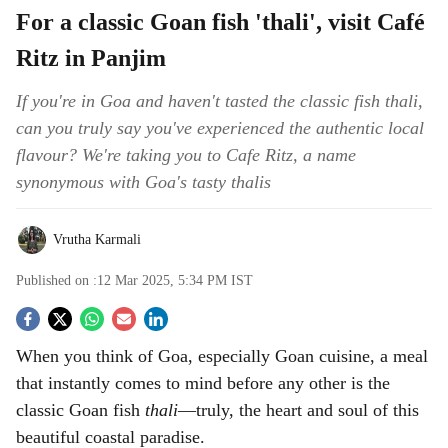
For a classic Goan fish 'thali', visit Café
Ritz in Panjim
If you're in Goa and haven't tasted the classic fish thali,
can you truly say you've experienced the authentic local
flavour? We're taking you to Cafe Ritz, a name
synonymous with Goa's tasty thalis
Vrutha Karmali
Published on :
12 Mar 2025, 5:34 PM
IST
S
When you think of Goa, especially Goan cuisine, a meal
o
that instantly comes to mind before any other is the
c
classic Goan fish
thali
—truly, the heart and soul of this
beautiful coastal paradise.
i