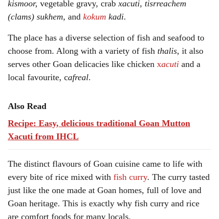
kismoor,
vegetable gravy, crab
xacuti
,
tisrreachem
(clams) sukhem,
and
kokum
kadi
.
The place has a diverse selection of fish and seafood to
choose from. Along with a variety of fish
thalis
, it also
serves other Goan delicacies like chicken
x
acuti
and a
local favourite, c
afreal
.
Also Read
Recipe: Easy, delicious traditional Goan Mutton
Xacuti from IHCL
The distinct flavours of Goan cuisine came to life with
every bite of rice mixed with
fish curry
. The curry tasted
just like the one made at Goan homes, full of love and
Goan heritage. This is exactly why fish curry and rice
are comfort foods for many locals.