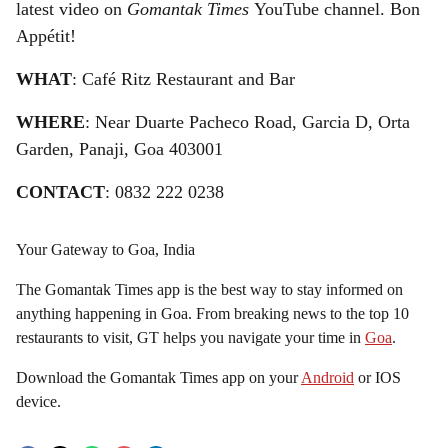
latest video on
Gomantak Times
YouTube channel. Bon
Appétit!
WHAT
: Café Ritz Restaurant and Bar
WHERE
: Near Duarte Pacheco Road, Garcia D, Orta
Garden, Panaji, Goa 403001
CONTACT
: 0832 222 0238
Your Gateway to Goa, India
The Gomantak Times app is the best way to stay informed on
anything happening in Goa. From breaking news to the top 10
restaurants to visit, GT helps you navigate your time in
Goa
.
Download the Gomantak Times app on your
Android
or IOS
device.