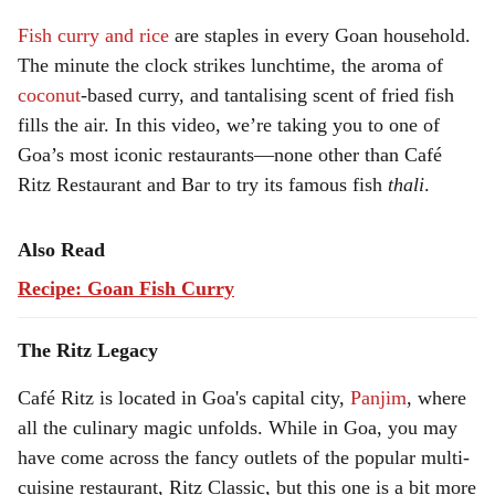
Fish curry and rice
are staples in every Goan household.
a
The minute the clock strikes lunchtime, the aroma of
l
coconut
-based curry, and tantalising scent of fried fish
fills the air. In this video, we’re taking you to one of
s
Goa’s most iconic restaurants—none other than Café
h
Ritz Restaurant and Bar to try its famous fish
thali
.
a
Also Read
r
Recipe: Goan Fish Curry
e
The Ritz Legacy
Café Ritz is located in Goa's capital city,
Panjim
, where
all the culinary magic unfolds. While in Goa, you may
have come across the fancy outlets of the popular multi-
cuisine restaurant, Ritz Classic, but this one is a bit more