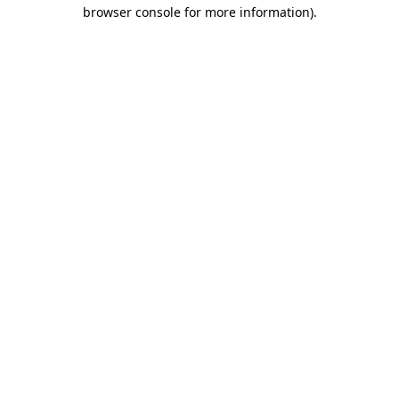
browser console for more information).