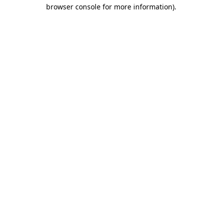
browser console for more information).