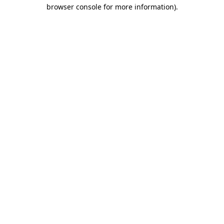
browser console for more information).