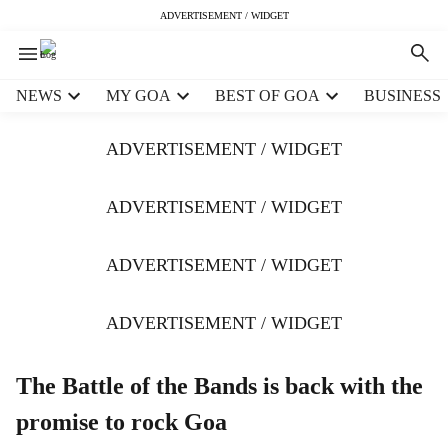
ADVERTISEMENT / WIDGET
H
NEWS
MY GOA
BEST OF GOA
BUSINESS
e
a
ADVERTISEMENT / WIDGET
d
e
r
ADVERTISEMENT / WIDGET
m
e
ADVERTISEMENT / WIDGET
n
u
i
ADVERTISEMENT / WIDGET
t
e
m
The Battle of the Bands is back with the
s
promise to rock Goa