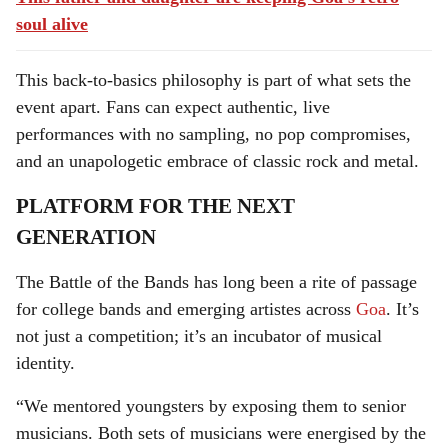
soul alive
This back-to-basics philosophy is part of what sets the
event apart. Fans can expect authentic, live
performances with no sampling, no pop compromises,
and an unapologetic embrace of classic rock and metal.
PLATFORM FOR THE NEXT
GENERATION
The Battle of the Bands has long been a rite of passage
for college bands and emerging artistes across
Goa
. It’s
not just a competition; it’s an incubator of musical
identity.
“We mentored youngsters by exposing them to senior
musicians. Both sets of musicians were energised by the