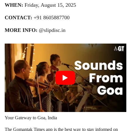
WHEN:
Friday, August 15, 2025
CONTACT:
+91 8605887700
MORE INFO:
@slipdisc.in
Your Gateway to Goa, India
The Gomantak Times app is the best way to stay informed on