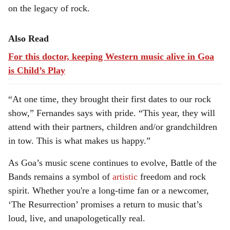
on the legacy of rock.
Also Read
For this doctor, keeping Western music alive in Goa
is Child’s Play
“At one time, they brought their first dates to our rock
show,” Fernandes says with pride. “This year, they will
attend with their partners, children and/or grandchildren
in tow. This is what makes us happy.”
As Goa’s music scene continues to evolve, Battle of the
Bands remains a symbol of
artistic
freedom and rock
spirit. Whether you're a long-time fan or a newcomer,
‘The Resurrection’ promises a return to music that’s
loud, live, and unapologetically real.