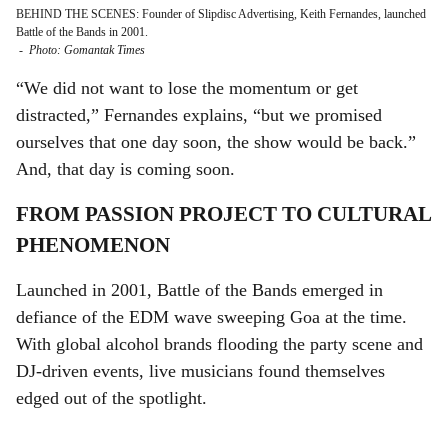
BEHIND THE SCENES: Founder of Slipdisc Advertising, Keith Fernandes, launched
Battle of the Bands in 2001.
-
Photo: Gomantak Times
“We did not want to lose the momentum or get
distracted,” Fernandes explains, “but we promised
ourselves that one day soon, the show would be back.”
And, that day is coming soon.
FROM PASSION PROJECT TO CULTURAL
PHENOMENON
Launched in 2001, Battle of the Bands emerged in
defiance of the EDM wave sweeping Goa at the time.
With global alcohol brands flooding the party scene and
DJ-driven events, live musicians found themselves
edged out of the spotlight.