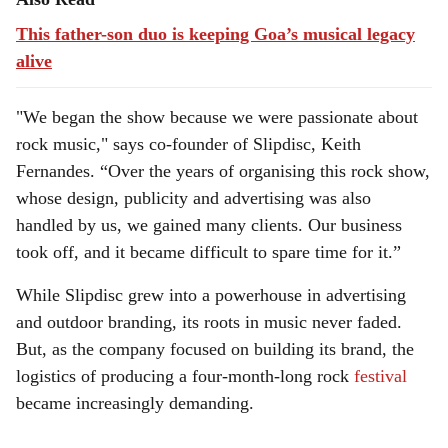
This father-son duo is keeping Goa’s musical legacy
alive
"We began the show because we were passionate about
rock music," says co-founder of Slipdisc, Keith
Fernandes. “Over the years of organising this rock show,
whose design, publicity and advertising was also
handled by us, we gained many clients. Our business
took off, and it became difficult to spare time for it.”
While Slipdisc grew into a powerhouse in advertising
and outdoor branding, its roots in music never faded.
But, as the company focused on building its brand, the
logistics of producing a four-month-long rock
festival
became increasingly demanding.