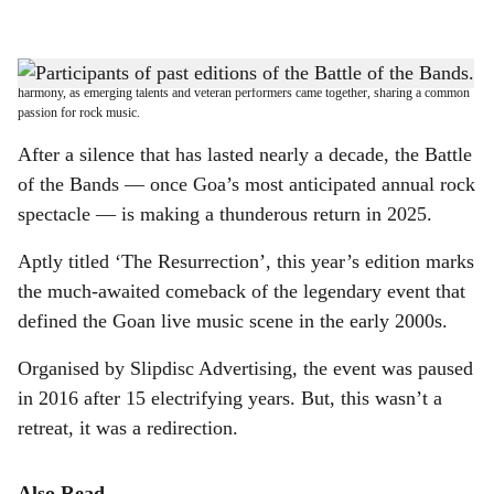
l
s
ROCK ON: The Battle of the Bands fostered a unique kind of inter-generational
h
harmony, as emerging talents and veteran performers came together, sharing a common
passion for rock music.
a
After a silence that has lasted nearly a decade, the Battle
r
of the Bands — once Goa’s most anticipated annual rock
spectacle — is making a thunderous return in 2025.
e
Aptly titled ‘The Resurrection’, this year’s edition marks
the much-awaited comeback of the legendary event that
defined the Goan live music scene in the early 2000s.
Organised by Slipdisc Advertising, the event was paused
in 2016 after 15 electrifying years. But, this wasn’t a
retreat, it was a redirection.
Also Read