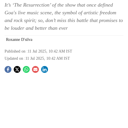
It’s ‘The Resurrection’ of the show that once defined
Goa's live music scene, the symbol of artistic freedom
and rock spirit; so, don’t miss this battle that promises to
be louder and better than ever
Roxanne D'silva
Published on :
11 Jul 2025, 10:42 AM
IST
Updated on :
11 Jul 2025, 10:42 AM
IST
S
o
c
i
a