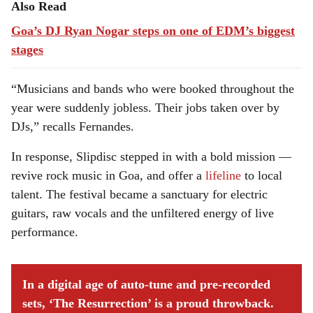
Also Read
Goa’s DJ Ryan Nogar steps on one of EDM’s biggest
stages
“Musicians and bands who were booked throughout the
year were suddenly jobless. Their jobs taken over by
DJs,” recalls Fernandes.
In response, Slipdisc stepped in with a bold mission —
revive rock music in Goa, and offer a
lifeline
to local
talent. The festival became a sanctuary for electric
guitars, raw vocals and the unfiltered energy of live
performance.
In a digital age of auto-tune and pre-recorded
sets, ‘The Resurrection’ is a proud throwback.