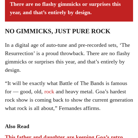
There are no flashy gimmicks or surprises this
year, and that’s entirely by design.
NO GIMMICKS, JUST PURE ROCK
In a digital age of auto-tune and pre-recorded sets, ‘The
Resurrection’ is a proud throwback. There are no flashy
gimmicks or surprises this year, and that’s entirely by
design.
“It will be exactly what Battle of The Bands is famous
for — good, old,
rock
and heavy metal. Goa’s hardest
rock show is coming back to show the current generation
what rock is all about,” Fernandes affirms.
Also Read
This father and daughter are keeping Goa’s retro