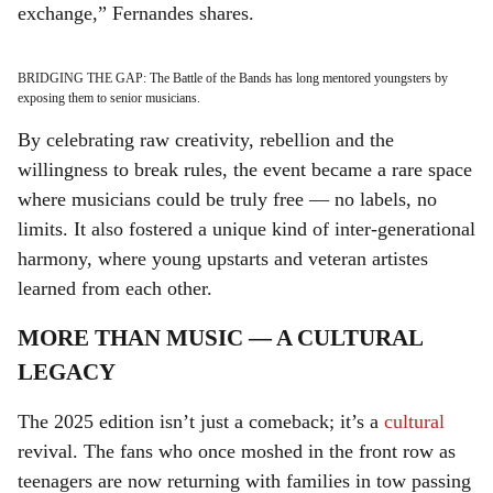
exchange,” Fernandes shares.
BRIDGING THE GAP: The Battle of the Bands has long mentored youngsters by
exposing them to senior musicians.
By celebrating raw creativity, rebellion and the
willingness to break rules, the event became a rare space
where musicians could be truly free — no labels, no
limits. It also fostered a unique kind of inter-generational
harmony, where young upstarts and veteran artistes
learned from each other.
MORE THAN MUSIC — A CULTURAL
LEGACY
The 2025 edition isn’t just a comeback; it’s a
cultural
revival. The fans who once moshed in the front row as
teenagers are now returning with families in tow passing