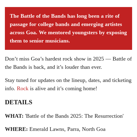
The Battle of the Bands has long been a rite of
passage for college bands and emerging artistes
across Goa. We mentored youngsters by exposing
them to senior musicians.
Don’t miss Goa’s hardest rock show in 2025 — Battle of
the Bands is back, and it’s louder than ever.
Stay tuned for updates on the lineup, dates, and ticketing
info.
Rock
is alive and it’s coming home!
DETAILS
WHAT:
'Battle of the Bands 2025: The Resurrection'
WHERE:
Emerald Lawns, Parra, North Goa