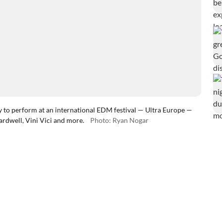
o perform at an international EDM festival — Ultra Europe —
ardwell, Vini Vici and more.
Photo: Ryan Nogar