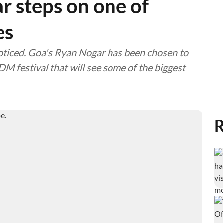
r steps on one of
es
noticed. Goa's Ryan Nogar has been chosen to
DM festival that will see some of the biggest
R