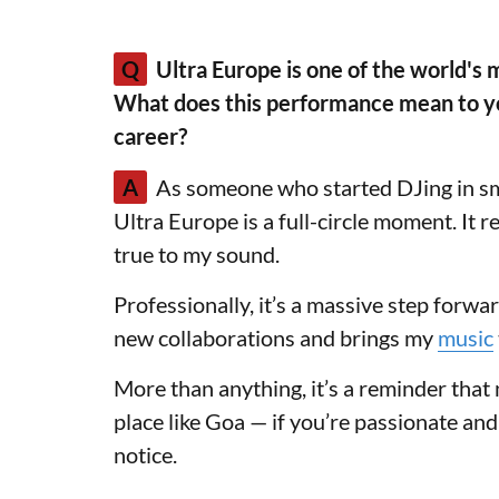
Q
Ultra Europe is one of the world's 
What does this performance mean to you
career?
A
As someone who started DJing in sma
Ultra Europe is a full-circle moment. It 
true to my sound.
Professionally, it’s a massive step forwa
new collaborations and brings my
music
More than anything, it’s a reminder tha
place like Goa — if you’re passionate and
notice.