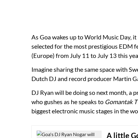
As Goa wakes up to World Music Day, it
selected for the most prestigious EDM fe
(Europe) from July 11 to July 13 this yea
Imagine sharing the same space with Sw
Dutch DJ and record producer Martin Gar
DJ Ryan will be doing so next month, a
who gushes as he speaks to
Gomantak Ti
biggest electronic music stages in the wo
A little 