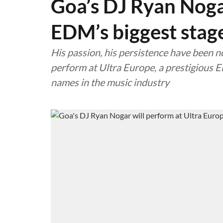
Goa’s DJ Ryan Noga
EDM’s biggest stag
His passion, his persistence have been 
perform at Ultra Europe, a prestigious E
names in the music industry