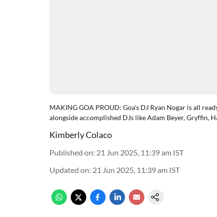
MAKING GOA PROUD: Goa's DJ Ryan Nogar is all ready t
alongside accomplished DJs like Adam Beyer, Gryffin, H
Kimberly Colaco
Published on
:
21 Jun 2025, 11:39 am
IST
Updated on
:
21 Jun 2025, 11:39 am
IST