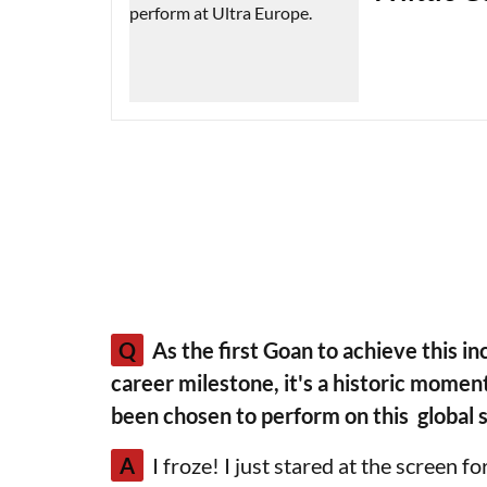
Q
As the first Goan to achieve this inc
career milestone, it's a historic momen
been chosen to perform on this global 
A
I froze! I just stared at the screen 