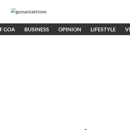
OF GOA
BUSINESS
OPINION
LIFESTYLE
V