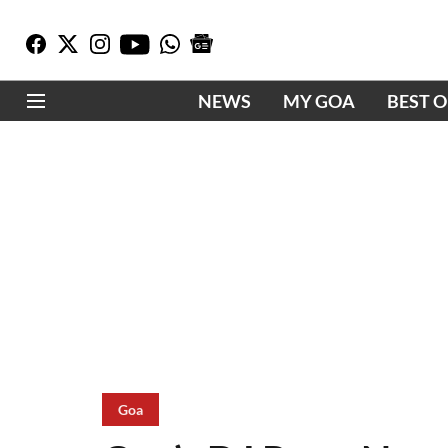
NEWS
MY GOA
BEST 
Goa