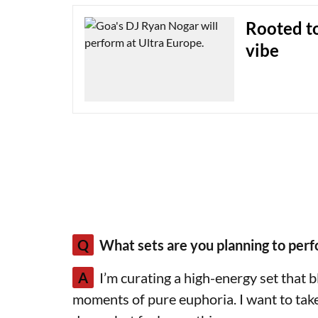
Rooted t
vibe
Q
What sets are you planning to perf
A
I’m curating a high-energy set that 
moments of pure euphoria. I want to tak