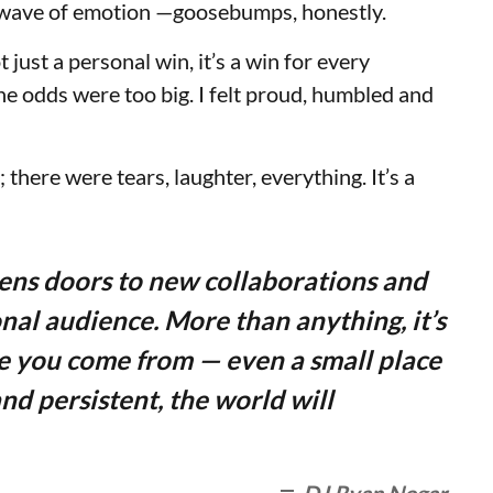
his wave of emotion —goosebumps, honestly.
t just a personal win, it’s a win for every
he odds were too big. I felt proud, humbled and
; there were tears, laughter, everything. It’s a
pens doors to new collaborations and
nal audience. More than anything, it’s
e you come from — even a small place
nd persistent, the world will