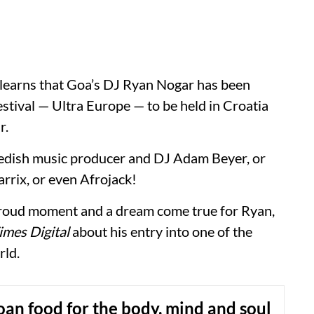
 learns that Goa’s DJ Ryan Nogar has been
stival — Ultra Europe — to be held in Croatia
r.
edish music producer and DJ Adam Beyer, or
rix, or even Afrojack!
 proud moment and a dream come true for Ryan,
mes Digital
about his entry into one of the
rld.
Goan food for the body, mind and soul