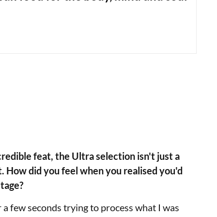
redible feat, the Ultra selection isn't just a
t. How did you feel when you realised you'd
stage?
for a few seconds trying to process what I was