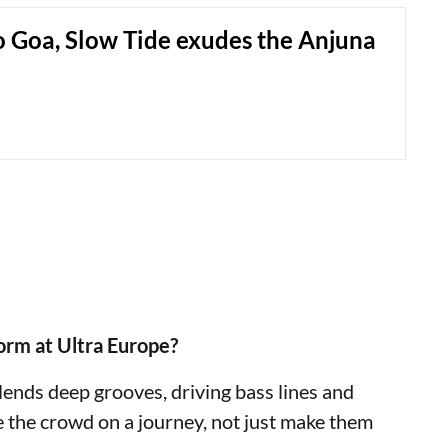
o Goa, Slow Tide exudes the Anjuna
orm at Ultra Europe?
blends deep grooves, driving bass lines and
e the crowd on a journey, not just make them