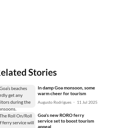
elated Stories
In damp Goa monsoon, some
warm cheer for tourism
Augusto Rodrigues
11 Jul 2025
Goa's new RORO ferry
service set to boost tourism
appeal