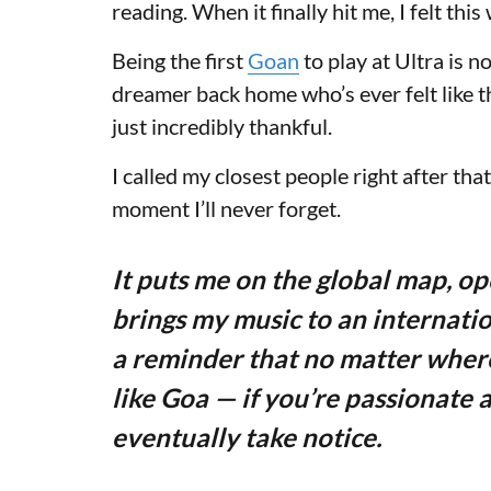
reading. When it finally hit me, I felt t
Being the first
Goan
to play at Ultra is no
dreamer back home who’s ever felt like t
just incredibly thankful.
I called my closest people right after that
moment I’ll never forget.
It puts me on the global map, o
brings my music to an internatio
a reminder that no matter wher
like Goa — if you’re passionate a
eventually take notice.