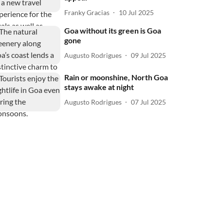
Franky Gracias
10 Jul 2025
Goa without its green is Goa
gone
Augusto Rodrigues
09 Jul 2025
Rain or moonshine, North Goa
stays awake at night
Augusto Rodrigues
07 Jul 2025