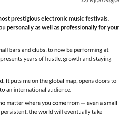
DJ Ryan Nogar
most prestigious electronic music festivals.
 personally as well as professionally for your
ll bars and clubs, to now be performing at
represents years of hustle, growth and staying
rd. It puts me on the global map, opens doors to
to an international audience.
t no matter where you come from — even a small
 persistent, the world will eventually take